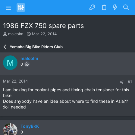
1986 FZX 750 spare parts
T
S
malcolm
Mar 22, 2014
h
t
r
a
Yamaha Big Bike Riders Club
e
r
a
t
malcolm
M
d
d
0
s
a
t
t
a
e
Mar 22, 2014
#1
r
t
I am looking for coolant pipes and timing chain tensioner for this
e
bike.
r
Does anybody have an idea about where to find these in Asia??
:lol: needed
TonyBKK
0