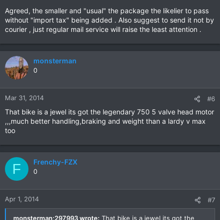
Agreed, the smaller and "usual" the package the likelier to pass
without "import tax" being added . Also suggest to send it not by
courier , just regular mail service will raise the least attention .
monsterman
0
Mar 31, 2014
#6
That bike is a jewel its got the legendary 750 5 valve head motor
,,,much better handling,braking and weight than a lardy v max
too
Frenchy-FZX
F
0
Apr 1, 2014
#7
monsterman;297993 wrote:
That bike is a jewel its got the