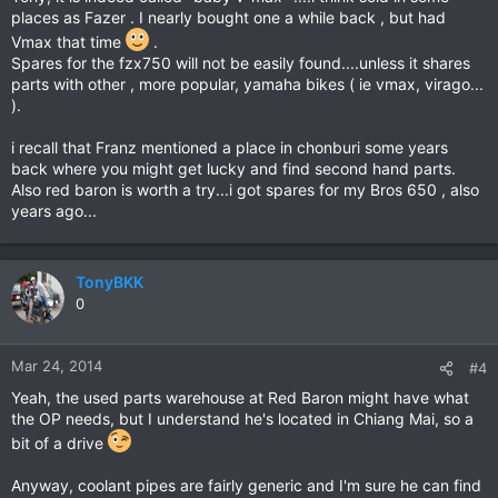
places as Fazer . I nearly bought one a while back , but had
Vmax that time
.
Spares for the fzx750 will not be easily found....unless it shares
parts with other , more popular, yamaha bikes ( ie vmax, virago...
).
i recall that Franz mentioned a place in chonburi some years
back where you might get lucky and find second hand parts.
Also red baron is worth a try...i got spares for my Bros 650 , also
years ago...
TonyBKK
0
Mar 24, 2014
#4
Yeah, the used parts warehouse at Red Baron might have what
the OP needs, but I understand he's located in Chiang Mai, so a
bit of a drive
Anyway, coolant pipes are fairly generic and I'm sure he can find