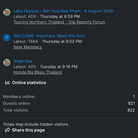
Lahu Festival - Ban Hua Mae Kham - 6 August 2026
Latest: ADV
Thursday at 6:59 PM
Touring Northern Thailand - Trip Reports Forum
WELCOME: Important. Read this first!
T
Latest: TAKA
Thursday at 6:02 PM
New Members
Small bike
Latest: ADV
Tuesday at 9:16 PM
Honda Big Bikes Thailand
Online statistics
Members online
1
Guests online
821
Total visitors
822
Totals may include hidden visitors.
Share this page