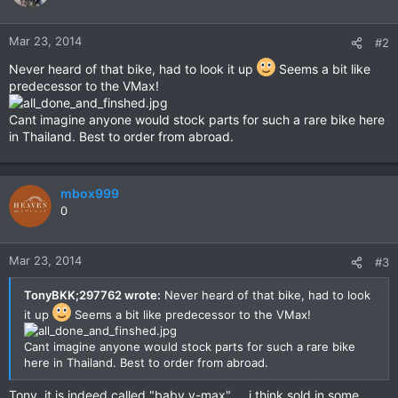
Mar 23, 2014
#2
Never heard of that bike, had to look it up
Seems a bit like
predecessor to the VMax!
Cant imagine anyone would stock parts for such a rare bike here
in Thailand. Best to order from abroad.
mbox999
0
Mar 23, 2014
#3
TonyBKK;297762 wrote:
Never heard of that bike, had to look
it up
Seems a bit like predecessor to the VMax!
Cant imagine anyone would stock parts for such a rare bike
here in Thailand. Best to order from abroad.
Tony, it is indeed called "baby v-max" ....i think sold in some