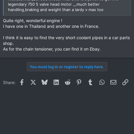
legendary 750 5 valve head motor ,,,much better
handling,braking and weight than a lardy v max too
Quite right, wonderful engine !
I have one in Thailand and another one in France.
I think it is easy to find the very short coolant pipes in a car parts
shop.
As for the chain tensioner, you can find it on Ebay.
You must log in or register to reply here.
Facebook
X
Bluesky
LinkedIn
Reddit
Pinterest
Tumblr
WhatsApp
Email
Li
Share: