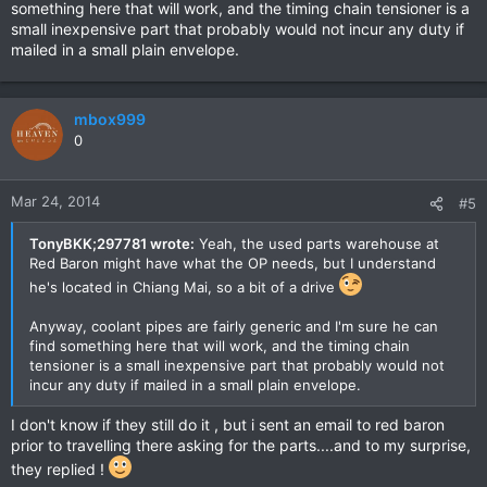
something here that will work, and the timing chain tensioner is a
small inexpensive part that probably would not incur any duty if
mailed in a small plain envelope.
mbox999
0
Mar 24, 2014
#5
TonyBKK;297781 wrote:
Yeah, the used parts warehouse at
Red Baron might have what the OP needs, but I understand
he's located in Chiang Mai, so a bit of a drive
Anyway, coolant pipes are fairly generic and I'm sure he can
find something here that will work, and the timing chain
tensioner is a small inexpensive part that probably would not
incur any duty if mailed in a small plain envelope.
I don't know if they still do it , but i sent an email to red baron
prior to travelling there asking for the parts....and to my surprise,
they replied !