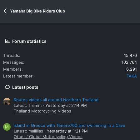
Yamaha Big Bike Riders Club
Forum statistics
Threads
15,470
Messages
102,764
Members
6,291
Latest member
TAKA
Latest posts
Routes videos all around Northern Thailand
Latest: Tremm
Yesterday at 2:14 PM
Thailand Motorcycling Videos
island in Greece with Tenere700 and swimming in a Cave
M
Latest: mallllias
Yesterday at 1:21 PM
Other / Global Motorcycling Videos