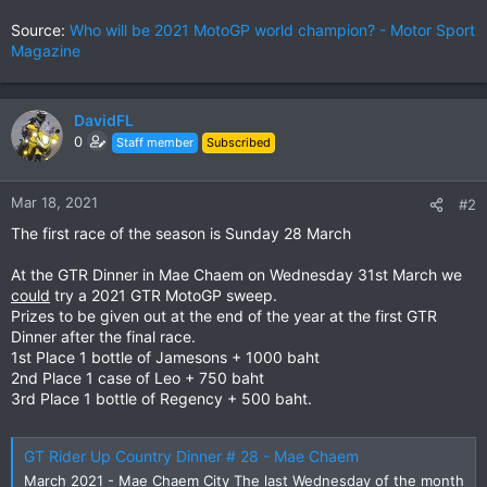
Source:
Who will be 2021 MotoGP world champion? - Motor Sport
Magazine
DavidFL
0
Staff member
Subscribed
Mar 18, 2021
#2
The first race of the season is Sunday 28 March
At the GTR Dinner in Mae Chaem on Wednesday 31st March we
could
try a 2021 GTR MotoGP sweep.
Prizes to be given out at the end of the year at the first GTR
Dinner after the final race.
1st Place 1 bottle of Jamesons + 1000 baht
2nd Place 1 case of Leo + 750 baht
3rd Place 1 bottle of Regency + 500 baht.
GT Rider Up Country Dinner # 28 - Mae Chaem
March 2021 - Mae Chaem City The last Wednesday of the month