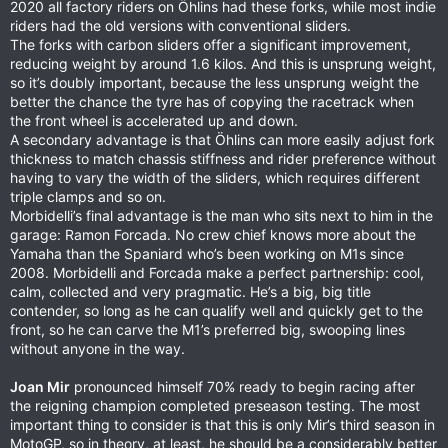
2020 all factory riders on Öhlins had these forks, while most indie
riders had the old versions with conventional sliders.
The forks with carbon sliders offer a significant improvement,
reducing weight by around 1.6 kilos. And this is unsprung weight,
so it’s doubly important, because the less unsprung weight the
better the chance the tyre has of copying the racetrack when
the front wheel is accelerated up and down.
A secondary advantage is that Öhlins can more easily adjust fork
thickness to match chassis stiffness and rider preference without
having to vary the width of the sliders, which requires different
triple clamps and so on.
Morbidelli’s final advantage is the man who sits next to him in the
garage: Ramon Forcada. No crew chief knows more about the
Yamaha than the Spaniard who’s been working on M1s since
2008. Morbidelli and Forcada make a perfect partnership: cool,
calm, collected and very pragmatic. He’s a big, big title
contender, so long as he can qualify well and quickly get to the
front, so he can carve the M1’s preferred big, swooping lines
without anyone in the way.
Joan Mir
pronounced himself 70% ready to begin racing after
the reigning champion completed preseason testing. The most
important thing to consider is that this is only Mir’s third season in
MotoGP, so in theory, at least, he should be a considerably better