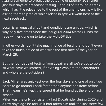
Asking someone to predict the outcome of MotoGP 2021 after
just four days of preseason testing – and all of it around a track
which has little relevance to the rest of the championship – is like
asking them to predict which Michelin tyre will work best at the
next racetrack.
Losail is an unusual circuit and conditions are unique, which is
why only five times since the inaugural 2004 Qatar GP has the
race winner gone on to take the MotoGP title.
In other words, don’t take much notice of testing and don’t even
take too much notice of who wins the first race of the year on
March 28.
But the four days of testing from Losail are all we’ve got to go on,
so what have we learned, if anything? Who are the contenders
and who are the outsiders?
Jack Miller
was quickest over the four days and one of only two
riders to go around Losail faster than anyone has done before.
That means he’s kept the speed that he found at the end of last
season.
Miller was the only consistently fast Ducati rider during 2020 and
a few days ago he told us it had taken him until the last three few