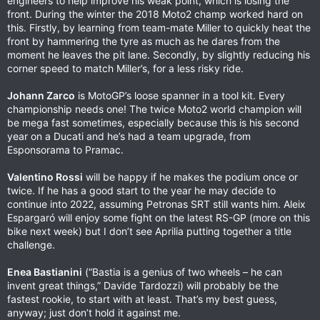
engineers to help improve his weak point, which is losing the
front. During the winter the 2018 Moto2 champ worked hard on
this. Firstly, by learning from team-mate Miller to quickly heat the
front by hammering the tyre as much as he dares from the
moment he leaves the pit lane. Secondly, by slightly reducing his
corner speed to match Miller’s, for a less risky ride.
Johann Zarco
is MotoGP’s loose spanner in a tool kit. Every
championship needs one! The twice Moto2 world champion will
be mega fast sometimes, especially because this is his second
year on a Ducati and he’s had a team upgrade, from
Esponsorama to Pramac.
Valentino Rossi
will be happy if he makes the podium once or
twice. If he has a good start to the year he may decide to
continue into 2022, assuming Petronas SRT still wants him. Aleix
Espargaró will enjoy some fight on the latest RS-GP (more on this
bike next week) but I don’t see Aprilia putting together a title
challenge.
Enea Bastianini
(“Bastia is a genius of two wheels – he can
invent great things,” Davide Tardozzi) will probably be the
fastest rookie, to start with at least. That’s my best guess,
anyway; just don’t hold it against me.