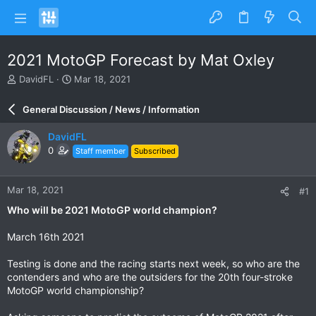
2021 MotoGP Forecast by Mat Oxley
T
S
DavidFL
Mar 18, 2021
h
t
r
a
General Discussion / News / Information
e
r
a
t
DavidFL
d
d
0
Staff member
Subscribed
s
a
t
t
a
e
Mar 18, 2021
#1
r
t
Who will be 2021 MotoGP world champion?
e
r
March 16th 2021
Testing is done and the racing starts next week, so who are the
contenders and who are the outsiders for the 20th four-stroke
MotoGP world championship?