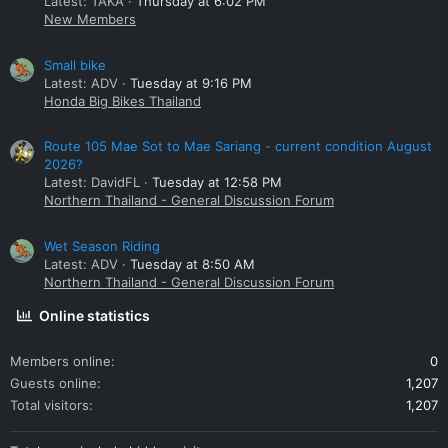
Latest: TAKA
Thursday at 6:02 PM
New Members
Small bike
Latest: ADV
Tuesday at 9:16 PM
Honda Big Bikes Thailand
Route 105 Mae Sot to Mae Sariang - current condition August
2026?
Latest: DavidFL
Tuesday at 12:58 PM
Northern Thailand - General Discussion Forum
Wet Season Riding
Latest: ADV
Tuesday at 8:50 AM
Northern Thailand - General Discussion Forum
Online statistics
Members online
0
Guests online
1,207
Total visitors
1,207