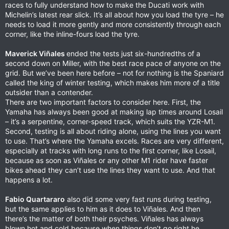
races to fully understand how to make the Ducati work with
Michelin’s latest rear slick. It’s all about how you load the tyre – he
needs to load it more gently and more consistently through each
corner, like the inline-fours load the tyre.
Maverick Viñales
ended the tests just six-hundredths of a
second down on Miller, with the best race pace of anyone on the
grid. But we’ve been here before – not for nothing is the Spaniard
called the king of winter testing, which makes him more of a title
outsider than a contender.
There are two important factors to consider here. First, the
Yamaha has always been good at making lap times around Losail
– it’s a serpentine, corner-speed track, which suits the YZR-M1.
Second, testing is all about riding alone, using the lines you want
to use. That’s where the Yamaha excels. Races are very different,
especially at tracks with long runs to the first corner, like Losail,
because as soon as Viñales or any other M1 rider have faster
bikes ahead they can’t use the lines they want to use. And that
happens a lot.
Fabio Quartararo
also did some very fast runs during testing,
but the same applies to him as it does to Viñales. And then
there’s the matter of both their psyches. Viñales has always
blown hot and cold because when things don’t go right he