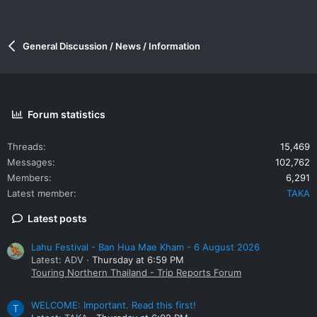
General Discussion / News / Information
Forum statistics
Threads
15,469
Messages
102,762
Members
6,291
Latest member
TAKA
Latest posts
Lahu Festival - Ban Hua Mae Kham - 6 August 2026
Latest: ADV
Thursday at 6:59 PM
Touring Northern Thailand - Trip Reports Forum
WELCOME: Important. Read this first!
T