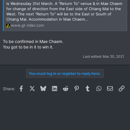
is Wednesday 31st March. A "Return To" venue & in Mae Chaem
for change of direction from the East side of Chiang Mai to the
West. The next "Return To" will be to the East or South of
Chiang Mai. Accommodation in Mae Chaem...
www.gt-rider.com
To be confirmed in Mae Chaem.
You got to be in it to win it.
Last edited:
Mar 20, 2021
You must log in or register to reply here.
Facebook
X
Bluesky
LinkedIn
Reddit
Pinterest
Tumblr
WhatsApp
Email
Li
Share: