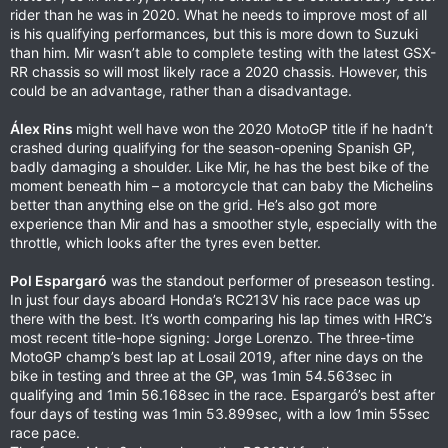
rider than he was in 2020. What he needs to improve most of all
is his qualifying performances, but this is more down to Suzuki
than him. Mir wasn’t able to complete testing with the latest GSX-
RR chassis so will most likely race a 2020 chassis. However, this
could be an advantage, rather than a disadvantage.
Álex Rins
might well have won the 2020 MotoGP title if he hadn’t
crashed during qualifying for the season-opening Spanish GP,
badly damaging a shoulder. Like Mir, he has the best bike of the
moment beneath him – a motorcycle that can baby the Michelins
better than anything else on the grid. He’s also got more
experience than Mir and has a smoother style, especially with the
throttle, which looks after the tyres even better.
Pol Espargaró
was the standout performer of preseason testing.
In just four days aboard Honda’s RC213V his race pace was up
there with the best. It’s worth comparing his lap times with HRC’s
most recent title-hope signing: Jorge Lorenzo. The three-time
MotoGP champ’s best lap at Losail 2019, after nine days on the
bike in testing and three at the GP, was 1min 54.563sec in
qualifying and 1min 56.168sec in the race. Espargaró’s best after
four days of testing was 1min 53.899sec, with a low 1min 55sec
race pace.