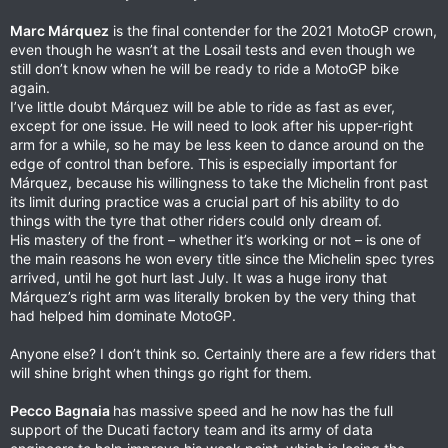
Marc Márquez
is the final contender for the 2021 MotoGP crown,
even though he wasn’t at the Losail tests and even though we
still don’t know when he will be ready to ride a MotoGP bike
again.
I’ve little doubt Márquez will be able to ride as fast as ever,
except for one issue. He will need to look after his upper-right
arm for a while, so he may be less keen to dance around on the
edge of control than before. This is especially important for
Márquez, because his willingness to take the Michelin front past
its limit during practice was a crucial part of his ability to do
things with the tyre that other riders could only dream of.
His mastery of the front – whether it’s working or not – is one of
the main reasons he won every title since the Michelin spec tyres
arrived, until he got hurt last July. It was a huge irony that
Márquez’s right arm was literally broken by the very thing that
had helped him dominate MotoGP.
Anyone else? I don’t think so. Certainly there are a few riders that
will shine bright when things go right for them.
Pecco Bagnaia
has massive speed and he now has the full
support of the Ducati factory team and its army of data