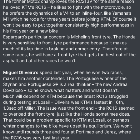
The former Moto2 champ loves the RC213V for the same reason
he loved KTM’s RC16 – he likes to fight with the motorcycle, so
he prefers the dynamics of a V4 to an inline-four, like Yamaha’s
M1 which he rode for three years before joining KTM. Of course it
won’t be easy to put together consistently high performances in
his first year on a new bike
Espargaró’s particular concern is Michelin’s front tyre. The Honda
is very sensitive to front-tyre performance because it makes
much of its lap time in braking and corner entry. Therefore at
some races, he will have a front tyre that gets the best out of the
asphalt and at other races he won’t.
Miguel Oliveira’s
speed last year, when he won two races,
makes him another contender. The Portuguese winner of the
Styrian and Portuguese GP is a real thinker – the new Andrea
Dovizioso – so he knows what matters and what doesn’t.
Much will depend on KTM because the latest RC16 struggled
during testing at Losail – Oliveira was KTM’s fastest in 16th,
1.3sec off Miller. The issue was the front end – the RC16 seemed
to overload the front tyre, just like the Honda sometimes does.
That could be a problem specific to KTM at Losail, or perhaps
winter changes to the bike have upset its equilibrium. We won’t
know until rounds three and four at Portimao and Jerez, where
the RC16 was very fast last year.