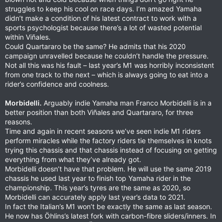
struggles to keep his cool on race days. I’m amazed Yamaha
didn’t make a condition of his latest contract to work with a
sports psychologist because there’s a lot of wasted potential
within Viñales.
Could Quartararo be the same? He admits that his 2020
campaign unravelled because he couldn’t handle the pressure.
Not all this was his fault – last year’s M1 was horribly inconsistent
from one track to the next – which is always going to eat into a
rider’s confidence and coolness.
Morbidelli.
Arguably indie Yamaha man Franco Morbidelli is in a
better position than both Viñales and Quartararo, for three
reasons.
Time and again in recent seasons we’ve seen indie M1 riders
perform miracles while the factory riders tie themselves in knots
trying this chassis and that chassis instead of focusing on getting
everything from what they’ve already got.
Morbidelli doesn’t have that problem. He will use the same 2019
chassis he used last year to finish top Yamaha rider in the
championship. This year’s tyres are the same as 2020, so
Morbidelli can accurately apply last year’s data to 2021.
In fact the Italian’s M1 won’t be exactly the same as last season.
He now has Öhlins’s latest fork with carbon-fibre sliders/inners. In