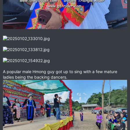
A popular male Hmong guy got up to sing with a few mature
ladies being the backing dancers.