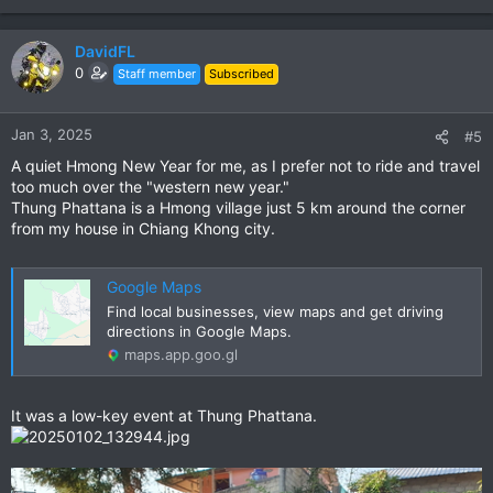
DavidFL
0
Staff member
Subscribed
Jan 3, 2025
#5
A quiet Hmong New Year for me, as I prefer not to ride and travel
too much over the "western new year."
Thung Phattana is a Hmong village just 5 km around the corner
from my house in Chiang Khong city.
Google Maps
Find local businesses, view maps and get driving
directions in Google Maps.
maps.app.goo.gl
It was a low-key event at Thung Phattana.