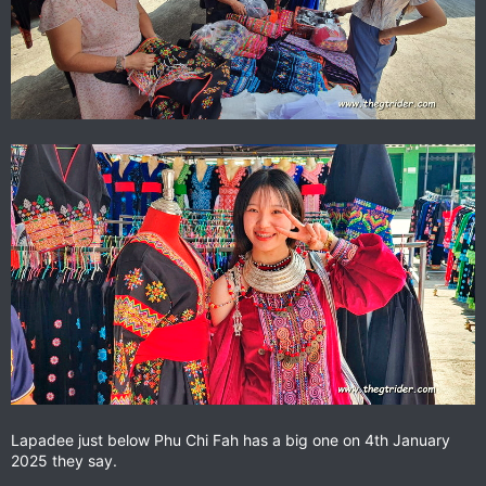
Lapadee just below Phu Chi Fah has a big one on 4th January
2025 they say.