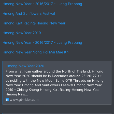
Hmong New Year - 2016/2017 - Luang Prabang
Hmong And Sunflowers Festival
Hmong Kart Racing-Hmong New Year
Hmong New Year 2019
Hmong New Year - 2016/2017 - Luang Prabang
Hmong New Year Nong Hoi Mai Mae Khi
Hmong New Year 2020
From what I can gather around the North of Thailand, Hmong
New Year 2020 should be in December around 25-26-27 ++
coinciding with the New Moon Some GTR Threads on Hmong
New Year Hmong And Sunflowers Festival Hmong New Year
2019 - Chiang Khong Hmong Kart Racing-Hmong New Year
Hmong New...
www.gt-rider.com