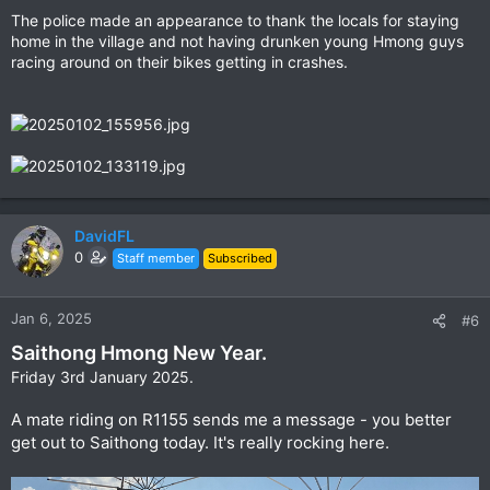
The police made an appearance to thank the locals for staying
home in the village and not having drunken young Hmong guys
racing around on their bikes getting in crashes.
DavidFL
0
Staff member
Subscribed
Jan 6, 2025
#6
Saithong Hmong New Year.
Friday 3rd January 2025.
A mate riding on R1155 sends me a message - you better
get out to Saithong today. It's really rocking here.