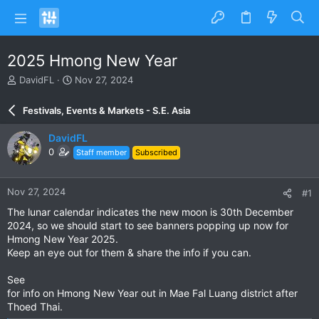
2025 Hmong New Year
T
S
DavidFL
Nov 27, 2024
h
t
r
a
Festivals, Events & Markets - S.E. Asia
e
r
a
t
DavidFL
d
d
0
Staff member
Subscribed
s
a
t
t
a
e
Nov 27, 2024
#1
r
t
The lunar calendar indicates the new moon is 30th December
e
2024, so we should start to see banners popping up now for
r
Hmong New Year 2025.
Keep an eye out for them & share the info if you can.
See
for info on Hmong New Year out in Mae Fal Luang district after
Thoed Thai.