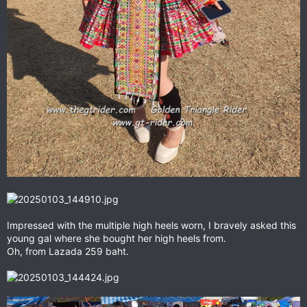
Impressed with the multiple high heels worn, I bravely asked this
young gal where she bought her high heels from.
Oh, from Lazada 259 baht.