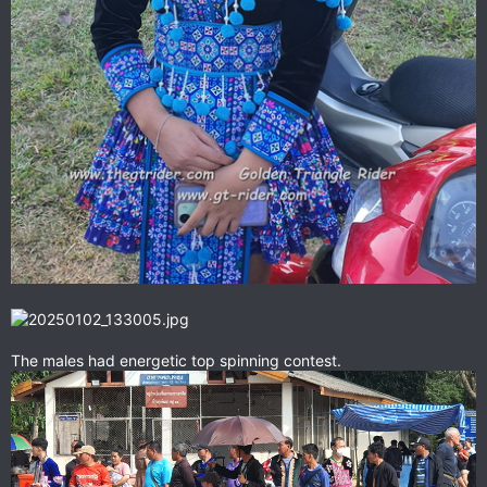
The males had energetic top spinning contest.