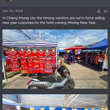
i
o
n
Dec 20, 2024
#2
s
In Chiang Khong city the Hmong vendors are out in force selling
:
new year costumes for the forth coming Hmong New Year.