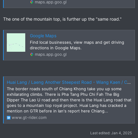
maps.app.goo.gl
The one of the mountain top, is further up the "same road."
Google Maps
Find local businesses, view maps and get driving
directions in Google Maps.
maps.app.goo.gl
Huai Lang / Laeng Another Steepest Road - Wiang Kaen / Chiang Khong
The border roads south of Chiang Khong take you up some
exhilarating climbs. There is Pha Tang Phu Chi Fah The Big
Dipper The Lao U road and then there is the Huai Lang road that
goes to a mountain top royal project. Huai Lang has cracked a
mention on GTR before in Ian's report here Chiang...
www.gt-rider.com
Last edited:
Jan 4, 2025