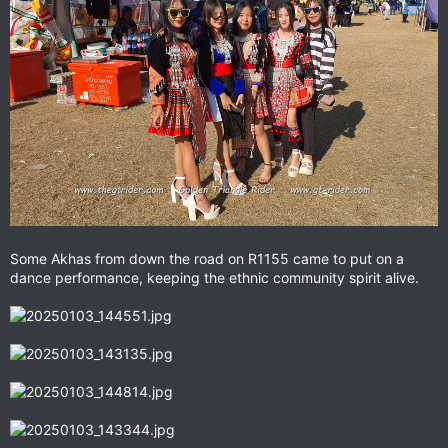
Some Akhas from down the road on R1155 came to put on a
dance performance, keeping the ethnic community spirit alive.