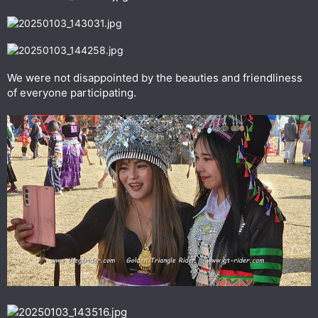
We were not disappointed by the beauties and friendliness
of everyone participating.