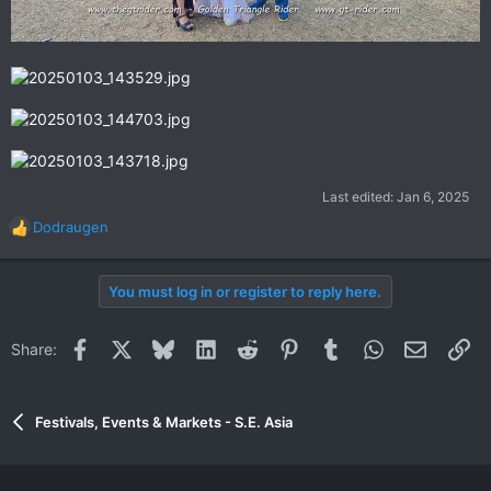
Last edited:
Jan 6, 2025
Dodraugen
R
e
a
You must log in or register to reply here.
c
t
i
Facebook
X
Bluesky
LinkedIn
Reddit
Pinterest
Tumblr
WhatsApp
Email
Li
Share:
o
n
s
:
Festivals, Events & Markets - S.E. Asia