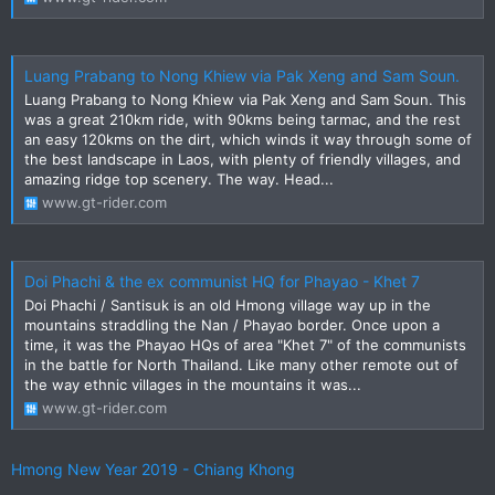
Luang Prabang to Nong Khiew via Pak Xeng and Sam Soun.
Luang Prabang to Nong Khiew via Pak Xeng and Sam Soun. This
was a great 210km ride, with 90kms being tarmac, and the rest
an easy 120kms on the dirt, which winds it way through some of
the best landscape in Laos, with plenty of friendly villages, and
amazing ridge top scenery. The way. Head...
www.gt-rider.com
Doi Phachi & the ex communist HQ for Phayao - Khet 7
Doi Phachi / Santisuk is an old Hmong village way up in the
mountains straddling the Nan / Phayao border. Once upon a
time, it was the Phayao HQs of area "Khet 7" of the communists
in the battle for North Thailand. Like many other remote out of
the way ethnic villages in the mountains it was...
www.gt-rider.com
Hmong New Year 2019 - Chiang Khong