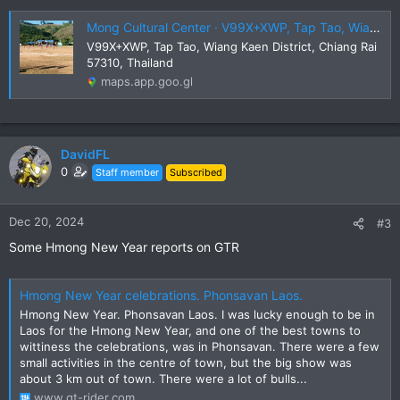
Mong Cultural Center · V99X+XWP, Tap Tao, Wiang Kaen District, Chiang Rai 57310, Thailand
V99X+XWP, Tap Tao, Wiang Kaen District, Chiang Rai
57310, Thailand
maps.app.goo.gl
DavidFL
0
Staff member
Subscribed
Dec 20, 2024
#3
Some Hmong New Year reports on GTR
Hmong New Year celebrations. Phonsavan Laos.
Hmong New Year. Phonsavan Laos. I was lucky enough to be in
Laos for the Hmong New Year, and one of the best towns to
wittiness the celebrations, was in Phonsavan. There were a few
small activities in the centre of town, but the big show was
about 3 km out of town. There were a lot of bulls...
www.gt-rider.com