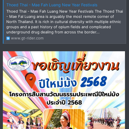
Thoed Thai - Mae Fah Luang New Year Festivals
Thoed Thai - Mae Fah Luang New Year Festivals The Thoed Thai
- Mae Fal Luang area is arguably the most remote corner of
North Thailand. It is rich in cultural diversity with multiple ethnic
groups and a past history of opium fields and complicated
underground drug dealing from across the border...
www.gt-rider.com