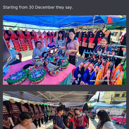
Starting from 30 December they say.