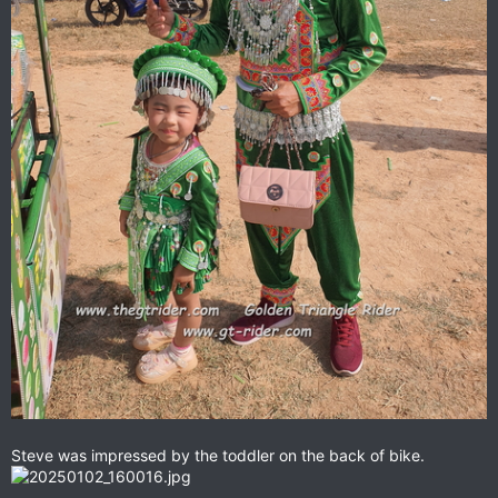
Steve was impressed by the toddler on the back of bike.