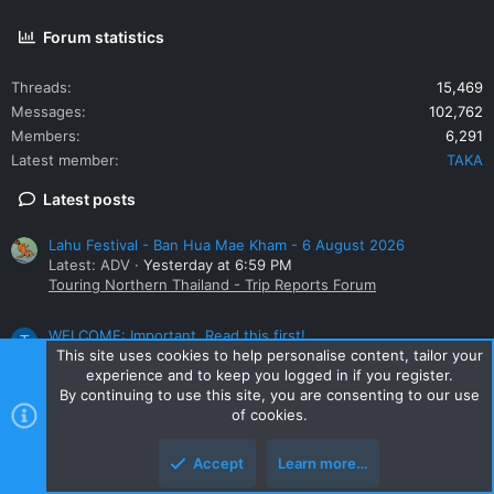
Forum statistics
Threads
15,469
Messages
102,762
Members
6,291
Latest member
TAKA
Latest posts
Lahu Festival - Ban Hua Mae Kham - 6 August 2026
Latest: ADV
Yesterday at 6:59 PM
Touring Northern Thailand - Trip Reports Forum
WELCOME: Important. Read this first!
T
Latest: TAKA
Yesterday at 6:02 PM
This site uses cookies to help personalise content, tailor your
New Members
experience and to keep you logged in if you register.
By continuing to use this site, you are consenting to our use
of cookies.
Small bike
Latest: ADV
Tuesday at 9:16 PM
Accept
Learn more…
Honda Big Bikes Thailand