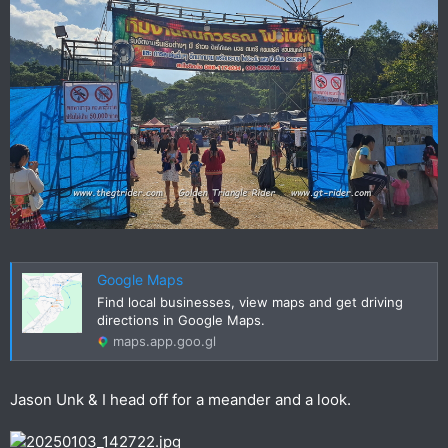
Google Maps
Find local businesses, view maps and get driving
directions in Google Maps.
maps.app.goo.gl
Jason Unk & I head off for a meander and a look.