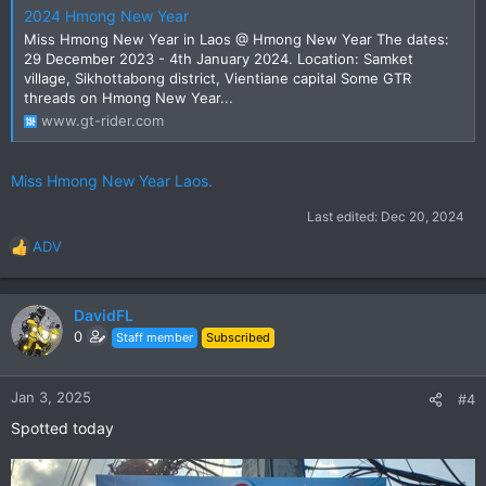
2024 Hmong New Year
Miss Hmong New Year in Laos @ Hmong New Year The dates:
29 December 2023 - 4th January 2024. Location: Samket
village, Sikhottabong district, Vientiane capital Some GTR
threads on Hmong New Year...
www.gt-rider.com
Miss Hmong New Year Laos.
Last edited:
Dec 20, 2024
ADV
R
e
a
c
DavidFL
t
0
Staff member
Subscribed
i
o
n
Jan 3, 2025
#4
s
Spotted today
: