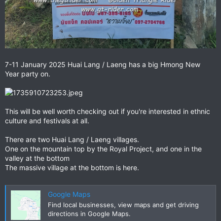
7-11 January 2025 Huai Lang / Laeng has a big Hmong New
Year party on.
This will be well worth checking out if you're interested in ethnic
culture and festivals at all.
There are two Huai Lang / Laeng villages.
One on the mountain top by the Royal Project, and one in the
valley at the bottom
The massive village at the bottom is here.
Google Maps
Find local businesses, view maps and get driving
directions in Google Maps.