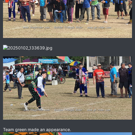
Team green made an appearance.