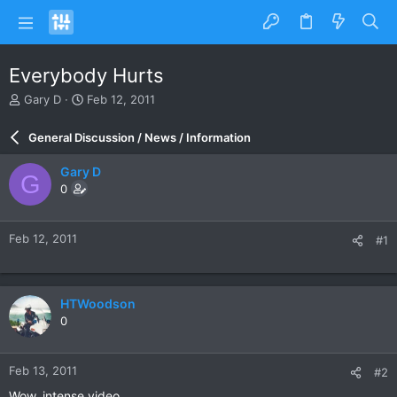
Everybody Hurts
T
S
Gary D
Feb 12, 2011
h
t
r
a
General Discussion / News / Information
e
r
a
t
Gary D
G
d
d
0
s
a
t
t
a
e
Feb 12, 2011
#1
r
t
e
r
HTWoodson
0
Feb 13, 2011
#2
Wow, intense video.