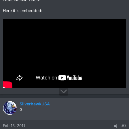
Here it is embedded:
SilverhawkUSA
0
Feb 13, 2011
#3