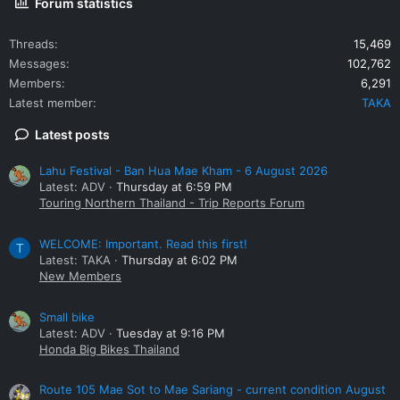
Forum statistics
Threads
15,469
Messages
102,762
Members
6,291
Latest member
TAKA
Latest posts
Lahu Festival - Ban Hua Mae Kham - 6 August 2026
Latest: ADV
Thursday at 6:59 PM
Touring Northern Thailand - Trip Reports Forum
WELCOME: Important. Read this first!
T
Latest: TAKA
Thursday at 6:02 PM
New Members
Small bike
Latest: ADV
Tuesday at 9:16 PM
Honda Big Bikes Thailand
Route 105 Mae Sot to Mae Sariang - current condition August