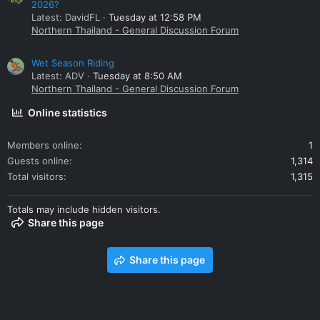
2026?
Latest: DavidFL
Tuesday at 12:58 PM
Northern Thailand - General Discussion Forum
Wet Season Riding
Latest: ADV
Tuesday at 8:50 AM
Northern Thailand - General Discussion Forum
Online statistics
Members online
1
Guests online
1,314
Total visitors
1,315
Totals may include hidden visitors.
Share this page
Share this page