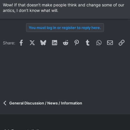
Wow! If that doesn't make people think and change some of our
antics, I don't know what will.
You must log in or register to reply here.
Facebook
X
Bluesky
LinkedIn
Reddit
Pinterest
Tumblr
WhatsApp
Email
Li
Share:
General Discussion / News / Information