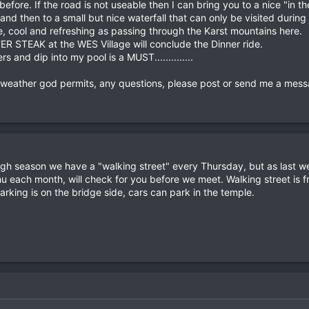
ays before. If the road is not useable then I can bring you to a nice 
nd then to a small but nice waterfall that can only be visited during 
le, cool and refreshing as passing through the Karst mountains here.
ER STEAK at the WES Village will conclude the Dinner ride.
 and dip into my pool is a MUST..............
 weather god permits, any questions, please post or send me a mess
 high season we have a "walking street" every Thursday, but as last 
 each month, will check for you before we meet. Walking street is
arking is on the bridge side, cars can park in the temple.