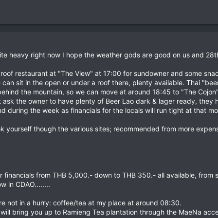
uite heavy right now I hope the weather gods are good on us and 28th
 roof restaurant at "The View" at 17:00 for sundowner and some snacks
 sit in the open or under a roof there, plenty available. Thai "beers" 
 behind the mountain, so we can move at around 18:45 to "The Cojon" 
ust ask the owner to have plenty of Beer Lao dark & lager ready, they
nd during the week as financials for the locals will run tight at that m
k yourself though the various sites; recommended from more expens
r financials from THB 5,000.- down to THB 350.- all available, from
w in CDAO........
e not in a hurry: coffee/tea at my place at around 08:30.
 I will bring you up to Ramieng Tea plantation through the MaeNa acces