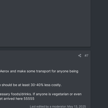
#7
e Aerox and make some transport for anyone being
 should be at least 30-40% less costly.
cessary foods/drinks. If anyone is vegetarian or even
yet arrived here 55555
Last edited by a moderator:
May 13, 2025