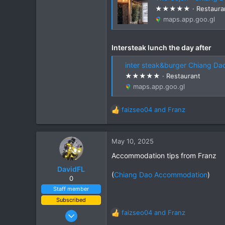
Chiang Khong
★★★★★ · Restaura
www.thegtrider.com
maps.app.goo.gl
Intersteak lunch the day after
inter steak&burger Chiang Dao · 499 
★★★★★ · Restaurant
maps.app.goo.gl
faizseo04
and
Franz
R
e
a
c
May 10, 2025
t
Accommodation tips from Franz
i
o
DavidFL
(
Chiang Dao Accommodation
)
n
0
s
Staff member
:
Subscribed
Jan 16, 2003
faizseo04
and
Franz
R
15,541