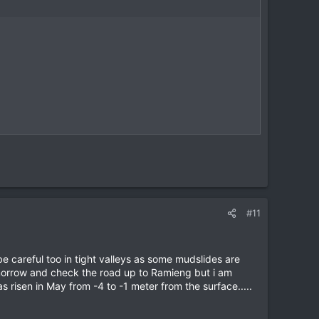
#11
 be careful too in tight valleys as some mudslides are
orrow and check the road up to Ramieng but i am
s risen in May from -4 to -1 meter from the surface.....