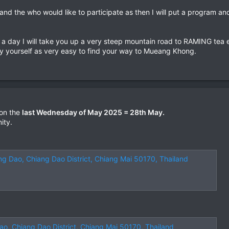
nd the who would like to participate as then I will put a program and 
 a day I will take you up a very steep mountain road to RAMING tea 
y yourself as very easy to find your way to Mueang Khong.
 on the
last Wednesday of May 2025 = 28th May.
ity.
ng Dao, Chiang Dao District, Chiang Mai 50170, Thailand
ao, Chiang Dao District, Chiang Mai 50170, Thailand