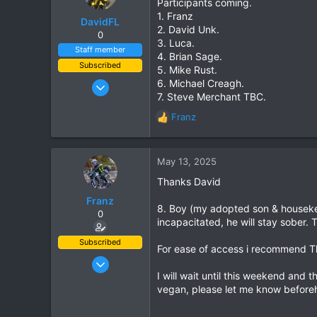
Participants coming.
1. Franz
DavidFL
2. David Unk.
0
3. Luca.
Staff member
4. Brian Sage.
Subscribed
5. Mike Rust.
Jan 16, 2003
6. Michael Creagh.
7. Steve Merchant TBC.
15,541
Franz
6,438
R
e
113
a
72
c
May 13, 2025
Chiang Khong
t
Thanks David
i
www.thegtrider.com
o
Franz
8. Boy (my adopted son & housekee
n
0
incapacitated, he will stay sober. 
s
:
Subscribed
For ease of access i recommend Th
Jun 28, 2007
I will wait until this weekend and 
1,913
vegan, please let me know beforeha
207
63