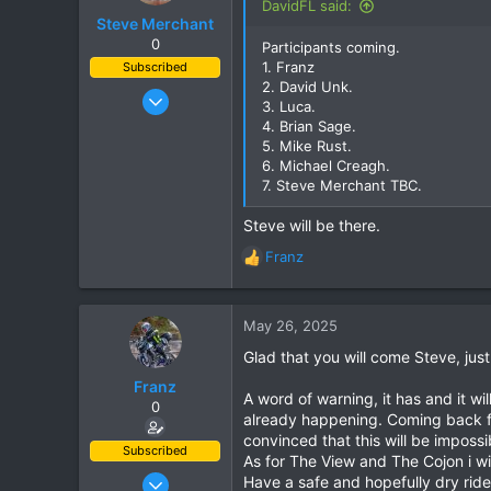
DavidFL said:
Steve Merchant
0
Participants coming.
1. Franz
Subscribed
2. David Unk.
Dec 11, 2009
3. Luca.
153
4. Brian Sage.
5. Mike Rust.
254
6. Michael Creagh.
63
7. Steve Merchant TBC.
Steve will be there.
Franz
R
e
a
c
May 26, 2025
t
Glad that you will come Steve, jus
i
o
Franz
A word of warning, it has and it wi
n
0
already happening. Coming back f
s
convinced that this will be impossi
:
Subscribed
As for The View and The Cojon i wi
Jun 28, 2007
Have a safe and hopefully dry ri