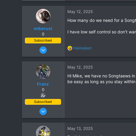
e
a
6,438
c
May 12, 2025
113
t
How many do we need for a Songta
i
72
o
mikerust
Chiang Khong
I have low self control so don't wan
n
0
www.thegtrider.com
s
Subscribed
:
Nov 5, 2003
Heineken
R
815
e
a
86
c
May 12, 2025
28
t
Hi Mike, we have no Songtaews in CD
i
be easy as long as you stay within
o
Franz
n
0
s
:
Subscribed
Jun 28, 2007
1,913
207
May 13, 2025
63