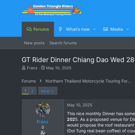
Forums
What's new
Media
New posts
Search forums
GT Rider Dinner Chiang Dao Wed 2
T
S
Franz
May 10, 2025
h
t
r
a
Forums
Northern Thailand Motorcycle Touring Forums
e
r
a
t
1
2
Next
d
d
s
a
May 10, 2025
t
t
a
e
This nice monthly Dinner has somew
r
202
5. As a proposed venue for D
Franz
t
would propose the roof restauran
e
0
(Doi Tung real bean coffee) of cou
r