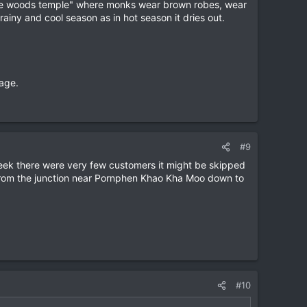
"in the woods temple" where monks wear brown robes, wear
rainy and cool season as in hot season it dries out.
age.
#9
week there were very few customers it might be skipped
 from the junction near Pornphen Khao Kha Moo down to
#10