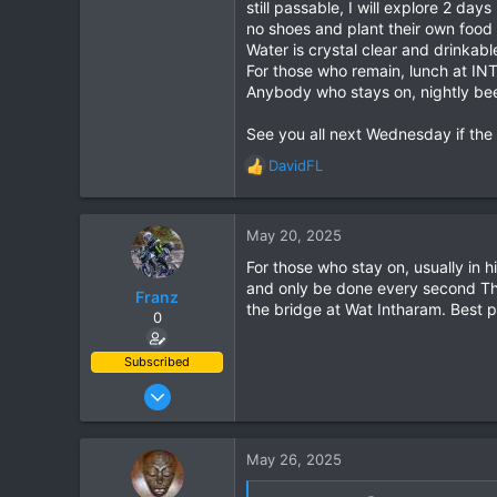
still passable, I will explore 2 d
no shoes and plant their own food a
Water is crystal clear and drinkab
For those who remain, lunch at INT
Anybody who stays on, nightly beers
See you all next Wednesday if the
DavidFL
R
e
a
c
May 20, 2025
t
For those who stay on, usually in
i
and only be done every second Thu
o
Franz
the bridge at Wat Intharam. Best p
n
0
s
:
Subscribed
Jun 28, 2007
1,913
207
May 26, 2025
63