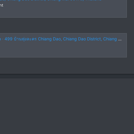
nt
บ้านทุ่งละคร Chiang Dao, Chiang Dao District, Chiang Mai 50170, Thailand