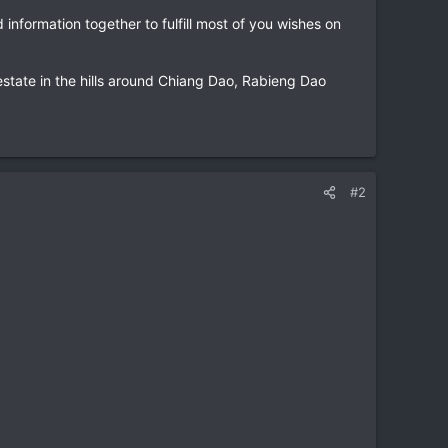
information together to fulfill most of you wishes on
estate in the hills around Chiang Dao, Rabieng Dao
#2