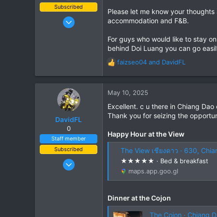
Subscribed
Please let me know your thoughts a
Jun 28, 2007
accommodation and F&B.
1,913
For guys who would like to stay on
207
behind Doi Luang you can go easil
63
faizseo04
and
DavidFL
R
e
a
c
May 10, 2025
t
Excellent. c u there in Chiang Dao
i
Thank you for seizing the opportun
o
DavidFL
n
0
Happy Hour at the View
s
Staff member
:
Subscribed
The View เชียงดาว · 630, Chia
Jan 16, 2003
★★★★★ · Bed & breakfast
maps.app.goo.gl
15,541
6,438
113
Dinner at the Cojon
72
The Cojon · Chiang D