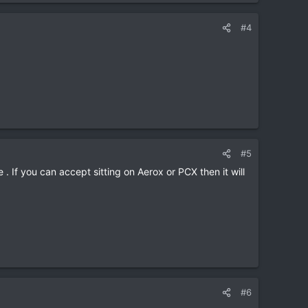
#4
#5
. If you can accept sitting on Aerox or PCX then it will
#6