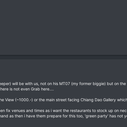
per) will be with us, not on his MT07 (my former biggie) but on th
There is not even Grab here....
e View (~1000.-) or the main street facing Chiang Dao Gallery which
then fix venues and times as i want the restaurants to stock up on ne
nd as then i have them prepare for this too, 'green party' has not 