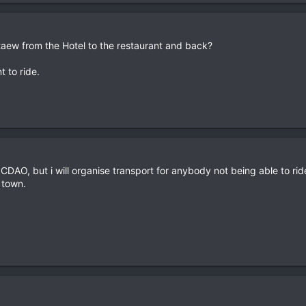
ew from the Hotel to the restaurant and back?
t to ride.
AO, but i will organise transport for anybody not being able to ride 
 town.