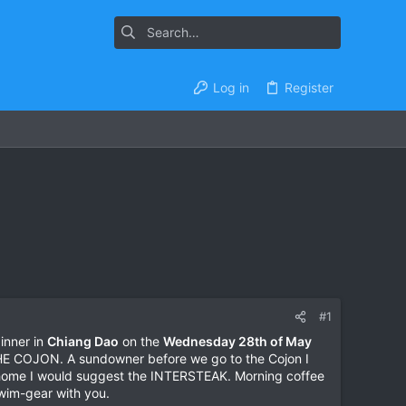
Log in
Register
#1
dinner in
Chiang Dao
on the
Wednesday 28th of May
THE COJON. A sundowner before we go to the Cojon I
 home I would suggest the INTERSTEAK. Morning coffee
swim-gear with you.