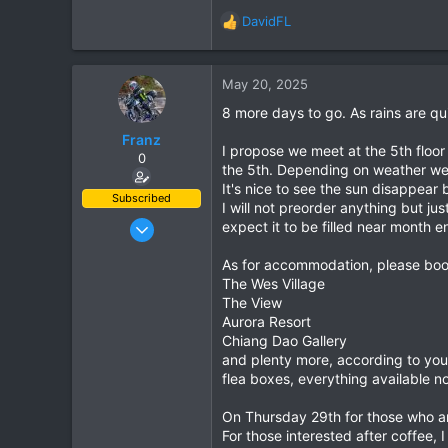
DavidFL
R
e
a
c
May 20, 2025
t
8 more days to go. As rains are q
i
o
Franz
I propose we meet at the 5th floor
n
0
the 5th. Depending on weather we can
s
It's nice to see the sun disappear
:
Subscribed
I will not preorder anything but j
Jun 28, 2007
expect it to be filled near month e
1,913
As for accommodation, please boo
207
The Wes Village
63
The View
Aurora Resort
Chiang Dao Gallery
and plenty more, according to you
flea boxes, everything available no
On Thursday 29th for those who ar
For those interested after coffee,