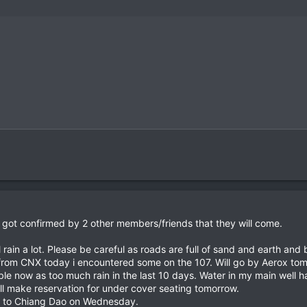
t got confirmed by 2 other members/friends that they will come.
ll rain a lot. Please be careful as roads are full of sand and earth and
rom CNX today i encountered some on the 107. Will go by Aerox tom
ble now as too much rain in the last 10 days. Water in my main well ha
ll make reservation for under cover seating tomorrow.
de to Chiang Dao on Wednesday.