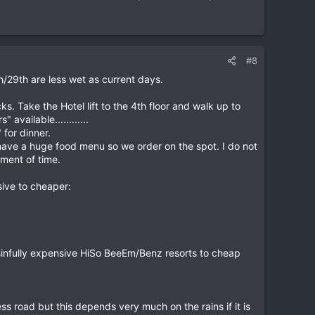
#8
/29th are less wet as current days.
. Take the Hotel lift to the 4th floor and walk up to
available............
for dinner.
 have a huge food menu so we order on the spot. I do not
oment of time.
ive to cheaper:
 sinfully expensive HiSo BeeEm/Benz resorts to cheap
s road but this depends very much on the rains if it is