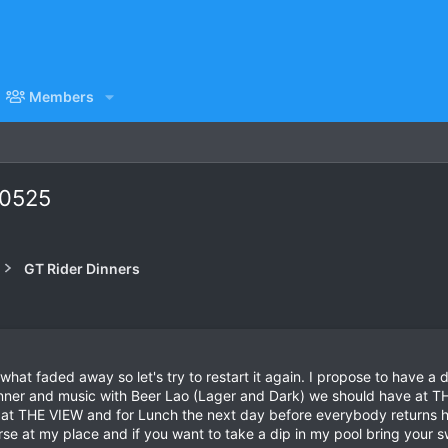
Members
80525
GT Rider Dinners
hat faded away so let's try to restart it again. I propose to have a 
inner and music with Beer Lao (Lager and Dark) we should have at 
t at THE VIEW and for Lunch the next day before everybody returns
rse at my place and if you want to take a dip in my pool bring your 