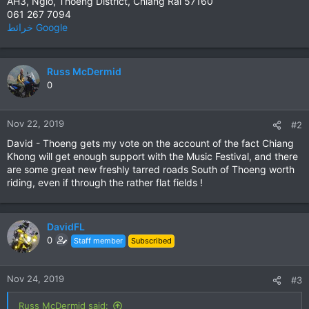
AH3, Ngio, Thoeng District, Chiang Rai 57160
061 267 7094
خرائط ‪Google‬‏‏
Russ McDermid
0
Nov 22, 2019
#2
David - Thoeng gets my vote on the account of the fact Chiang
Khong will get enough support with the Music Festival, and there
are some great new freshly tarred roads South of Thoeng worth
riding, even if through the rather flat fields !
DavidFL
0
Staff member
Subscribed
Nov 24, 2019
#3
Russ McDermid said: