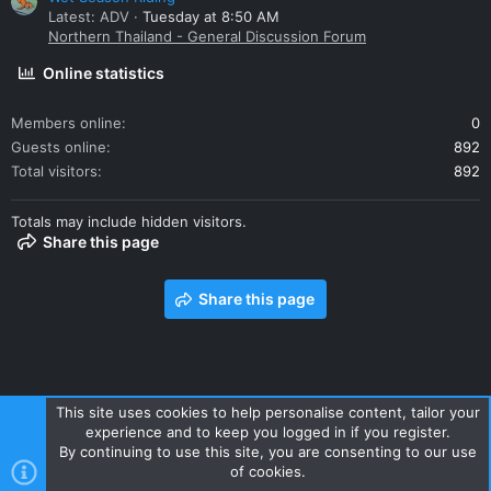
Latest: ADV
Tuesday at 8:50 AM
Northern Thailand - General Discussion Forum
Online statistics
Members online
0
Guests online
892
Total visitors
892
Totals may include hidden visitors.
Share this page
Share this page
This site uses cookies to help personalise content, tailor your
experience and to keep you logged in if you register.
Contact us
Terms and rules
Privacy policy
Help
Home
By continuing to use this site, you are consenting to our use
R
of cookies.
S