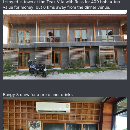
I stayed in town at the Teak Villa with Russ for 400 baht = top
value for money, but 6 kms away from the dinner venue.
Bungy & crew for a pre dinner drinks