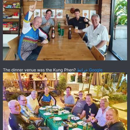
The dinner venue was the Kung Phen?
خرائط ‪Google‬‏‏