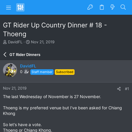
GT Rider Up Country Dinner # 18 -
Thoeng
T
S
DavidFL
Nov 21, 2019
h
t
r
a
GT Rider Dinners
e
r
a
t
DavidFL
d
d
0
Staff member
Subscribed
s
a
t
t
a
e
Nov 21, 2019
#1
r
t
The last Wednesday of November is 27 November.
e
r
Thoeng is my preferred venue but I've been asked for Chiang
Khong
So let's have a vote.
Thoeng or Chiang Khong.