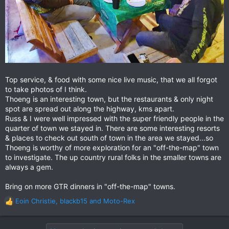
Top service, & food with some nice live music, that we all forgot
to take photos of I think.
Thoeng is an interesting town, but the restaurants & only night
spot are spread out along the highway, kms apart.
Russ & I were well impressed with the super friendly people in the
quarter of town we stayed in. There are some interesting resorts
& places to check out south of town in the area we stayed...so
Thoeng is worthy of more exploration for an "off-the-map" town
to investigate. The up country rural folks in the smaller towns are
always a gem.
Bring on more GTR dinners in "off-the-map" towns.
Eoin Christie
,
blackb15
and
Moto-Rex
R
e
a