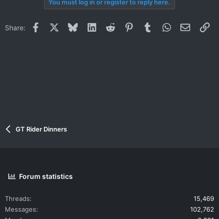
You must log in or register to reply here.
c
t
i
Facebook
X
Bluesky
LinkedIn
Reddit
Pinterest
Tumblr
WhatsApp
Email
Li
Share:
o
n
s
:
GT Rider Dinners
Forum statistics
Threads
15,469
Messages
102,762