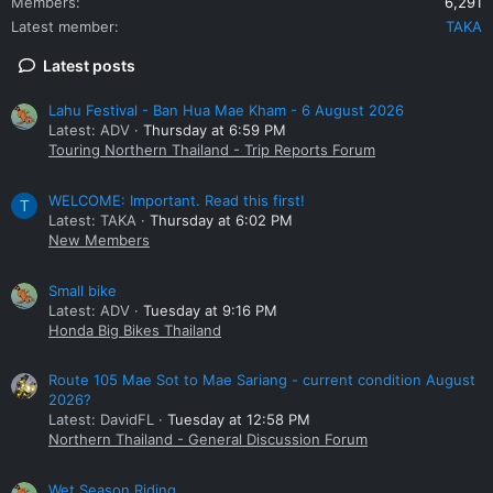
Members
6,291
Latest member
TAKA
Latest posts
Lahu Festival - Ban Hua Mae Kham - 6 August 2026
Latest: ADV
Thursday at 6:59 PM
Touring Northern Thailand - Trip Reports Forum
WELCOME: Important. Read this first!
T
Latest: TAKA
Thursday at 6:02 PM
New Members
Small bike
Latest: ADV
Tuesday at 9:16 PM
Honda Big Bikes Thailand
Route 105 Mae Sot to Mae Sariang - current condition August
2026?
Latest: DavidFL
Tuesday at 12:58 PM
Northern Thailand - General Discussion Forum
Wet Season Riding