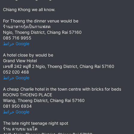
Chiang Khong we all know.
For Thoeng the dinner venue would be
ร้านอาหารกุ้งเป็นกาแฟสด
Ngio, Thoeng District, Chiang Rai 57160
085 716 9955
خرائط ‪Google‬‏‏
A hotel close by would be
Grand View Hotel
เลขที่ 242 หมู่ที่ 2 Ngio, Thoeng District, Chiang Rai 57160
052 020 468
خرائط ‪Google‬‏‏
A cheap Charlie hotel in the town centre with bricks for beds
ROONG THOENG PLACE
Wiang, Thoeng District, Chiang Rai 57160
081 950 6934
خرائط ‪Google‬‏‏
The late night teenage night spot
ร้าน ลาบขม นมโต