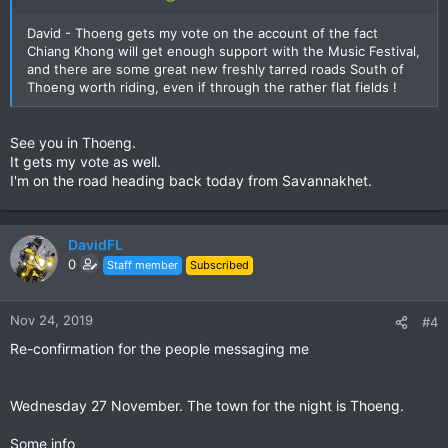
David - Thoeng gets my vote on the account of the fact
Chiang Khong will get enough support with the Music Festival,
and there are some great new freshly tarred roads South of
Thoeng worth riding, even if through the rather flat fields !
See you in Thoeng.
It gets my vote as well.
I'm on the road heading back today from Savannakhet.
DavidFL
0
Staff member
Subscribed
Nov 24, 2019
#4
Re-confirmation for the people messaging me
Wednesday 27 November. The town for the night is Thoeng.
Some info