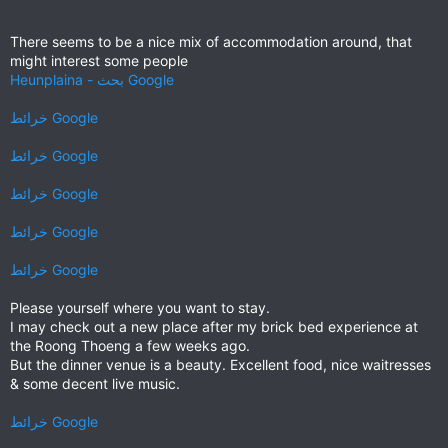
There seems to be a nice mix of accommodation around, that
might interest some people
Heunplaina - بحث Google
خرائط ‪Google‬‏‏
خرائط ‪Google‬‏‏
خرائط ‪Google‬‏‏
خرائط ‪Google‬‏‏
خرائط ‪Google‬‏‏
Please yourself where you want to stay.
I may check out a new place after my brick bed experience at
the Roong Thoeng a few weeks ago.
But the dinner venue is a beauty. Excellent food, nice waitresses
& some decent live music.
خرائط ‪Google‬‏‏