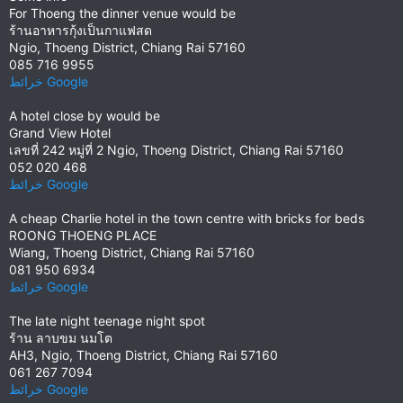
For Thoeng the dinner venue would be
ร้านอาหารกุ้งเป็นกาแฟสด
Ngio, Thoeng District, Chiang Rai 57160
085 716 9955
خرائط ‪Google‬‏‏
A hotel close by would be
Grand View Hotel
เลขที่ 242 หมู่ที่ 2 Ngio, Thoeng District, Chiang Rai 57160
052 020 468
خرائط ‪Google‬‏‏
A cheap Charlie hotel in the town centre with bricks for beds
ROONG THOENG PLACE
Wiang, Thoeng District, Chiang Rai 57160
081 950 6934
خرائط ‪Google‬‏‏
The late night teenage night spot
ร้าน ลาบขม นมโต
AH3, Ngio, Thoeng District, Chiang Rai 57160
061 267 7094
خرائط ‪Google‬‏‏