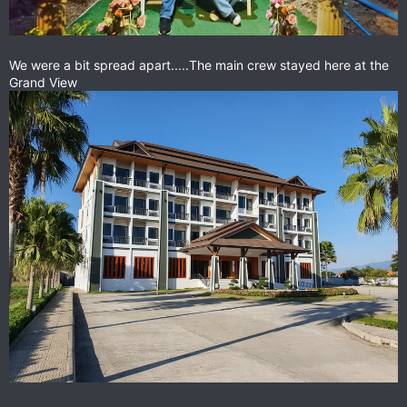
We were a bit spread apart.....The main crew stayed here at the
Grand View