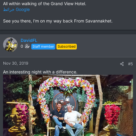
All within walking of the Grand View Hotel.
خرائط ‪Google‬‏‏
See you there, I'm on my way back From Savannakhet.
DavidFL
0
Staff member
Subscribed
Nov 30, 2019
#5
An interesting night with a difference.