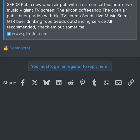
SEEDS Pub a new open air pub with an aircon coffeeshop + live
music + giant TV screen. The aircon coffeeshop The open air
pub - beer garden with big TV screen Seeds Live Music Seeds
GTR beer drinking food Seeds outstanding service All
recommended, check em out sometime.
www.gt-rider.com
Desmocrat
R
e
a
You must log in or register to reply here.
c
t
i
Facebook
X
Bluesky
LinkedIn
Reddit
Pinterest
Tumblr
WhatsApp
Email
Li
Share:
o
n
s
: