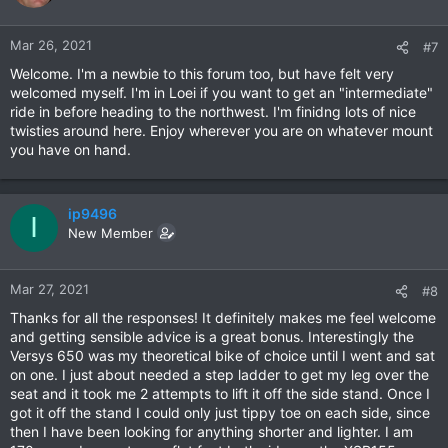
Mar 26, 2021
#7
Welcome. I'm a newbie to this forum too, but have felt very
welcomed myself. I'm in Loei if you want to get an "intermediate"
ride in before heading to the northwest. I'm finidng lots of nice
twisties around here. Enjoy wherever you are on whatever mount
you have on hand.
ip9496
I
New Member
Mar 27, 2021
#8
Thanks for all the responses! It definitely makes me feel welcome
and getting sensible advice is a great bonus. Interestingly the
Versys 650 was my theoretical bike of choice until I went and sat
on one. I just about needed a step ladder to get my leg over the
seat and it took me 2 attempts to lift it off the side stand. Once I
got it off the stand I could only just tippy toe on each side, since
then I have been looking for anything shorter and lighter. I am