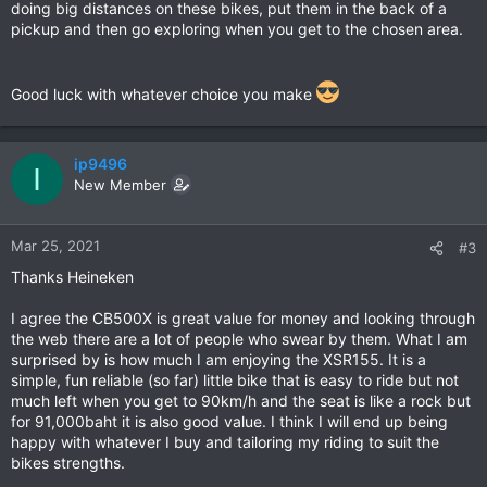
doing big distances on these bikes, put them in the back of a
pickup and then go exploring when you get to the chosen area.
Good luck with whatever choice you make
ip9496
I
New Member
Mar 25, 2021
#3
Thanks Heineken
I agree the CB500X is great value for money and looking through
the web there are a lot of people who swear by them. What I am
surprised by is how much I am enjoying the XSR155. It is a
simple, fun reliable (so far) little bike that is easy to ride but not
much left when you get to 90km/h and the seat is like a rock but
for 91,000baht it is also good value. I think I will end up being
happy with whatever I buy and tailoring my riding to suit the
bikes strengths.