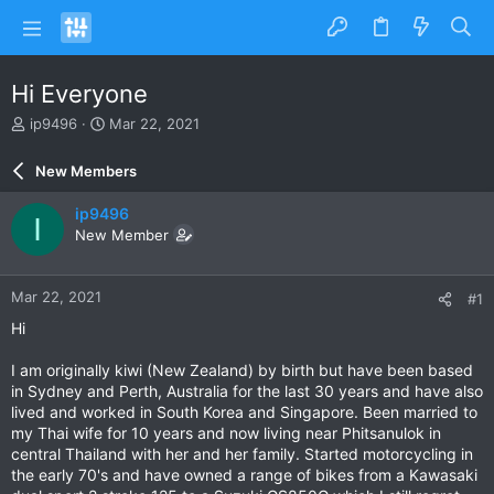
Hi Everyone
T
S
ip9496
Mar 22, 2021
h
t
r
a
New Members
e
r
a
t
ip9496
I
d
d
New Member
s
a
t
t
a
e
Mar 22, 2021
#1
r
t
Hi
e
r
I am originally kiwi (New Zealand) by birth but have been based
in Sydney and Perth, Australia for the last 30 years and have also
lived and worked in South Korea and Singapore. Been married to
my Thai wife for 10 years and now living near Phitsanulok in
central Thailand with her and her family. Started motorcycling in
the early 70's and have owned a range of bikes from a Kawasaki