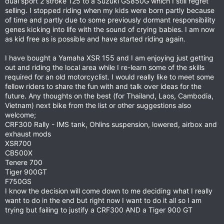
dual sport 2 stroke 125 to a Suzuki GS850G which I still regret
selling. I stopped riding when my kids were born partly because
of time and partly due to some previously dormant responsibility
genes kicking into life with the sound of crying babies. I am now
as kid free as is possible and have started riding again.
I have bought a Yamaha XSR 155 and I am enjoying just getting
out and riding the local area while I re-learn some of the skills
required for an old motorcyclist. I would really like to meet some
fellow riders to share the fun with and talk over ideas for the
future. Any thoughts on the best (for Thailand, Laos, Cambodia,
Vietnam) next bike from the list or other suggestions also
welcome;
CRF300 Rally - IMS tank, Ohlins suspension, lowered, airbox and
exhaust mods
XSR700
CB500X
Tenere 700
Tiger 900GT
F750GS
I know the decision will come down to me deciding what I really
want to do in the end but right now I want to do it all so I am
trying but failing to justify a CRF300 AND a Tiger 900 GT