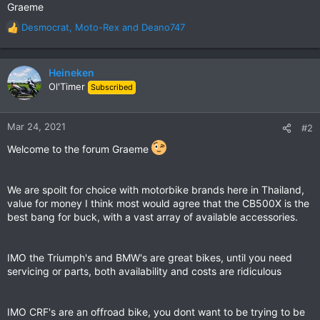
Graeme
Desmocrat
,
Moto-Rex
and
Deano747
R
e
a
c
Heineken
t
Ol'Timer
Subscribed
i
o
n
Mar 24, 2021
#2
s
:
Welcome to the forum Graeme
We are spoilt for choice with motorbike brands here in Thailand,
value for money I think most would agree that the CB500X is the
best bang for buck, with a vast array of available accessories.
IMO the Triumph's and BMW's are great bikes, until you need
servicing or parts, both availability and costs are ridiculous
IMO CRF's are an offroad bike, you dont want to be trying to be