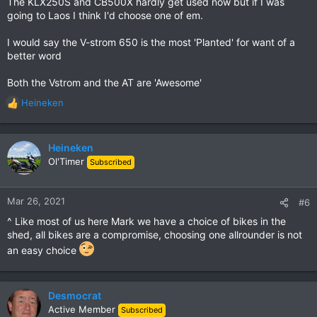
The KLX250S and CB500X hardly get used now but if I was
going to Laos I think I'd choose one of em.
I would say the V-strom 650 is the most 'Planted' for want of a
better word
Both the Vstrom and the AT are 'Awesome'
Heineken
R
e
a
c
Heineken
t
Ol'Timer
Subscribed
i
o
n
Mar 26, 2021
#6
s
^ Like most of us here Mark we have a choice of bikes in the
:
shed, all bikes are a compromise, choosing one allrounder is not
an easy choice
Desmocrat
Active Member
Subscribed