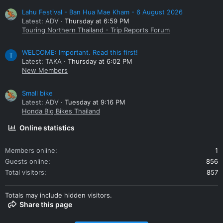
Lahu Festival - Ban Hua Mae Kham - 6 August 2026
Latest: ADV
Thursday at 6:59 PM
Touring Northern Thailand - Trip Reports Forum
WELCOME: Important. Read this first!
T
Latest: TAKA
Thursday at 6:02 PM
New Members
Small bike
Latest: ADV
Tuesday at 9:16 PM
Honda Big Bikes Thailand
Online statistics
Members online
1
Guests online
856
Total visitors
857
Totals may include hidden visitors.
Share this page