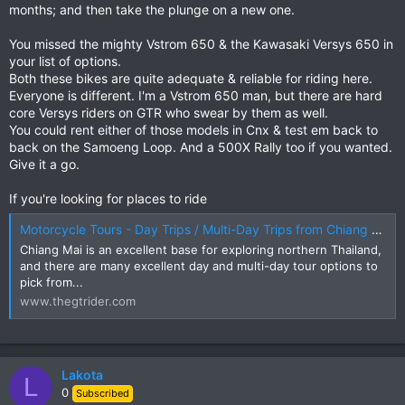
months; and then take the plunge on a new one.
You missed the mighty Vstrom 650 & the Kawasaki Versys 650 in
your list of options.
Both these bikes are quite adequate & reliable for riding here.
Everyone is different. I'm a Vstrom 650 man, but there are hard
core Versys riders on GTR who swear by them as well.
You could rent either of those models in Cnx & test em back to
back on the Samoeng Loop. And a 500X Rally too if you wanted.
Give it a go.
If you're looking for places to ride
Motorcycle Tours - Day Trips / Multi-Day Trips from Chiang Mai | The GT Rider
Chiang Mai is an excellent base for exploring northern Thailand,
and there are many excellent day and multi-day tour options to
pick from...
www.thegtrider.com
Lakota
L
0
Subscribed