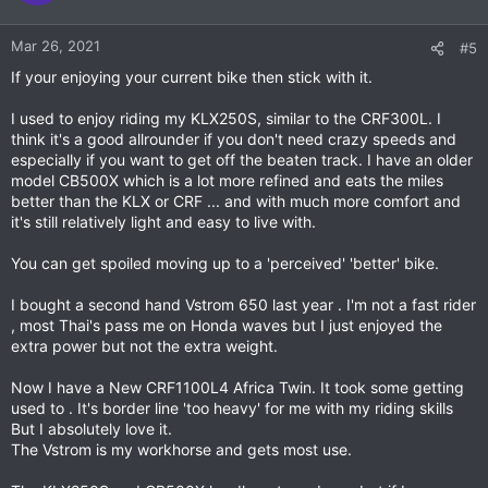
Mar 26, 2021
#5
If your enjoying your current bike then stick with it.
I used to enjoy riding my KLX250S, similar to the CRF300L. I
think it's a good allrounder if you don't need crazy speeds and
especially if you want to get off the beaten track. I have an older
model CB500X which is a lot more refined and eats the miles
better than the KLX or CRF ... and with much more comfort and
it's still relatively light and easy to live with.
You can get spoiled moving up to a 'perceived' 'better' bike.
I bought a second hand Vstrom 650 last year . I'm not a fast rider
, most Thai's pass me on Honda waves but I just enjoyed the
extra power but not the extra weight.
Now I have a New CRF1100L4 Africa Twin. It took some getting
used to . It's border line 'too heavy' for me with my riding skills
But I absolutely love it.
The Vstrom is my workhorse and gets most use.