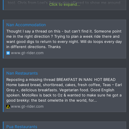
too). Chris from Loei's Saloon also offered to show me around
Click to expand...
some of the rides up in Nan.
Nan Accommodation
Thought I say a thread on this - but can't find it. Someone point
me in the right direction ? Trying to plan a week ride there and
want good digs to return to every night. Will do loops every day
in different directions. Thanks
www.gt-rider.com
Nan Restaurants
Reposting a missing thread BREAKFAST IN NAN: HOT BREAD
Home baked bread, shortbread, cakes, fresh coffee, Teas – Earl
Grey +, delicious breakfasts. Vegetarian food. Good English
spoken. MotoRex is back to Oz & wanted to make sure he got a
good brekky: the best omelette in the world, for...
www.gt-rider.com
Pua Restaurants