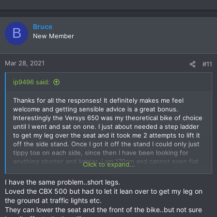
Bruce
B
New Member
Mar 28, 2021
#11
ip9496 said:
Thanks for all the responses! It definitely makes me feel
welcome and getting sensible advice is a great bonus.
Interestingly the Versys 650 was my theoretical bike of choice
until I went and sat on one. I just about needed a step ladder
to get my leg over the seat and it took me 2 attempts to lift it
off the side stand. Once I got it off the stand I could only just
tippy toe on each side, since then I have been looking for
anything shorter and lighter. I am 170cm and cannot even flat
Click to expand...
foot both sides on the XSR155 wearing sneakers. I will have to
install a lowering kit in almost anything I buy but the Versys
I have the same problem..short legs.
felt too heavy for me to handle easily when parking etc and
Loved the CBX 500 but had to let it lean over to get my leg on
the Vstrom 650 is heavier. I have no idea how I managed a
the ground at traffic lights etc.
275kg GS850G back in the day but I remember having to be
They can lower the seat and the front of the bike..but not sure
very strategic about where I stopped.