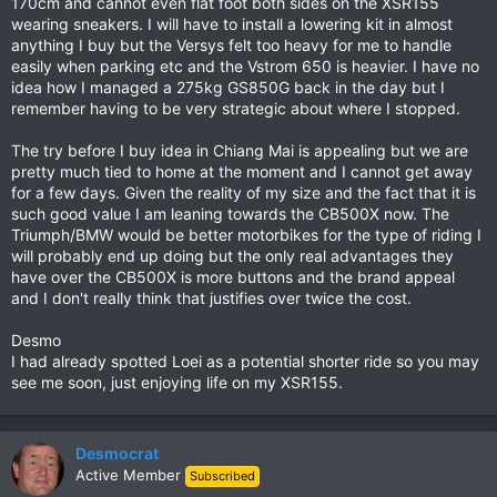
170cm and cannot even flat foot both sides on the XSR155
wearing sneakers. I will have to install a lowering kit in almost
anything I buy but the Versys felt too heavy for me to handle
easily when parking etc and the Vstrom 650 is heavier. I have no
idea how I managed a 275kg GS850G back in the day but I
remember having to be very strategic about where I stopped.
The try before I buy idea in Chiang Mai is appealing but we are
pretty much tied to home at the moment and I cannot get away
for a few days. Given the reality of my size and the fact that it is
such good value I am leaning towards the CB500X now. The
Triumph/BMW would be better motorbikes for the type of riding I
will probably end up doing but the only real advantages they
have over the CB500X is more buttons and the brand appeal
and I don't really think that justifies over twice the cost.
Desmo
I had already spotted Loei as a potential shorter ride so you may
see me soon, just enjoying life on my XSR155.
Desmocrat
Active Member
Subscribed