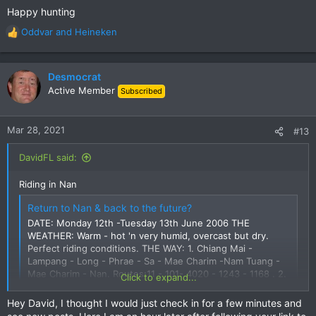
Happy hunting
Oddvar
and
Heineken
R
e
a
c
Desmocrat
t
Active Member
Subscribed
i
o
n
Mar 28, 2021
#13
s
:
DavidFL said:
Riding in Nan
Return to Nan & back to the future?
DATE: Monday 12th -Tuesday 13th June 2006 THE
WEATHER: Warm - hot 'n very humid, overcast but dry.
Perfect riding conditions. THE WAY: 1. Chiang Mai -
Lampang - Long - Phrae - Sa - Mae Charim -Nam Tuang -
Mae Charim - Nan. Routes:11 - 101- 4020 - 1243 - 1168 . 2.
Click to expand...
Nan - Mae Charim - Rom...
www.gt-rider.com
Hey David, I thought I would just check in for a few minutes and