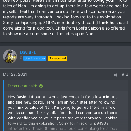
see new posts. Here I am an hour later after following your link to
tales of Nan. I'm going to get up there in a few weeks and see for
myself. I feel that I can venture up there with confidence as your
reports are very thorough. Looking forward to this exploration.
Sorry for hijacking ip9496's introductory thread (I think he should
come along for a look too). Chris from Loei's Saloon also offered
to show me around some of the rides up in Nan.
DavidFL
0
Staff member
Subscribed
Mar 28, 2021
#14
Desmocrat said:
Hey David, I thought I would just check in for a few minutes
and see new posts. Here I am an hour later after following
your link to tales of Nan. I'm going to get up there in a few
weeks and see for myself. I feel that I can venture up there
with confidence as your reports are very thorough. Looking
forward to this exploration. Sorry for hijacking ip9496's
introductory thread (I think he should come along for a look