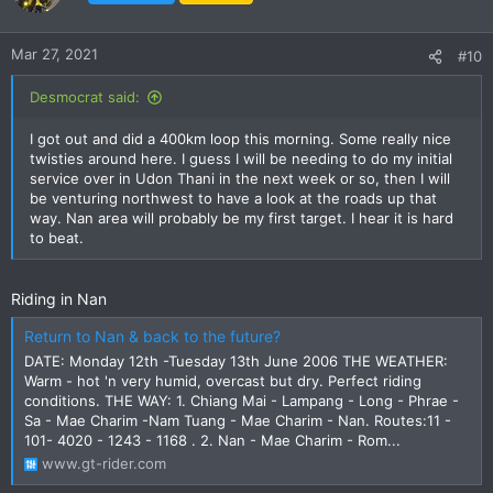
now. The Triumph/BMW would be better motorbikes for the
type of riding I will probably end up doing but the only real
advantages they have over the CB500X is more buttons and
Mar 27, 2021
#10
the brand appeal and I don't really think that justifies over
twice the cost.
Desmocrat said:
Desmo
I got out and did a 400km loop this morning. Some really nice
I had already spotted Loei as a potential shorter ride so you
twisties around here. I guess I will be needing to do my initial
may see me soon, just enjoying life on my XSR155.
service over in Udon Thani in the next week or so, then I will
be venturing northwest to have a look at the roads up that
way. Nan area will probably be my first target. I hear it is hard
to beat.
Riding in Nan
Return to Nan & back to the future?
DATE: Monday 12th -Tuesday 13th June 2006 THE WEATHER:
Warm - hot 'n very humid, overcast but dry. Perfect riding
conditions. THE WAY: 1. Chiang Mai - Lampang - Long - Phrae -
Sa - Mae Charim -Nam Tuang - Mae Charim - Nan. Routes:11 -
101- 4020 - 1243 - 1168 . 2. Nan - Mae Charim - Rom...
www.gt-rider.com