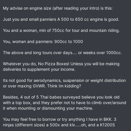
My advise on engine size (after reading your intro) is this:
Just you and small panniers A 500 to 650 cc engine is good.
You and a woman, min of 750cc for tour and mountain riding.
You, woman and panniers: 900cc to 1000
The above and long tours over days.... or weeks over 1000cc.
Whatever you do, No Pizza Boxes! Unless you will be making
deliveries to supplement your income.
Its not good for aerodynamics, suspension or weight distribution
or over maxing GVWR. Think Im kidding?
Besides, 4 out of 5 Thai babes surveyed believe you look old
with a top box, and they prefer not to have to climb over/around
it when mounting or dismounting your machine.
You may feel free to borrow or try anything I have in BKK. 3
ninjas (different sizes) a 500x and klx.....oh, and a K1200S