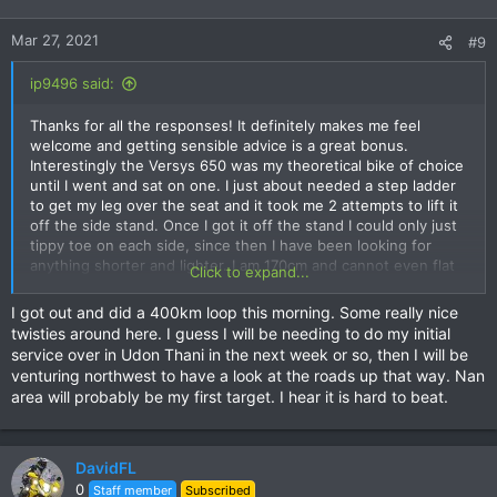
Mar 27, 2021
#9
ip9496 said:
Thanks for all the responses! It definitely makes me feel
welcome and getting sensible advice is a great bonus.
Interestingly the Versys 650 was my theoretical bike of choice
until I went and sat on one. I just about needed a step ladder
to get my leg over the seat and it took me 2 attempts to lift it
off the side stand. Once I got it off the stand I could only just
tippy toe on each side, since then I have been looking for
anything shorter and lighter. I am 170cm and cannot even flat
Click to expand...
foot both sides on the XSR155 wearing sneakers. I will have to
install a lowering kit in almost anything I buy but the Versys
I got out and did a 400km loop this morning. Some really nice
felt too heavy for me to handle easily when parking etc and
twisties around here. I guess I will be needing to do my initial
the Vstrom 650 is heavier. I have no idea how I managed a
service over in Udon Thani in the next week or so, then I will be
275kg GS850G back in the day but I remember having to be
venturing northwest to have a look at the roads up that way. Nan
very strategic about where I stopped.
area will probably be my first target. I hear it is hard to beat.
The try before I buy idea in Chiang Mai is appealing but we are
pretty much tied to home at the moment and I cannot get
away for a few days. Given the reality of my size and the fact
DavidFL
that it is such good value I am leaning towards the CB500X
0
Staff member
Subscribed