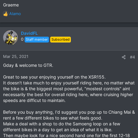
Graeme
Alamo
R
e
a
c
DavidFL
t
0
Staff member
Subscribed
i
o
n
Mar 25, 2021
#4
s
Gday & welcome to GTR.
:
Great to see your enjoying yourself on the XSR155.
It doesn't take much to enjoy yourself riding here, no matter what
the bike is & the biggest most powerful, "mostest controls" aint
necessarily the best for overall riding here, where cruising higher
speeds are difficut to maintain.
Before you buy anything, I'd suggest you pop up to Chiang Mai &
rent a few different bikes to see what feels good.
Make a deal with a shop to do the Samoeng loop on a few
different bikes in a day to get an idea of what it is like.
Then maybe look for a nice second hand one for the first 12-18