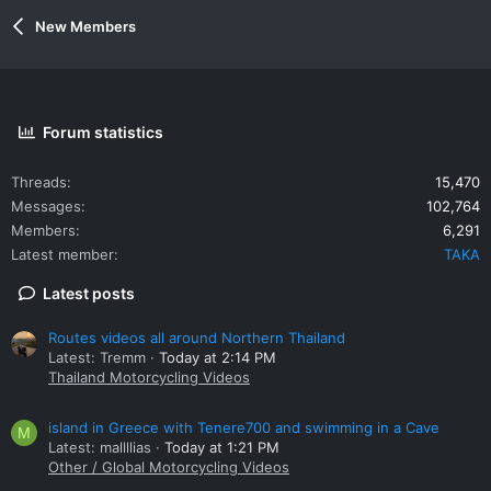
New Members
Forum statistics
Threads
15,470
Messages
102,764
Members
6,291
Latest member
TAKA
Latest posts
Routes videos all around Northern Thailand
Latest: Tremm
Today at 2:14 PM
Thailand Motorcycling Videos
island in Greece with Tenere700 and swimming in a Cave
M
Latest: mallllias
Today at 1:21 PM
Other / Global Motorcycling Videos