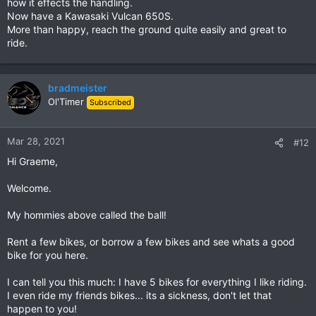
how it effects the handling.
Now have a Kawasaki Vulcan 650S.
The try before I buy idea in Chiang Mai is appealing but we are
More than happy, reach the ground quite easily and great to
pretty much tied to home at the moment and I cannot get
ride.
away for a few days. Given the reality of my size and the fact
that it is such good value I am leaning towards the CB500X
now. The Triumph/BMW would be better motorbikes for the
type of riding I will probably end up doing but the only real
bradmeister
advantages they have over the CB500X is more buttons and
Ol'Timer
Subscribed
the brand appeal and I don't really think that justifies over
twice the cost.
Mar 28, 2021
#12
Desmo
I had already spotted Loei as a potential shorter ride so you
Hi Graeme,
may see me soon, just enjoying life on my XSR155.
Welcome.
My hommies above called the ball!
Rent a few bikes, or borrow a few bikes and see whats a good
bike for you here.
I can tell you this much: I have 5 bikes for everything I like riding.
I even ride my friends bikes... its a sickness, don't let that
happen to you!