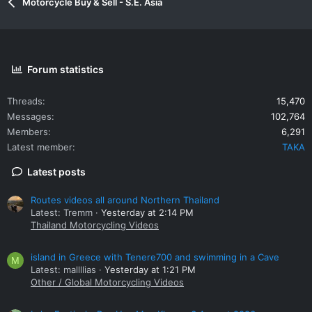
Motorcycle Buy & Sell - S.E. Asia
Forum statistics
Threads
15,470
Messages
102,764
Members
6,291
Latest member
TAKA
Latest posts
Routes videos all around Northern Thailand
Latest: Tremm
Yesterday at 2:14 PM
Thailand Motorcycling Videos
island in Greece with Tenere700 and swimming in a Cave
M
Latest: mallllias
Yesterday at 1:21 PM
Other / Global Motorcycling Videos