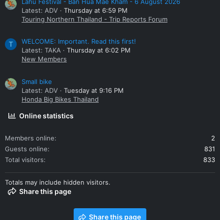
Lahu Festival - Ban Hua Mae Kham - 6 August 2026
Latest: ADV
Thursday at 6:59 PM
Touring Northern Thailand - Trip Reports Forum
WELCOME: Important. Read this first!
T
Latest: TAKA
Thursday at 6:02 PM
New Members
Small bike
Latest: ADV
Tuesday at 9:16 PM
Honda Big Bikes Thailand
Online statistics
Members online
2
Guests online
831
Total visitors
833
Totals may include hidden visitors.
Share this page
Share this page