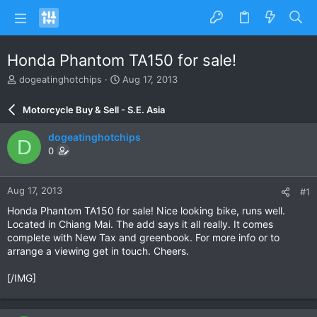
Honda Phantom TA150 for sale!
T
S
dogeatinghotchips
Aug 17, 2013
h
t
r
a
Motorcycle Buy & Sell - S.E. Asia
e
r
a
t
dogeatinghotchips
D
d
d
0
s
a
t
t
a
e
Aug 17, 2013
#1
r
t
Honda Phantom TA150 for sale! Nice looking bike, runs well.
e
Located in Chiang Mai. The add says it all really. It comes
r
complete with New Tax and greenbook. For more info or to
arrange a viewing get in touch. Cheers.
[/IMG]