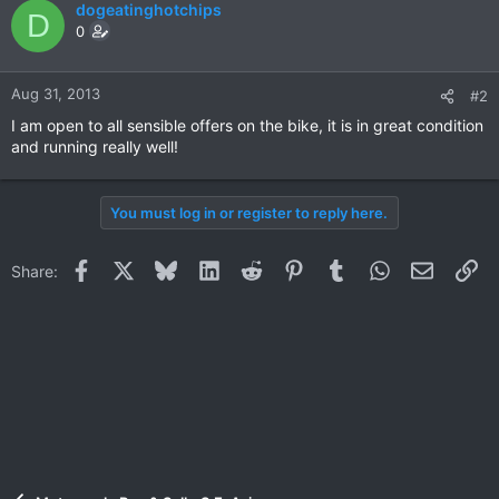
dogeatinghotchips
D
0
Aug 31, 2013
#2
I am open to all sensible offers on the bike, it is in great condition
and running really well!
You must log in or register to reply here.
Facebook
X
Bluesky
LinkedIn
Reddit
Pinterest
Tumblr
WhatsApp
Email
Li
Share: