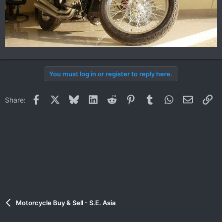
You must log in or register to reply here.
Facebook
X
Bluesky
LinkedIn
Reddit
Pinterest
Tumblr
WhatsApp
Email
Li
Share:
Motorcycle Buy & Sell - S.E. Asia