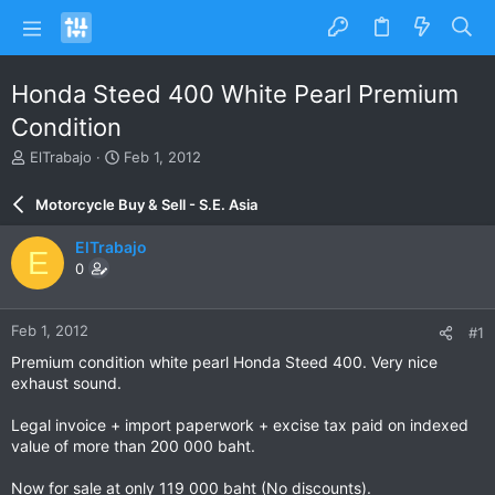
Honda Steed 400 White Pearl Premium
Condition
T
S
ElTrabajo
Feb 1, 2012
h
t
r
a
Motorcycle Buy & Sell - S.E. Asia
e
r
a
t
ElTrabajo
E
d
d
0
s
a
t
t
a
e
Feb 1, 2012
#1
r
t
Premium condition white pearl Honda Steed 400. Very nice
e
exhaust sound.
r
Legal invoice + import paperwork + excise tax paid on indexed
value of more than 200 000 baht.
Now for sale at only 119 000 baht (No discounts).