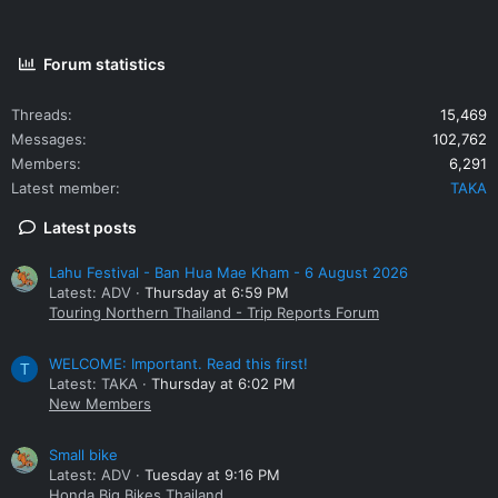
Forum statistics
Threads
15,469
Messages
102,762
Members
6,291
Latest member
TAKA
Latest posts
Lahu Festival - Ban Hua Mae Kham - 6 August 2026
Latest: ADV
Thursday at 6:59 PM
Touring Northern Thailand - Trip Reports Forum
WELCOME: Important. Read this first!
T
Latest: TAKA
Thursday at 6:02 PM
New Members
Small bike
Latest: ADV
Tuesday at 9:16 PM
Honda Big Bikes Thailand