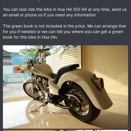
You can test ride the bike in Hua Hin SOI 94 at any time, send us
an email or phone us if you need any information.
The green book is not included in the price. We can arrange that
for you if needed or we can tell you where you can get a green
book for this bike in Hua Hin.