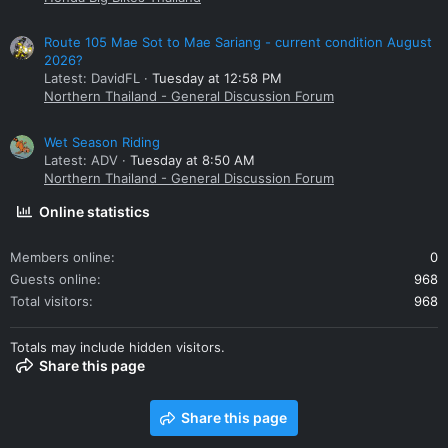
Route 105 Mae Sot to Mae Sariang - current condition August
2026?
Latest: DavidFL
Tuesday at 12:58 PM
Northern Thailand - General Discussion Forum
Wet Season Riding
Latest: ADV
Tuesday at 8:50 AM
Northern Thailand - General Discussion Forum
Online statistics
Members online
0
Guests online
968
Total visitors
968
Totals may include hidden visitors.
Share this page
Share this page