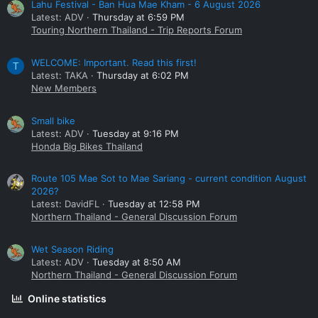
Lahu Festival - Ban Hua Mae Kham - 6 August 2026
Latest: ADV
Thursday at 6:59 PM
Touring Northern Thailand - Trip Reports Forum
WELCOME: Important. Read this first!
T
Latest: TAKA
Thursday at 6:02 PM
New Members
Small bike
Latest: ADV
Tuesday at 9:16 PM
Honda Big Bikes Thailand
Route 105 Mae Sot to Mae Sariang - current condition August
2026?
Latest: DavidFL
Tuesday at 12:58 PM
Northern Thailand - General Discussion Forum
Wet Season Riding
Latest: ADV
Tuesday at 8:50 AM
Northern Thailand - General Discussion Forum
Online statistics