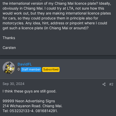
the international version of my Chiang Mai licence plate? Ideally,
obviously in Chiang Mai. I could try at LTA, not sure how this
would work out, but they are making international licence plates
for cars, so they could produce them in principle also for
motorcycles. Any idea, hint, address or pinpoint where I could
get such a licence plate (in Chiang Mai or around)?
Thanks
Carsten
DavidFL
0
Staff member
Subscribed
Sep 30, 2024
#2
I think these guys are still good.
99999 Neon Advertising Signs
214 Wichayanon Road. Chiang Mai.
Tel: 053232133-4. 0816814291.