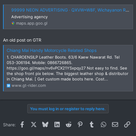
99999 NEON ADVERTISING · QXVW+W8F, Wichayanon Rd, Tambon Chang Moi, Mueang Chiang Mai District, Chiang Mai 50300, Thailand
Advertising agency
maps.app.goo.gl
An old post on GTR
Chiang Mai Handy Motorcycle Related Shops
1. CHAROENSILP Leather Boots. 63/6 Kaew Nawarat Rd. Tel
053-306194. Mobile: 0866726865.
https://goo.gl/maps/nv6vPCX21YSxpqy27 Not easy to find. See
the shop front pix below. The biggest leather shop & distributor
in Chiang Mai. [ Get custom made boots here. Cost...
www.gt-rider.com
You must log in or register to reply here.
Facebook
X
Bluesky
LinkedIn
Reddit
Pinterest
Tumblr
WhatsApp
Email
Li
Share: