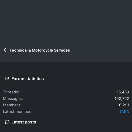
Technical & Motorcycle Services
Forum statistics
Threads
15,469
Messages
102,762
Members
6,291
Latest member
TAKA
Latest posts