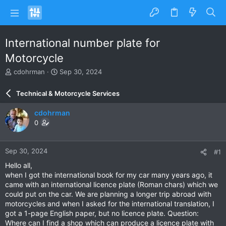
International number plate for
Motorcycle
T
S
cdohrman
Sep 30, 2024
h
t
r
a
Technical & Motorcycle Services
e
r
a
t
cdohrman
d
d
0
s
a
t
t
a
e
Sep 30, 2024
#1
r
t
Hello all,
e
when I got the international book for my car many years ago, it
r
came with an international licence plate (Roman chars) which we
could put on the car. We are planning a longer trip abroad with
motorcycles and when I asked for the international translation, I
got a 1-page English paper, but no licence plate. Question:
Where can I find a shop which can produce a licence plate with