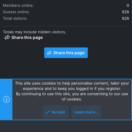
Members online
0
Guests online
926
Total visitors
926
Totals may include hidden visitors.
Share this page
Share this page
This site uses cookies to help personalise content, tailor your
experience and to keep you logged in if you register.
Contact us
Terms and rules
Privacy policy
Help
Home
By continuing to use this site, you are consenting to our use
R
of cookies.
S
S
Accept
Learn more…
Style and add-ons by ThemeHouse
Top
Botto