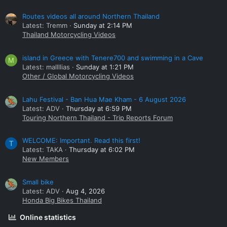
Routes videos all around Northern Thailand
Latest: Tremm
Sunday at 2:14 PM
Thailand Motorcycling Videos
island in Greece with Tenere700 and swimming in a Cave
M
Latest: mallllias
Sunday at 1:21 PM
Other / Global Motorcycling Videos
Lahu Festival - Ban Hua Mae Kham - 6 August 2026
Latest: ADV
Thursday at 6:59 PM
Touring Northern Thailand - Trip Reports Forum
WELCOME: Important. Read this first!
T
Latest: TAKA
Thursday at 6:02 PM
New Members
Small bike
Latest: ADV
Aug 4, 2026
Honda Big Bikes Thailand
Online statistics