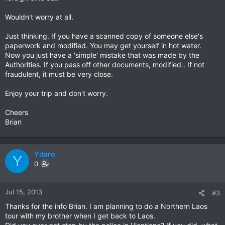
Wouldn't worry at all.
Just thinking. If you have a scanned copy of someone else's
paperwork and modified. You may get yourself in hot water.
Now you just have a 'simple' mistake that was made by the
Authorities. If you pass off other documents, modified.. If not
fraudulent, it must be very close.
Enjoy your trip and don't worry.
Cheers
Brian
Yitaro
Y
0
Jul 15, 2013
#3
Thanks for the info Brian. I am planning to do a Northern Laos
tour with my brother when I get back to Laos.