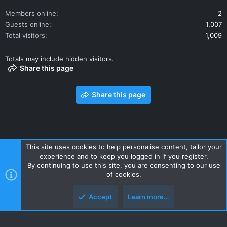
Members online
2
Guests online
1,007
Total visitors
1,009
Totals may include hidden visitors.
Share this page
Share this page
This site uses cookies to help personalise content, tailor your
experience and to keep you logged in if you register.
Contact us
Terms and rules
Privacy policy
Help
Home
By continuing to use this site, you are consenting to our use
R
of cookies.
S
S
Accept
Learn more…
Style and add-ons by ThemeHouse