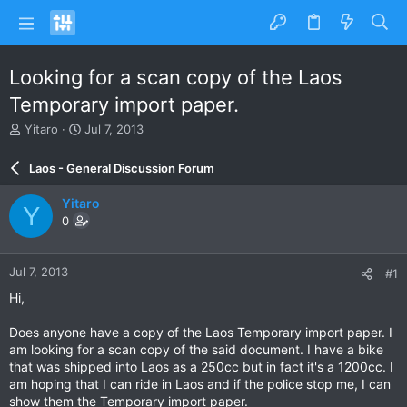
Looking for a scan copy of the Laos
Temporary import paper.
T
S
Yitaro
Jul 7, 2013
h
t
r
a
Laos - General Discussion Forum
e
r
a
t
Yitaro
Y
d
d
0
s
a
t
t
a
e
Jul 7, 2013
#1
r
t
Hi,
e
r
Does anyone have a copy of the Laos Temporary import paper. I
am looking for a scan copy of the said document. I have a bike
that was shipped into Laos as a 250cc but in fact it's a 1200cc. I
am hoping that I can ride in Laos and if the police stop me, I can
show them the Temporary import paper.