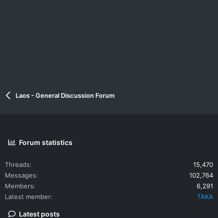
Laos - General Discussion Forum
Forum statistics
Threads
15,470
Messages
102,764
Members
6,291
Latest member
TAKA
Latest posts