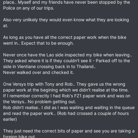
place.. Myself and my friends have never been stopped by the
noi
Police on any of our trips.
Also very unlikely they would even know what they are looking
at.
As long as you have all the correct paper work when the bike
went in.. Expect that to be enough.
Never once have the Lao side inspected my bike when leaving..
They asked where it is if they couldn't see it - Parked off to the
side in Vientiane crossing back in to Thailand..
Never walked over and checked it.
One Versys trip with Tony and Rob.. They gave us the wrong
paper work at the begining which we didn't realise at the time.
If I remember correctly I had Rob's FZ1 paper work and was on
the Versys.. No problem getting out.
Rob didn't realise.. I did as I was waiting and waiting in the queue
and read the paper work.. (Rob had crossed a couple of hours
earlier)
They just need the correct bits of paper and see you are taking a
foreign bike out.