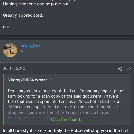
Hoping someone can help me out.
Greatly appreciated.
noi
brian_bkk
0
Jul 14, 2013
#2
Yitaro;291586 wrote:
Hi,
Does anyone have a copy of the Laos Temporary import paper.
I am looking for a scan copy of the said document. I have a
bike that was shipped into Laos as a 250cc but in fact it's a
1200cc. I am hoping that I can ride in Laos and if the police
stop me, I can show them the Temporary import paper.
Hoping someone can help me out.
Click to expand...
Greatly appreciated.
In all honesty it is very unlikely the Police will stop you in the first