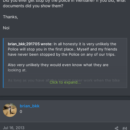
Did you ever get stop by the police in Vientiane? If you did, what
documents did you show them?
Thanks,
Noi
brian_bkk;291705 wrote:
In all honesty it is very unlikely the
Police will stop you in the first place.. Myself and my friends
have never been stopped by the Police on any of our trips.
Also very unlikely they would even know what they are
looking at.
As long as you have all the correct paper work when the bike
Click to expand...
went in.. Expect that to be enough.
Never once have the Lao side inspected my bike when
leaving.. They asked where it is if they couldn't see it - Parked
brian_bkk
off to the side in Vientiane crossing back in to Thailand..
0
Never walked over and checked it.
One Versys trip with Tony and Rob.. They gave us the wrong
paper work at the begining which we didn't realise at the time.
Jul 16, 2013
#4