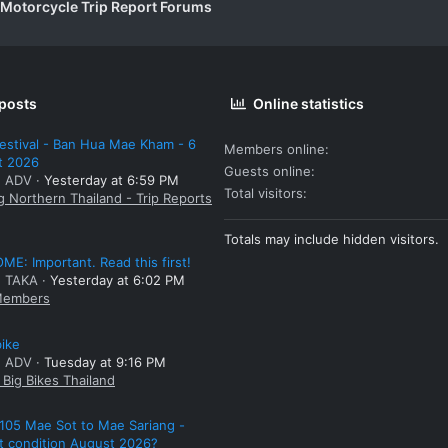
 Motorcycle Trip Report Forums
 posts
Online statistics
estival - Ban Hua Mae Kham - 6
Members online
t 2026
Guests online
: ADV
Yesterday at 6:59 PM
Total visitors
g Northern Thailand - Trip Reports
Totals may include hidden visitors.
E: Important. Read this first!
: TAKA
Yesterday at 6:02 PM
embers
bike
: ADV
Tuesday at 9:16 PM
Big Bikes Thailand
105 Mae Sot to Mae Sariang -
t condition August 2026?