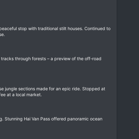
eaceful stop with traditional stilt houses. Continued to
se.
tracks through forests – a preview of the off-road
nse jungle sections made for an epic ride. Stopped at
ee at a local market.
g. Stunning Hai Van Pass offered panoramic ocean