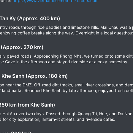
bsite:
https://www.vietnamesemotorbiketours.com
 Tan Ky (Approx. 400 km)
ntry roads through rice paddies and limestone hills. Mai Chau was a p
 enjoying coffee breaks along the way. Overnight in a local guesthou
 (Approx. 270 km)
tially paved roads. Approaching Phong Nha, we turned onto some dirt 
e Cave in the afternoon and stayed riverside at a cozy homestay.
 Khe Sanh (Approx. 180 km)
ion near the DMZ. Off-road dirt tracks, small river crossings, and de
 landmarks. Reached Khe Sanh by late afternoon; enjoyed fresh coff
 350 km from Khe Sanh)
to Hoi An over two days. Passed through Quang Tri, Hue, and Da Nan
for city exploration, lantern-lit streets, and riverside cafes.