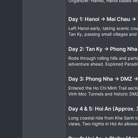
Organizer: Hamid, Hanoi based we
9
3
Day 1: Hanoi → Mai Chau →
39
Left Hanoi early, taking scenic cou
Tan Ky, passing small villages and
Day 2: Tan Ky → Phong Nha
Rode through rolling hills and par
adventure ahead. Explored Paradis
Day 3: Phong Nha → DMZ →
Entered the Ho Chi Minh Trail sect
Vinh Moc Tunnels and historic DMZ
Day 4 & 5: Hoi An (Approx.
Long coastal ride from Khe Sanh 
views. Two nights in Hoi An allowed 