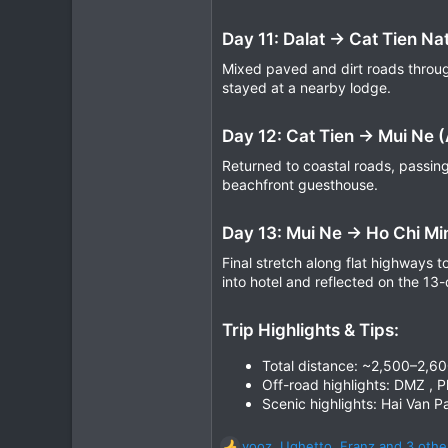
Day 11: Dalat → Cat Tien Na
Mixed paved and dirt roads through
stayed at a nearby lodge.
Day 12: Cat Tien → Mui Ne 
Returned to coastal roads, passing
beachfront guesthouse.
Day 13: Mui Ne → Ho Chi Mi
Final stretch along flat highways 
into hotel and reflected on the 13
Trip Highlights & Tips:
Total distance: ~2,500–2,6
Off-road highlights: DMZ , P
Scenic highlights: Hai Van P
yooz
,
Ughetto
,
Franz
and 3 othe