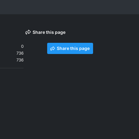
Share this page
0
Share this page
736
736