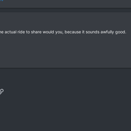
e actual ride to share would you, because it sounds awfully good.
p
il
Link