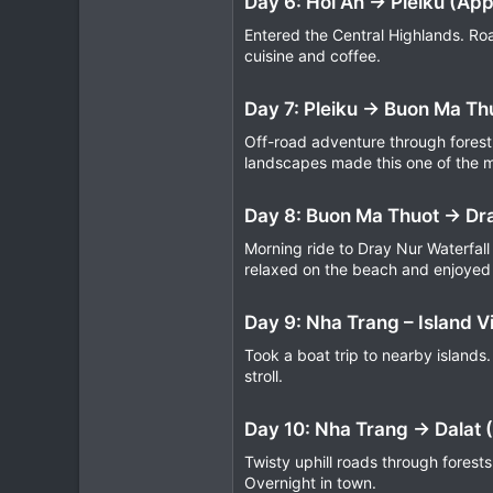
Day 6: Hoi An → Pleiku (Ap
Entered the Central Highlands. Roa
cuisine and coffee.
Day 7: Pleiku → Buon Ma Th
Off-road adventure through forest 
landscapes made this one of the 
Day 8: Buon Ma Thuot → Dra
Morning ride to Dray Nur Waterfall
relaxed on the beach and enjoyed
Day 9: Nha Trang – Island Vi
Took a boat trip to nearby islands.
stroll.
Day 10: Nha Trang → Dalat 
Twisty uphill roads through forest
Overnight in town.