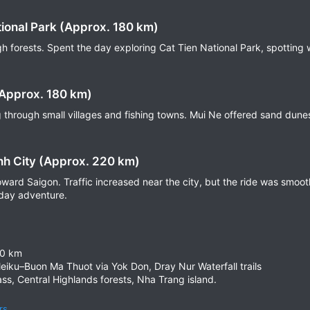
tional Park (Approx. 180 km)
 forests. Spent the day exploring Cat Tien National Park, spotting wi
(Approx. 180 km)
 through small villages and fishing towns. Mui Ne offered sand dune
nh City (Approx. 220 km)
toward Saigon. Traffic increased near the city, but the ride was smoo
-day adventure.
00 km
leiku–Buon Ma Thuot via Yok Don, Dray Nur Waterfall trails
ass, Central Highlands forests, Nha Trang island.
rs