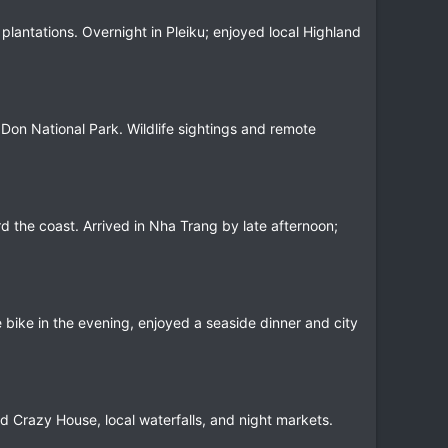
lantations. Overnight in Pleiku; enjoyed local Highland
 Don National Park. Wildlife sightings and remote
d the coast. Arrived in Nha Trang by late afternoon;
he bike in the evening, enjoyed a seaside dinner and city
ed Crazy House, local waterfalls, and night markets.