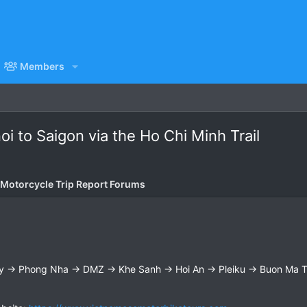
Members
i to Saigon via the Ho Chi Minh Trail
 Motorcycle Trip Report Forums
y → Phong Nha → DMZ → Khe Sanh → Hoi An → Pleiku → Buon Ma Th