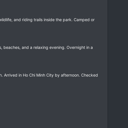
ldlife, and riding trails inside the park. Camped or
s, beaches, and a relaxing evening. Overnight in a
th. Arrived in Ho Chi Minh City by afternoon. Checked