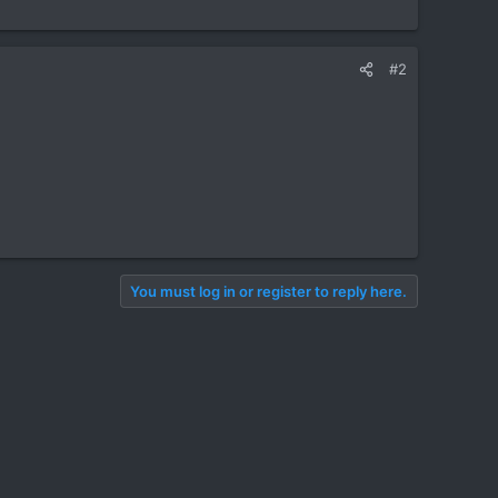
#2
You must log in or register to reply here.