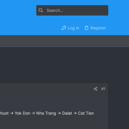
Log in
Register
#1
uot → Yok Don → Nha Trang → Dalat → Cat Tien