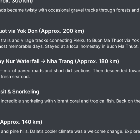
prox. 300 km)
ds became twisty with occasional gravel tracks through forests and p
uot via Yok Don (Approx. 200 km)
trails and village tracks connecting Pleiku to Buon Ma Thuot via Yok
most memorable days. Stayed at a local homestay in Buon Ma Thuot.
y Nur Waterfall → Nha Trang (Approx. 180 km)
 – mix of paved roads and short dirt sections. Then descended towar
 fresh seafood.
sit & Snorkeling
 Incredible snorkeling with vibrant coral and tropical fish. Back on t
(Approx. 140 km)
s and pine hills. Dalat’s cooler climate was a welcome change. Explor