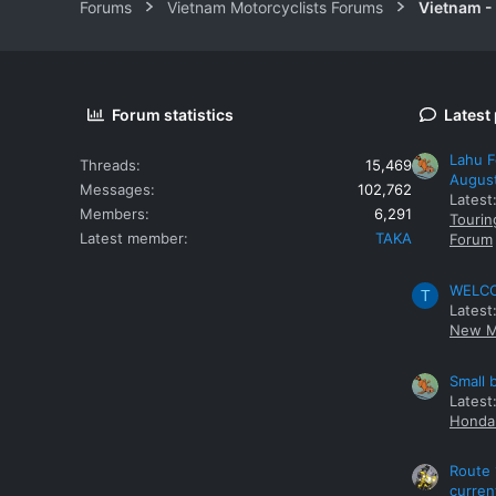
Forums
Vietnam Motorcyclists Forums
Vietnam -
Forum statistics
Latest
Lahu F
Threads
15,469
Augus
Messages
102,762
Latest
Members
6,291
Tourin
Latest member
TAKA
Forum
WELCOM
T
Latest
New M
Small 
Latest
Honda 
Route 
curren