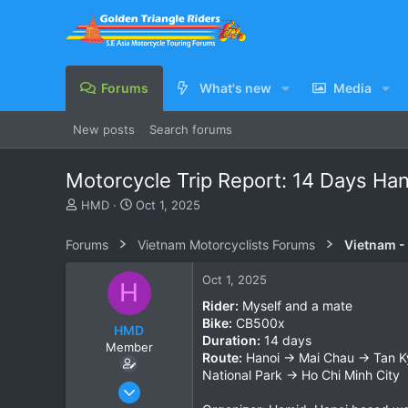
Forums
What's new
Media
New posts
Search forums
Motorcycle Trip Report: 14 Days Hano
T
S
HMD
Oct 1, 2025
h
t
r
a
Forums
Vietnam Motorcyclists Forums
Vietnam -
e
r
a
t
Oct 1, 2025
H
d
d
s
a
Rider:
Myself and a mate
t
t
Bike:
CB500x
HMD
a
e
Duration:
14 days
Member
r
Route:
Hanoi → Mai Chau → Tan K
t
National Park → Ho Chi Minh City
e
Sep 5, 2017
r
5