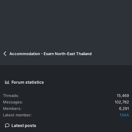
Accommodation - Esarn North-East Thailand
Forum statistics
Threads
15,469
Messages
102,762
Members
6,291
Latest member
TAKA
Latest posts