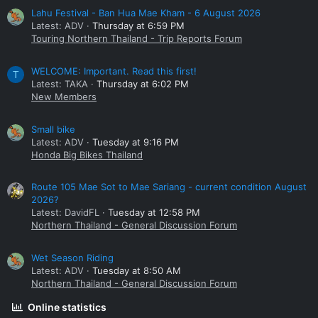
Lahu Festival - Ban Hua Mae Kham - 6 August 2026
Latest: ADV
Thursday at 6:59 PM
Touring Northern Thailand - Trip Reports Forum
WELCOME: Important. Read this first!
T
Latest: TAKA
Thursday at 6:02 PM
New Members
Small bike
Latest: ADV
Tuesday at 9:16 PM
Honda Big Bikes Thailand
Route 105 Mae Sot to Mae Sariang - current condition August
2026?
Latest: DavidFL
Tuesday at 12:58 PM
Northern Thailand - General Discussion Forum
Wet Season Riding
Latest: ADV
Tuesday at 8:50 AM
Northern Thailand - General Discussion Forum
Online statistics