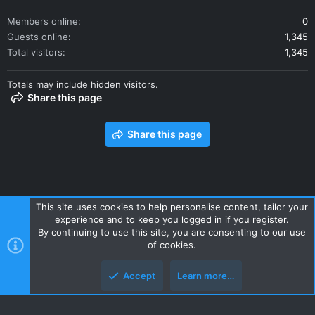
Members online
0
Guests online
1,345
Total visitors
1,345
Totals may include hidden visitors.
Share this page
Share this page
This site uses cookies to help personalise content, tailor your
experience and to keep you logged in if you register.
Contact us
Terms and rules
Privacy policy
Help
Home
By continuing to use this site, you are consenting to our use
R
of cookies.
S
S
Accept
Learn more…
Style and add-ons by ThemeHouse
Top
Botto