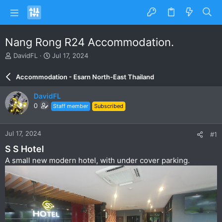
Nang Rong R24 Accommodation.
T
S
DavidFL
Jul 17, 2024
h
t
r
a
Accommodation - Esarn North-East Thailand
e
r
a
t
DavidFL
d
d
0
Staff member
Subscribed
s
a
t
t
a
e
Jul 17, 2024
#1
r
t
S S Hotel
e
A small new modern hotel, with under cover parking.
r