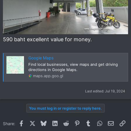
590 baht excellent value for money.
Google Maps
Find local businesses, view maps and get driving
directions in Google Maps.
maps.app.goo.gl
Last edited:
Jul 19, 2024
You must log in or register to reply here.
Facebook
X
Bluesky
LinkedIn
Reddit
Pinterest
Tumblr
WhatsApp
Email
Li
Share: