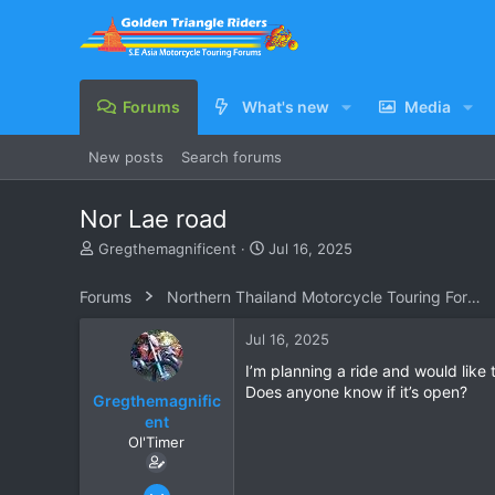
Forums
What's new
Media
New posts
Search forums
Nor Lae road
T
S
Gregthemagnificent
Jul 16, 2025
h
t
r
a
Forums
Northern Thailand Motorcycle Touring Forums
e
r
a
t
Jul 16, 2025
d
d
s
a
I’m planning a ride and would like
t
t
Does anyone know if it’s open?
Gregthemagnific
a
e
ent
r
Ol'Timer
t
e
r
Apr 14, 2018