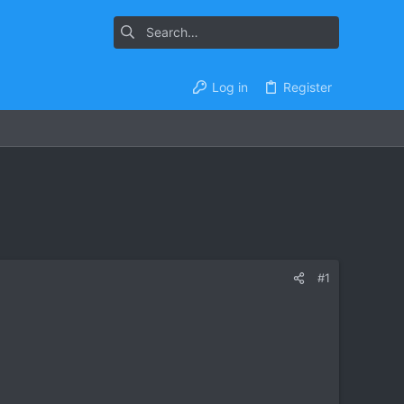
Log in
Register
#1