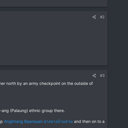
#2
#3
er north by an army checkpoint on the outside of
ra-ang (Palaung) ethnic group there.
top
Angkhang Baansuan อ่างขางบ้านสวน
and then on to a