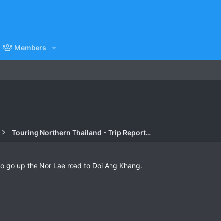
Members
Touring Northern Thailand - Trip Reports Forum
 to go up the Nor Lae road to Doi Ang Khang.