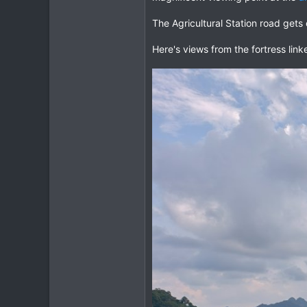
63
The Agricultural Station road get
Northern Thailand
Here's views from the fortress lin