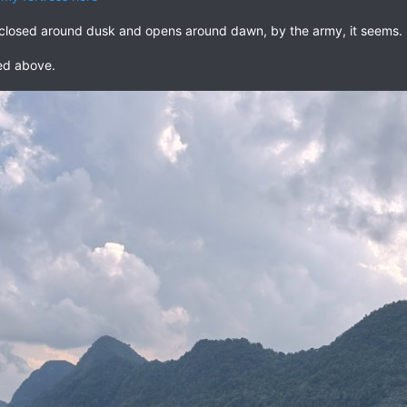
s closed around dusk and opens around dawn, by the army, it seems.
ked above.