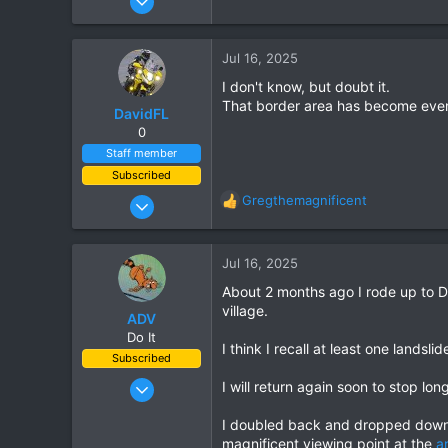
170
227
Jul 16, 2025
43
I don't know, but doubt it.
Perth Australia
That border area has become even m
DavidFL
0
Staff member
Subscribed
Jan 16, 2003
Gregthemagnificent
R
15,541
e
a
6,438
c
Jul 16, 2025
113
t
About 2 months ago I rode up to D
i
72
village.
o
ADV
Chiang Khong
n
Do It
I think I recall at least one landsl
www.thegtrider.com
s
Subscribed
:
Aug 22, 2024
I will return again soon to stop l
322
I doubled back and dropped down i
296
magnificent viewing point at the
a