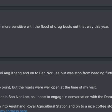
ore sensitive with the flood of drug busts out that way this year.
oi Ang Khang and on to Ban Nor Lae but was stop from heading furth
ide point, but the roads were well open at the time of my visit.
onger in Ban Nor Lae, as I hope to engage in conversation with the Da
nto Angkhang Royal Agricultural Station and on to a nice coffee s
rmy fortress here