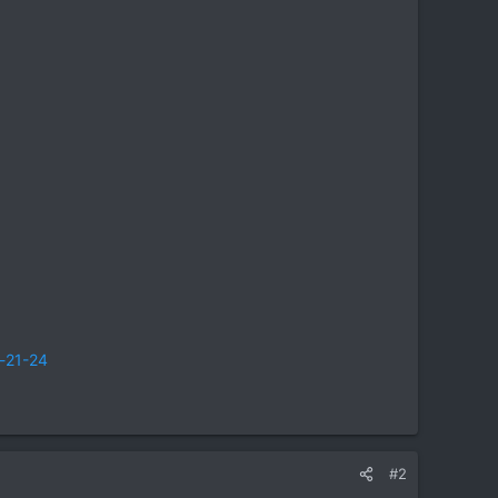
t-21-24
#2