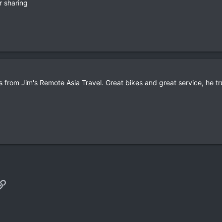
r sharing
 from Jim's Remote Asia Travel. Great bikes and great service, he 
p
il
Link