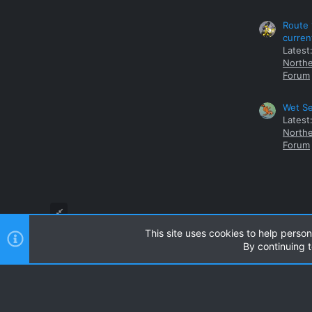
Route 
curren
Latest
Northe
Forum
Wet Se
Latest
Northe
Forum
This site uses cookies to help person
By continuing t
Style and add-ons by ThemeHouse