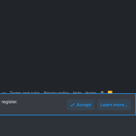
 us
Terms and rules
Privacy policy
Help
Home
R
S
 register.
S
Accept
Learn more…