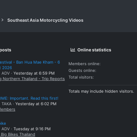
Southeast Asia Motorcycling Videos
 posts
Online statistics
estival - Ban Hua Mae Kham - 6
Members online
t 2026
Guests online
: ADV
Yesterday at 6:59 PM
Total visitors
g Northern Thailand - Trip Reports
Totals may include hidden visitors.
E: Important. Read this first!
: TAKA
Yesterday at 6:02 PM
embers
bike
: ADV
Tuesday at 9:16 PM
Big Bikes Thailand