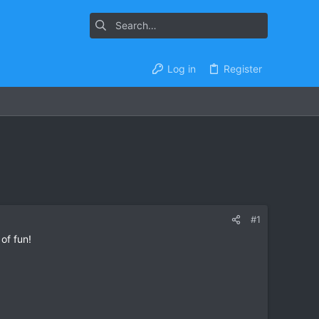
Log in
Register
#1
of fun!