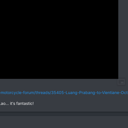
nd-motorcycle-forum/threads/35405-Luang-Prabang-to-Vientiane-Oc
o... it's fantastic!