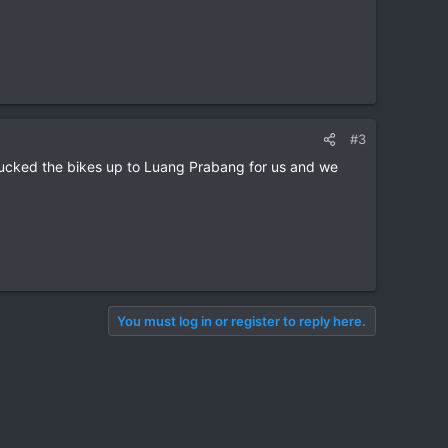
#3
trucked the bikes up to Luang Prabang for us and we
You must log in or register to reply here.