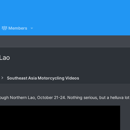
Members
 Lao
Southeast Asia Motorcycling Videos
rough Northern Lao, October 21-24. Nothing serious, but a helluva lot 