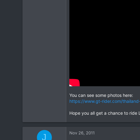
1
16
You can see some photos here:
https://www.gt-rider.com/thaila
Hope you all get a chance to ride La
Nov 26, 2011
J