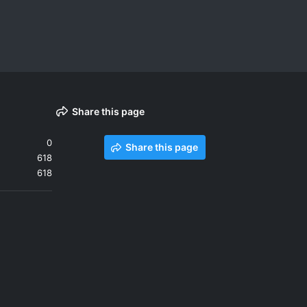
Share this page
0
Share this page
618
618