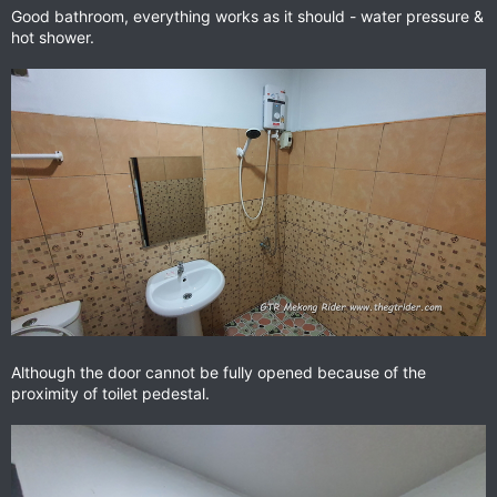
Good bathroom, everything works as it should - water pressure &
hot shower.
Although the door cannot be fully opened because of the
proximity of toilet pedestal.