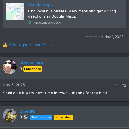
Google Maps
Find local businesses, view maps and get driving
directions in Google Maps.
maps.app.goo.gl
Last edited:
Nov 1, 2025
ADV
,
Ughetto
and
Franz
R
e
a
c
King of Jars
t
0
Subscribed
i
o
n
Nov 5, 2025
#2
s
Shall give it a try next time in town - thanks for the hint!
:
DavidFL
0
Staff member
Subscribed