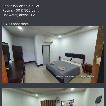
Spotlessly clean & quiet.
Rooms 400 & 500 baht.
Hot water, aircon, TV.
A 400 baht room.