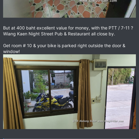
But at 400 baht excellent value for money, with the PTT / 7-11 ?
Wiang Kaen Night Street Pub & Restaurant all close by.
Get room # 10 & your bike is parked right outside the door &
window!