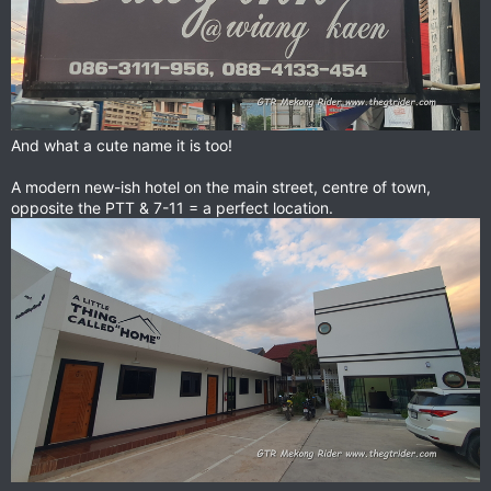
And what a cute name it is too!
A modern new-ish hotel on the main street, centre of town,
opposite the PTT & 7-11 = a perfect location.