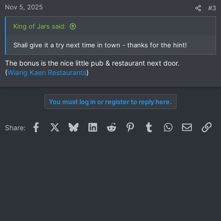
Nov 5, 2025
#3
King of Jars said:
Shall give it a try next time in town - thanks for the hint!
The bonus is the nice little pub & restaurant next door.
(
Wiang Kaen Restaurants
)
You must log in or register to reply here.
Facebook
X
Bluesky
LinkedIn
Reddit
Pinterest
Tumblr
WhatsApp
Email
Li
Share: