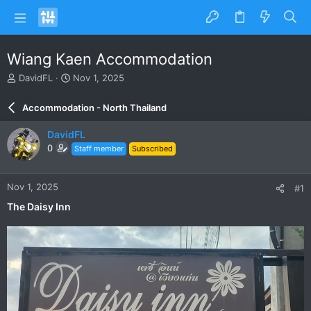
Wiang Kaen Accommodation
T
S
DavidFL
Nov 1, 2025
h
t
r
a
Accommodation - North Thailand
e
r
a
t
DavidFL
d
d
0
Staff member
Subscribed
s
a
t
t
a
e
Nov 1, 2025
#1
r
t
The Daisy Inn
e
r