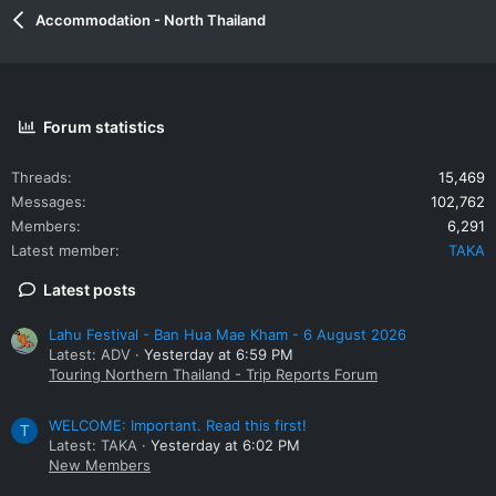
Accommodation - North Thailand
Forum statistics
Threads
15,469
Messages
102,762
Members
6,291
Latest member
TAKA
Latest posts
Lahu Festival - Ban Hua Mae Kham - 6 August 2026
Latest: ADV
Yesterday at 6:59 PM
Touring Northern Thailand - Trip Reports Forum
WELCOME: Important. Read this first!
T
Latest: TAKA
Yesterday at 6:02 PM
New Members