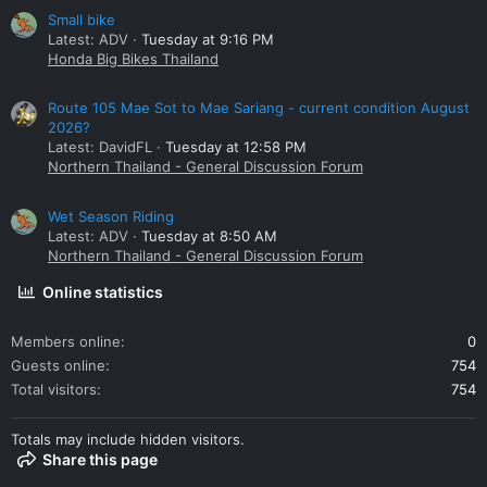
Small bike
Latest: ADV
Tuesday at 9:16 PM
Honda Big Bikes Thailand
Route 105 Mae Sot to Mae Sariang - current condition August
2026?
Latest: DavidFL
Tuesday at 12:58 PM
Northern Thailand - General Discussion Forum
Wet Season Riding
Latest: ADV
Tuesday at 8:50 AM
Northern Thailand - General Discussion Forum
Online statistics
Members online
0
Guests online
754
Total visitors
754
Totals may include hidden visitors.
Share this page