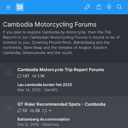
Cambodia Motorcycling Forums
If you plan to explore Cambodia by motorcycle, then the Trip
Reports in our Cambodian Motorcycling Forums is bound to be of
interest to you. Covering Phnom Penh, Battambang and the
northwest, Siem Reap and the temples of Angkor, Eastern
Cambodia, Sihanoukville and the south.
Cambodia Motorcycle Trip Report Forums
197
1.1K
Lao cambodia border feb 2025
Mar 14, 2025
DavidFL
GT Rider Recommended Spots - Cambodia
10
26
Battambang Accommodation
Dec 6, 2018
Chantony