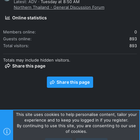
Latest: ADV
Tuesday at 8:50 AM
Northern Thailand - General Discussion Forum
Online statistics
Members online
0
Guests online
893
Total visitors
893
Totals may include hidden visitors.
Share this page
Share this page
This site uses cookies to help personalise content, tailor your
experience and to keep you logged in if you register.
Contact us
Terms and rules
Privacy policy
Help
Home
By continuing to use this site, you are consenting to our use
R
of cookies.
S
S