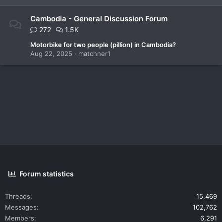
Cambodia - General Discussion Forum
272
1.5K
Motorbike for two people (pillion) in Cambodia?
Aug 22, 2025
matchner1
Forum statistics
Threads
15,469
Messages
102,762
Members
6,291