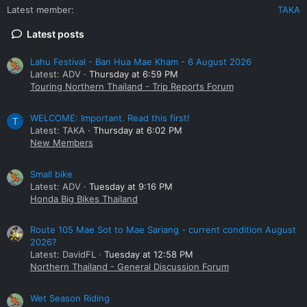
Latest member
TAKA
Latest posts
Lahu Festival - Ban Hua Mae Kham - 6 August 2026
Latest: ADV
Thursday at 6:59 PM
Touring Northern Thailand - Trip Reports Forum
WELCOME: Important. Read this first!
T
Latest: TAKA
Thursday at 6:02 PM
New Members
Small bike
Latest: ADV
Tuesday at 9:16 PM
Honda Big Bikes Thailand
Route 105 Mae Sot to Mae Sariang - current condition August
2026?
Latest: DavidFL
Tuesday at 12:58 PM
Northern Thailand - General Discussion Forum
Wet Season Riding