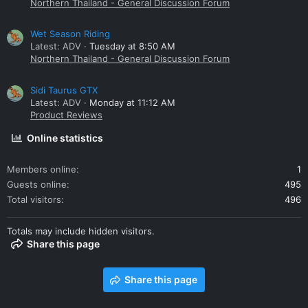
Northern Thailand - General Discussion Forum
Wet Season Riding
Latest: ADV
Tuesday at 8:50 AM
Northern Thailand - General Discussion Forum
Sidi Taurus GTX
Latest: ADV
Monday at 11:12 AM
Product Reviews
Online statistics
Members online
1
Guests online
495
Total visitors
496
Totals may include hidden visitors.
Share this page
Share this page