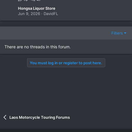
Hongsa Liquor Store
Jun 9, 2026
DavidFL
Filters
There are no threads in this forum.
You must log in or register to post here.
Laos Motorcycle Touring Forums