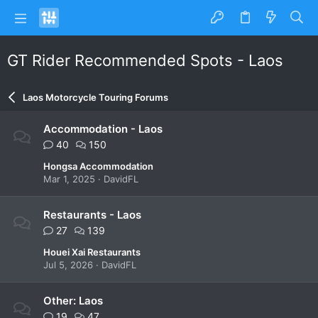
GT Rider Recommended Spots - Laos
Laos Motorcycle Touring Forums
Accommodation - Laos
40
150
Hongsa Accommodation
Mar 1, 2025
DavidFL
Restaurants - Laos
27
139
Houei Xai Restaurants
Jul 5, 2026
DavidFL
Other: Laos
19
47