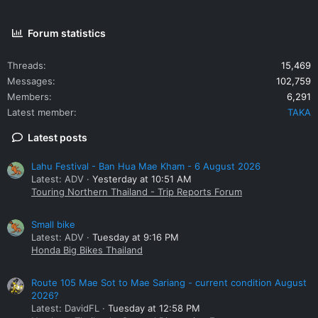
Forum statistics
Threads
15,469
Messages
102,759
Members
6,291
Latest member
TAKA
Latest posts
Lahu Festival - Ban Hua Mae Kham - 6 August 2026
Latest: ADV
Yesterday at 10:51 AM
Touring Northern Thailand - Trip Reports Forum
Small bike
Latest: ADV
Tuesday at 9:16 PM
Honda Big Bikes Thailand
Route 105 Mae Sot to Mae Sariang - current condition August
2026?
Latest: DavidFL
Tuesday at 12:58 PM