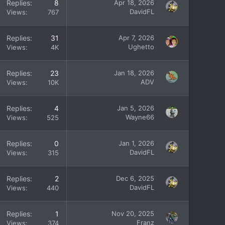
Replies
8
Apr 18, 2026
DavidFL
Views
767
Replies
31
Apr 7, 2026
Ughetto
Views
4K
Replies
23
Jan 18, 2026
ADV
Views
10K
Replies
4
Jan 5, 2026
Wayne66
Views
525
Replies
0
Jan 1, 2026
DavidFL
Views
315
Replies
2
Dec 6, 2025
DavidFL
Views
440
Replies
1
Nov 20, 2025
Franz
Views
374