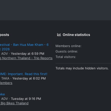
 posts
Online statistics
estival - Ban Hua Mae Kham - 6
Members online
t 2026
Guests online
: ADV
Yesterday at 6:59 PM
Total visitors
g Northern Thailand - Trip Reports
Totals may include hidden visitors.
E: Important. Read this first!
: TAKA
Yesterday at 6:02 PM
embers
bike
: ADV
Tuesday at 9:16 PM
Big Bikes Thailand