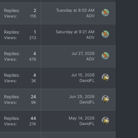
Replies
2
Tuesday at 8:50 AM
ADV
Views
116
Replies
1
Saturday at 9:21 AM
ADV
Views
213
Replies
4
Jul 27, 2026
ADV
Views
479
Replies
4
Jul 15, 2026
DavidFL
Views
3K
Replies
24
Jun 25, 2026
DavidFL
Views
9K
Replies
44
May 14, 2026
DavidFL
Views
21K