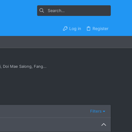
Log in
Register
, Doi Mae Salong, Fang...
Filters