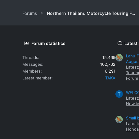
Forums
Northern Thailand Motorcycle Touring Forums
Forum statistics
Latest
Lahu F
Threads
15,469
Augus
Messages
102,762
Latest
Members
6,291
Tourin
Latest member
TAKA
Forum
WELCOM
T
Latest
New M
Small 
Latest
Honda 