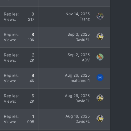
Replies
0
Nov 14, 2025
Franz
Views
217
Replies
8
Sep 3, 2025
DavidFL
Views
10K
Replies
2
Sep 2, 2025
ADV
Views
2K
Replies
9
Aug 26, 2025
M
matchner1
Views
4K
Replies
6
Aug 26, 2025
DavidFL
Views
2K
Replies
1
Aug 18, 2025
DavidFL
Views
995