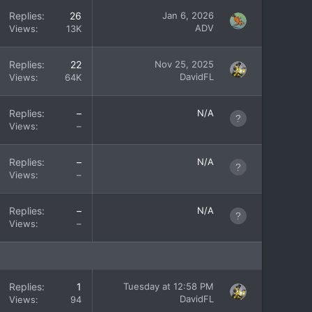
Replies
26
Jan 6, 2026
ADV
Views
13K
Replies
22
Nov 25, 2025
DavidFL
Views
64K
Replies
–
N/A
Views
–
Replies
–
N/A
Views
–
Replies
–
N/A
Views
–
Replies
1
Tuesday at 12:58 PM
DavidFL
Views
94