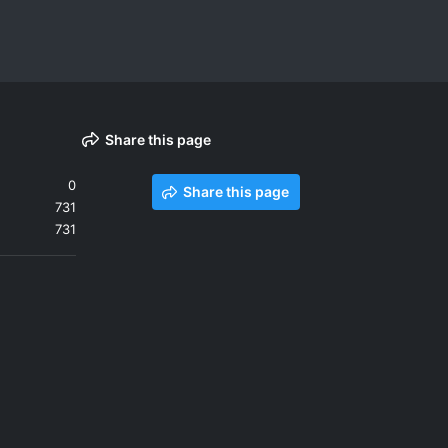
Share this page
0
Share this page
731
731