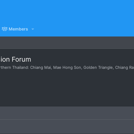
Members
sion Forum
hern Thailand: Chiang Mai, Mae Hong Son, Golden Triangle, Chiang Rai