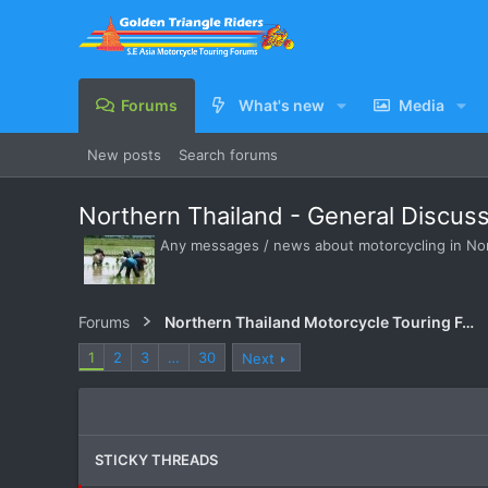
Forums
What's new
Media
New posts
Search forums
Northern Thailand - General Discus
Any messages / news about motorcycling in Nort
Forums
Northern Thailand Motorcycle Touring Forums
1
2
3
…
30
Next
STICKY THREADS