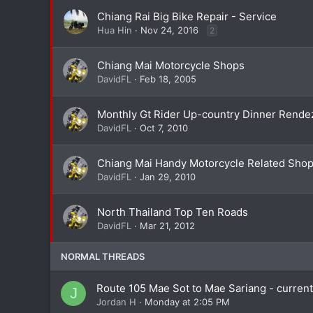
Chiang Rai Big Bike Repair - Service
Hua Hin
Nov 24, 2016
2
Chiang Mai Motorcycle Shops
DavidFL
Feb 18, 2005
Monthly Gt Rider Up-country Dinner Rende
DavidFL
Oct 7, 2010
Chiang Mai Handy Motorcycle Related Sho
DavidFL
Jan 29, 2010
North Thailand Top Ten Roads
DavidFL
Mar 21, 2012
NORMAL THREADS
Route 105 Mae Sot to Mae Sariang - curren
J
Jordan H
Monday at 2:05 PM