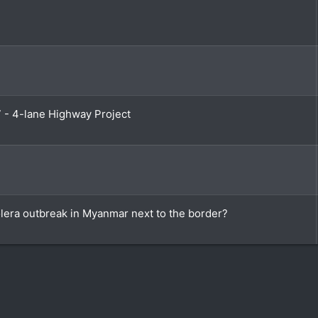
7 - 4-lane Highway Project
olera outbreak in Myanmar next to the border?