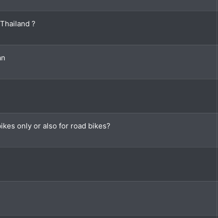
 Thailand ?
an
kes only or also for road bikes?