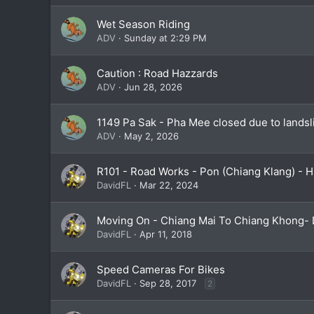
Wet Season Riding
ADV
Sunday at 2:29 PM
Caution : Road Hazzards
ADV
Jun 28, 2026
1149 Pa Sak - Pha Mee closed due to landsl
ADV
May 2, 2026
R101 - Road Works - Pon (Chiang Klang) - 
DavidFL
Mar 22, 2024
Moving On - Chiang Mai To Chiang Khong- 
DavidFL
Apr 11, 2018
Speed Cameras For Bikes
DavidFL
Sep 28, 2017
2