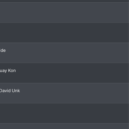
ide
Huay Kon
David Unk