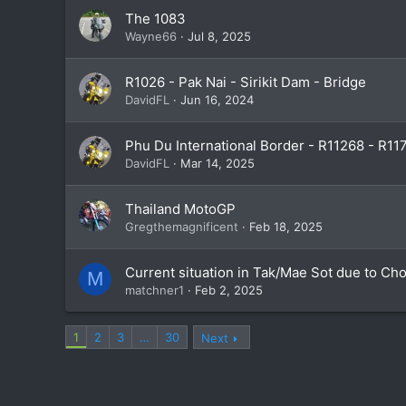
The 1083
Wayne66
Jul 8, 2025
R1026 - Pak Nai - Sirikit Dam - Bridge
DavidFL
Jun 16, 2024
Phu Du International Border - R11268 - R11
DavidFL
Mar 14, 2025
Thailand MotoGP
Gregthemagnificent
Feb 18, 2025
Current situation in Tak/Mae Sot due to Ch
M
matchner1
Feb 2, 2025
1
2
3
…
30
Next