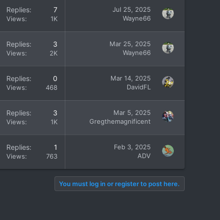
Replies
7
Jul 25, 2025
Wayne66
Views
1K
Replies
3
Mar 25, 2025
Wayne66
Views
2K
Replies
0
Mar 14, 2025
DavidFL
Views
468
Replies
3
Mar 5, 2025
Gregthemagnificent
Views
1K
Replies
1
Feb 3, 2025
ADV
Views
763
You must log in or register to post here.