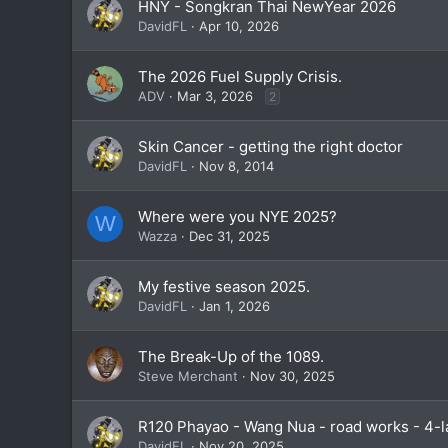
HNY - Songkran Thai NewYear 2026
DavidFL
Apr 10, 2026
The 2026 Fuel Supply Crisis.
ADV
Mar 3, 2026
2
Skin Cancer - getting the right doctor
DavidFL
Nov 8, 2014
Where were you NYE 2025?
W
Wazza
Dec 31, 2025
My festive season 2025.
DavidFL
Jan 1, 2026
The Break-Up of the 1089.
Steve Merchant
Nov 30, 2025
R120 Phayao - Wang Nua - road works - 4-
DavidFL
Nov 20, 2025