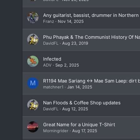
Any guitarist, bassist, drummer in Northern
Franz
Nov 14, 2025
Phu Phayak & The Communist History Of N
DavidFL
Aug 23, 2019
Infected
ADV
Sep 2, 2025
R1194 Mae Sariang <-> Mae Sam Laep: dirt bi
M
matchner1
Jan 14, 2025
Nan Floods & Coffee Shop updates
DavidFL
Aug 12, 2025
Great Name for a Unique T-Shirt
Morningrider
Aug 17, 2025