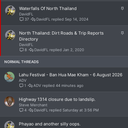
k
S
Waterfalls Of North Thailand
y
t
DavidFL
i
DavidFL
Sep 14, 2024
37
c
k
S
North Thailand: Dirt Roads & Trip Reports
y
t
Directory
i
DavidFL
c
DavidFL
Jan 2, 2020
8
k
y
NORMAL THREADS
Lahu Festival - Ban Hua Mae Kham - 6 August 2026
ADV
ADV
44 minutes ago
1
Highway 1314 closure due to landslip.
Steve Merchant
DavidFL
Saturday at 3:56 PM
4
Phayao and another silly oops.