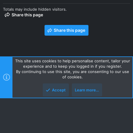
Totals may include hidden visitors.
Share this page
Share this page
This site uses cookies to help personalise content, tailor your
experience and to keep you logged in if you register.
Contact us
Terms and rules
Privacy policy
Help
Home
By continuing to use this site, you are consenting to our use
R
of cookies.
S
S
Accept
Learn more…
Style and add-ons by ThemeHouse
Top
Botto