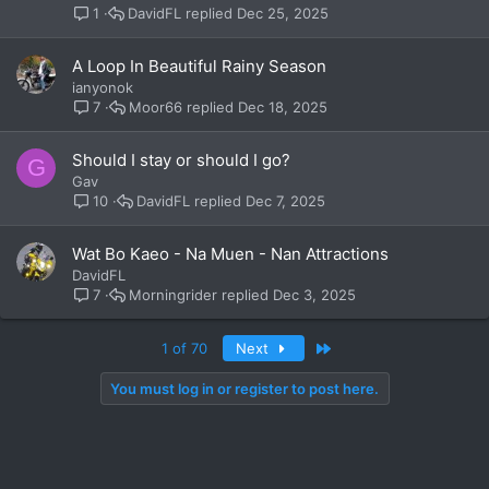
DavidFL
Dec 25, 2025
1
A Loop In Beautiful Rainy Season
ianyonok
Moor66
Dec 18, 2025
7
Should I stay or should I go?
G
Gav
DavidFL
Dec 7, 2025
10
Wat Bo Kaeo - Na Muen - Nan Attractions
DavidFL
Morningrider
Dec 3, 2025
7
Last
1 of 70
Next
You must log in or register to post here.