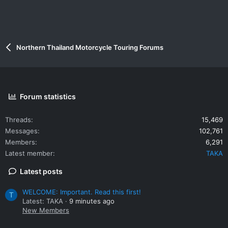
Northern Thailand Motorcycle Touring Forums
Forum statistics
Threads
15,469
Messages
102,761
Members
6,291
Latest member
TAKA
Latest posts
WELCOME: Important. Read this first!
T
Latest: TAKA
9 minutes ago
New Members