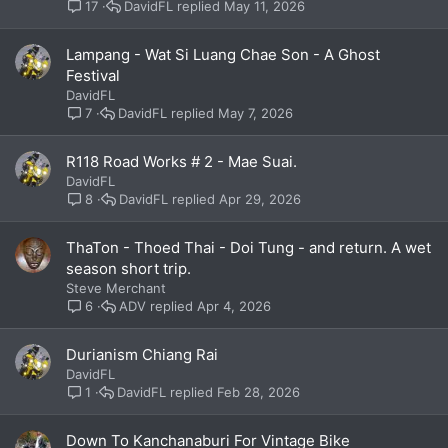
DavidFL
May 11, 2026
17
Lampang - Wat Si Luang Chae Son - A Ghost
Festival
DavidFL
DavidFL
May 7, 2026
7
R118 Road Works # 2 - Mae Suai.
DavidFL
DavidFL
Apr 29, 2026
8
ThaTon - Thoed Thai - Doi Tung - and return. A wet
season short trip.
Steve Merchant
ADV
Apr 4, 2026
6
Durianism Chiang Rai
DavidFL
DavidFL
Feb 28, 2026
1
Down To Kanchanaburi For Vintage Bike