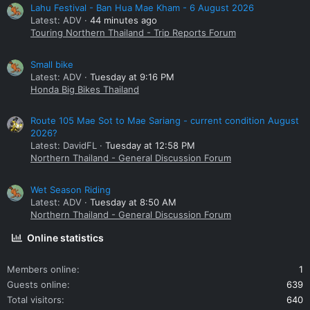
Lahu Festival - Ban Hua Mae Kham - 6 August 2026
Latest: ADV
44 minutes ago
Touring Northern Thailand - Trip Reports Forum
Small bike
Latest: ADV
Tuesday at 9:16 PM
Honda Big Bikes Thailand
Route 105 Mae Sot to Mae Sariang - current condition August
2026?
Latest: DavidFL
Tuesday at 12:58 PM
Northern Thailand - General Discussion Forum
Wet Season Riding
Latest: ADV
Tuesday at 8:50 AM
Northern Thailand - General Discussion Forum
Online statistics
Members online
1
Guests online
639
Total visitors
640