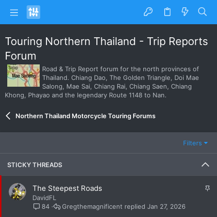
Touring Northern Thailand - Trip Reports
Forum
Road & Trip Report forum for the north provinces of
Thailand. Chiang Dao, The Golden Triangle, Doi Mae
Salong, Mae Sai, Chiang Rai, Chiang Saen, Chiang
Khong, Phayao and the legendary Route 1148 to Nan.
Northern Thailand Motorcycle Touring Forums
Filters
STICKY THREADS
S
The Steepest Roads
t
DavidFL
i
Gregthemagnificent
Jan 27, 2026
84
c