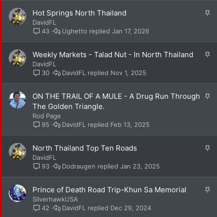
k
S
Hot Springs North Thailand
y
t
DavidFL
i
Ughetto
Jan 17, 2026
43
c
k
S
Weekly Markets - Talad Nut - In North Thailand
y
t
DavidFL
i
DavidFL
Nov 1, 2025
30
c
k
S
ON THE TRAIL OF A MULE - A Drug Run Through
y
t
The Golden Triangle.
i
Rod Page
c
DavidFL
Feb 13, 2025
95
k
y
S
North Thailand Top Ten Roads
t
DavidFL
i
Dodraugen
Jan 23, 2025
93
c
k
S
Prince of Death Road Trip-Khun Sa Memorial
y
t
SilverhawkUSA
i
DavidFL
Dec 29, 2024
42
c