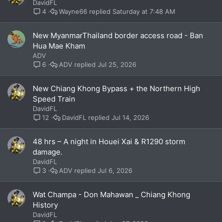
DavidFL
Wayne66
Saturday at 7:48 AM
4
New MyanmarThailand border access road - Ban
Hua Mae Kham
ADV
ADV
Jul 25, 2026
6
New Chiang Khong Bypass + the Northern High
Speed Train
DavidFL
DavidFL
Jul 14, 2026
12
48 hrs – A night in Houei Xai & R1290 storm
damage.
DavidFL
ADV
Jul 6, 2026
3
Wat Champa - Don Mahawan _ Chiang Khong
History
DavidFL