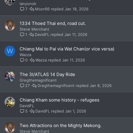
ianyonok
Moor66
Jan 18, 2026
7
1334 Thoed Thai end, road cut.
Steve Merchant
DavidFL
Jan 11, 2026
1
Chiang Mai to Pai via Wat Chan(or vice versa)
W
Wazza
Wazza
Jan 11, 2026
0
The 3I/ATLAS 14 Day Ride
Gregthemagnificent
Gregthemagnificent
Jan 8, 2026
27
Chiang Kham some history - refugees
DavidFL
DavidFL
Jan 1, 2026
5
Two Attractions on the Mighty Mekong.
Steve Merchant