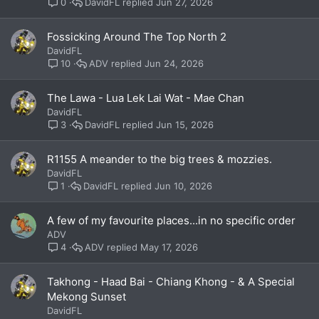
DavidFL
Jun 27, 2026
0
Fossicking Around The Top North 2
DavidFL
ADV
Jun 24, 2026
10
The Lawa - Lua Lek Lai Wat - Mae Chan
DavidFL
DavidFL
Jun 15, 2026
3
R1155 A meander to the big trees & mozzies.
DavidFL
DavidFL
Jun 10, 2026
1
A few of my favourite places...in no specific order
ADV
ADV
May 17, 2026
4
Takhong - Haad Bai - Chiang Khong - & A Special
Mekong Sunset
DavidFL