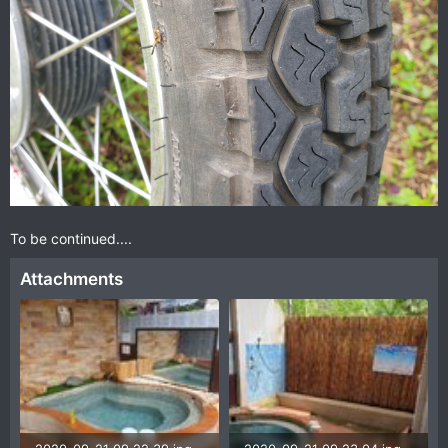
To be continued....
Attachments