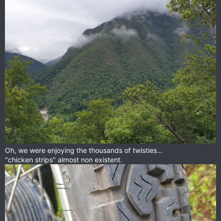
Oh, we were enjoying the thousands of twisties...
"chicken strips" almost non existent.