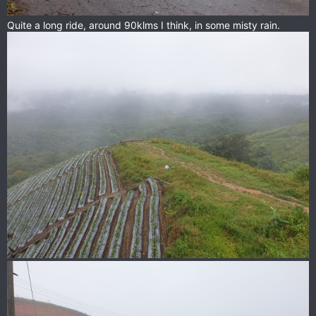
Quite a long ride, around 90klms I think, in some misty rain.