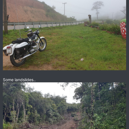
Some landslides..