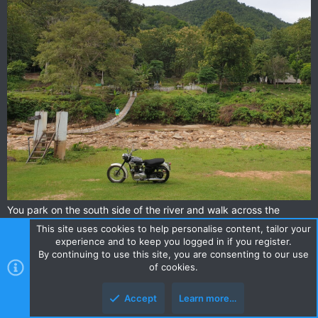
You park on the south side of the river and walk across the
bridge to the resort.
This site uses cookies to help personalise content, tailor your
We parked the bikes in shelter under the wooden house there.
experience and to keep you logged in if you register.
By continuing to use this site, you are consenting to our use
of cookies.
Accept
Learn more…