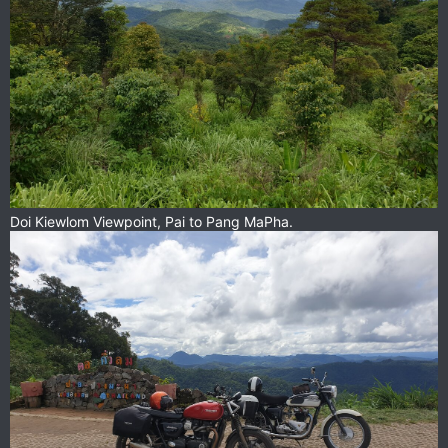
Doi Kiewlom Viewpoint, Pai to Pang MaPha.