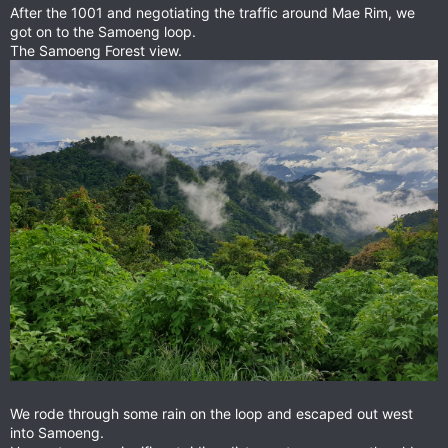
After the 1001 and negotiating the traffic around Mae Rim, we
got on to the Samoeng loop.
The Samoeng Forest view.
We rode through some rain on the loop and escaped out west
into Samoeng.