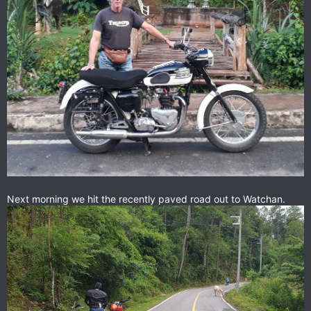
Next morning we hit the recently paved road out to Watchan.