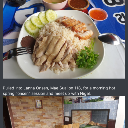
Pulled into Lanna Onsen, Mae Suai on 118, for a morning hot
spring "onsen" session and meet up with Nigel.