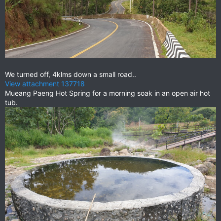
We turned off, 4klms down a small road..
View attachment 137718
Mueang Paeng Hot Spring for a morning soak in an open air hot
tub.