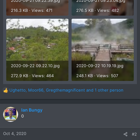
2020-09-21 09.22.39.jpg
2020-09-21 09.23.04.jpg
216.3 KB · Views: 471
276.5 KB · Views: 482
2020-09-22 09.22.10.jpg
2020-09-22 10.19.19.jpg
272.9 KB · Views: 464
248.1 KB · Views: 507
Ughetto
,
Moor66
,
Gregthemagnificent
and 1 other person
R
e
a
c
Ian Bungy
t
0
i
o
n
Oct 4, 2020
#2
s