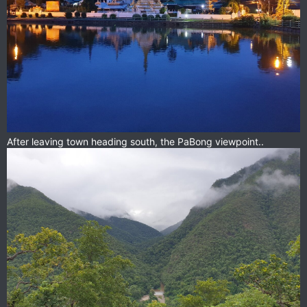
After leaving town heading south, the PaBong viewpoint..