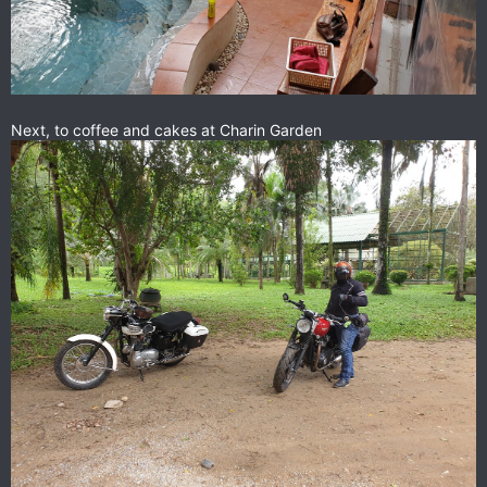
Next, to coffee and cakes at Charin Garden