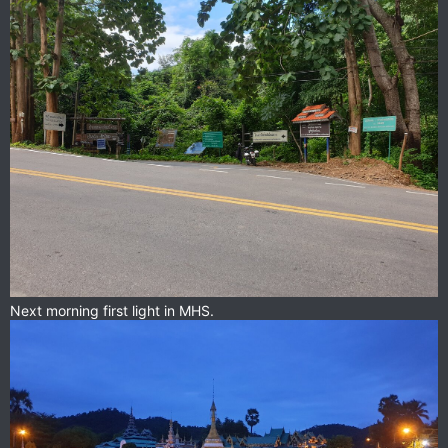
Next morning first light in MHS.