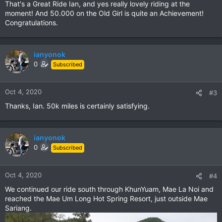
That's a Great Ride Ian, and yes really lovely riding at the
:
moment! And 50.000 on the Old Girl is quite an Achievement!
Congratulations.
ianyonok
0
Subscribed
Oct 4, 2020
#3
Thanks, Ian. 50k miles is certainly satisfying.
ianyonok
0
Subscribed
Oct 4, 2020
#4
We continued our ride south through KhunYuam, Mae La Noi and
reached the Mae Um Long Hot Spring Resort, just outside Mae
Sariang.