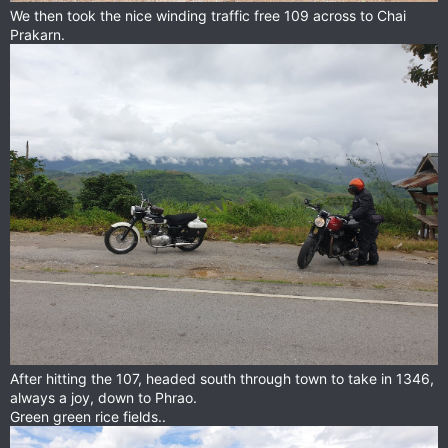
We then took the nice winding traffic free 109 across to Chai
Prakarn.
After hitting the 107, headed south through town to take in 1346,
always a joy, down to Phrao.
Green green rice fields..