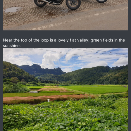
Near the top of the loop is a lovely flat valley; green fields in the
sunshine.