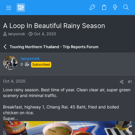
A Loop In Beautiful Rainy Season
T
S
ianyonok
Oct 4, 2020
h
t
r
a
Touring Northern Thailand - Trip Reports Forum
e
r
a
t
ianyonok
d
d
0
Subscribed
s
a
t
t
a
e
Oct 4, 2020
#1
r
t
Love rainy season. Best time of year. Clean clear air, super green
e
scenery and minimal traffic.
r
Breakfast, highway 1, Chiang Rai. 45 Baht, fried and boiled
chicken on rice.
Super...