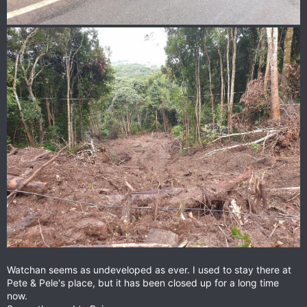
Watchan seems as undeveloped as ever. I used to stay there at
Pete & Pele's place, but it has been closed up for a long time
now.