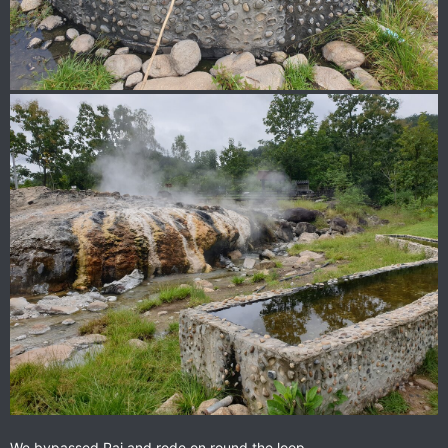
We bypassed Pai and rode on round the loop.