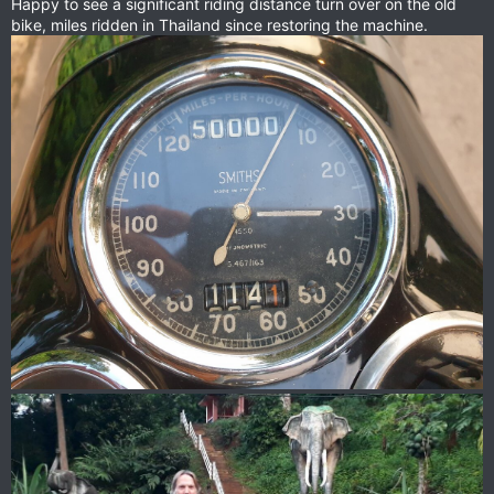
Happy to see a significant riding distance turn over on the old
bike, miles ridden in Thailand since restoring the machine.