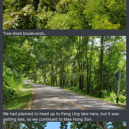
Tree-lined boulevards..
We had planned to head up to Pang Ung lake here, but it was
getting late, so we continued to Mae Hong Son.