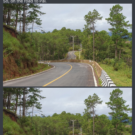
So, on the road to Pai.