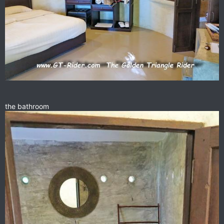
the bathroom