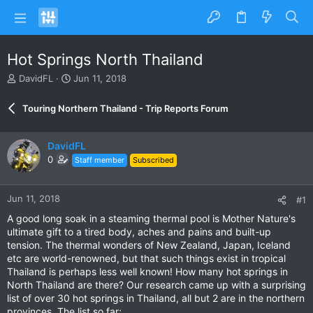
Hot Springs North Thailand
T
S
DavidFL
Jun 11, 2018
h
t
r
a
Touring Northern Thailand - Trip Reports Forum
e
r
a
t
d
d
DavidFL
s
a
0
Staff member
Subscribed
t
t
a
e
r
Jun 11, 2018
#1
t
e
A good long soak in a steaming thermal pool is Mother Nature's
r
ultimate gift to a tired body, aches and pains and built-up
tension. The thermal wonders of New Zealand, Japan, Iceland
etc are world-renowned, but that such things exist in tropical
Thailand is perhaps less well known! How many hot springs in
North Thailand are there? Our research came up with a surprising
list of over 30 hot springs in Thailand, all but 2 are in the northern
provinces. The list so far;