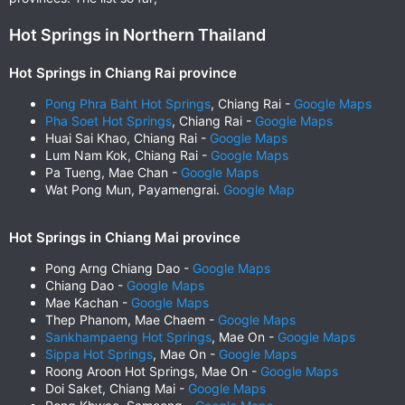
Hot Springs in Northern Thailand
Hot Springs in Chiang Rai province
Pong Phra Baht Hot Springs
, Chiang Rai -
Google Maps
Pha Soet Hot Springs
, Chiang Rai -
Google Maps
Huai Sai Khao, Chiang Rai -
Google Maps
Lum Nam Kok, Chiang Rai -
Google Maps
Pa Tueng, Mae Chan -
Google Maps
Wat Pong Mun, Payamengrai.
Google Map
Hot Springs in Chiang Mai province
Pong Arng Chiang Dao -
Google Maps
Chiang Dao -
Google Maps
Mae Kachan -
Google Maps
Thep Phanom, Mae Chaem -
Google Maps
Sankhampaeng Hot Springs
, Mae On -
Google Maps
Sippa Hot Springs
, Mae On -
Google Maps
Roong Aroon Hot Springs, Mae On -
Google Maps
Doi Saket, Chiang Mai -
Google Maps