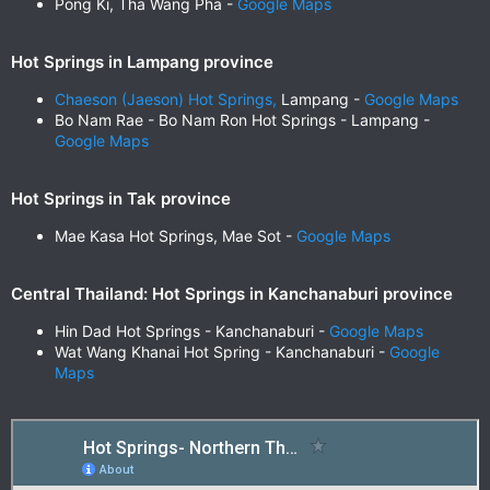
Pong Ki, Tha Wang Pha -
Google Maps
Hot Springs in Lampang province
Chaeson (Jaeson) Hot Springs,
Lampang -
Google Maps
Bo Nam Rae - Bo Nam Ron Hot Springs - Lampang -
Google Maps
Hot Springs in Tak province
Mae Kasa Hot Springs, Mae Sot -
Google Maps
Central Thailand: Hot Springs in Kanchanaburi province
Hin Dad Hot Springs - Kanchanaburi -
Google Maps
Wat Wang Khanai Hot Spring - Kanchanaburi -
Google
Maps