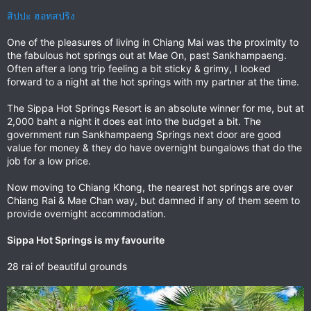
สิปปะ ฮอทสปริง
One of the pleasures of living in Chiang Mai was the proximity to
the fabulous hot springs out at Mae On, past Sankhampaeng.
Often after a long trip feeling a bit sticky & grimy, I looked
forward to a night at the hot springs with my partner at the time.
The Sippa Hot Springs Resort is an absolute winner for me, but at
2,000 baht a night it does eat into the budget a bit. The
government run Sankhampaeng Springs next door are good
value for money & they do have overnight bungalows that do the
job for a low price.
Now moving to Chiang Khong, the nearest hot springs are over
Chiang Rai & Mae Chan way, but damned if any of them seem to
provide overnight accommodation.
Sippa Hot Springs is my favourite
28 rai of beautiful grounds