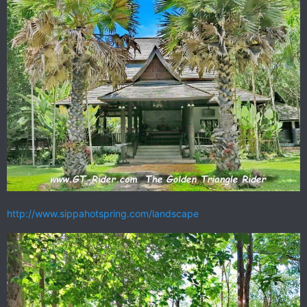
http://www.sippahotspring.com/landscape