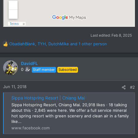
Last edited:
Feb 8, 2025
ObadiahBlank
,
TYH
,
DutchMike
and 1 other person
R
e
a
c
DavidFL
t
0
Staff member
Subscribed
i
o
n
Jun 11, 2018
#2
s
:
Sippa Hotspring Resort | Chiang Mai
Sippa Hotspring Resort, Chiang Mai. 20,918 likes · 18 talking
about this · 2,845 were here. We offer a full service mineral
hot spring resort with green scenery and clean air in a family
like...
www.facebook.com