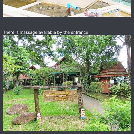
There is massage available by the entrance