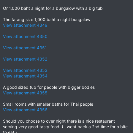
Or 1,000 baht a night for a bungalow with a big tub
The farang size 1,000 baht a night bungalow
View attachment 4349
View attachment 4350
View attachment 4351
View attachment 4352
View attachment 4353
View attachment 4354
A good sized tub for people with bigger bodies
View attachment 4355
Small rooms with smaller baths for Thai people
View attachment 4356
Should you choose to over night there is a nice restaurant
serving very good tasty food. ( I went back a 2nd time for a bite
to eat.)