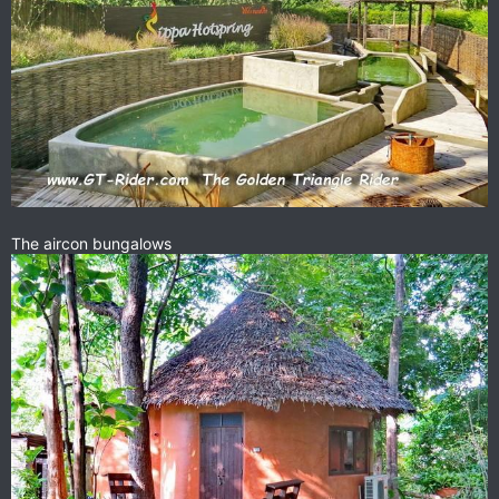
The aircon bungalows