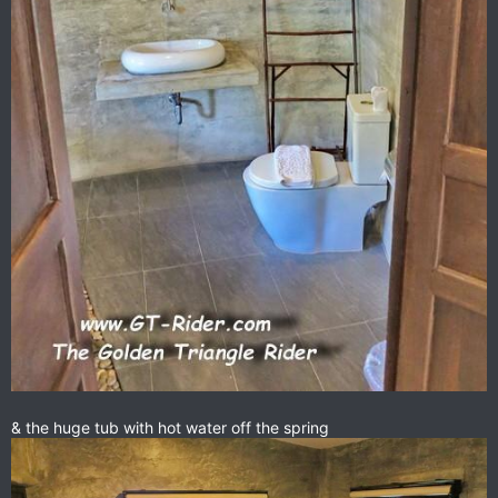
& the huge tub with hot water off the spring