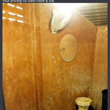
Your private 50 baht room & tub