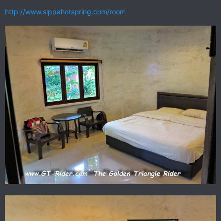
http://www.sippahotspring.com/room