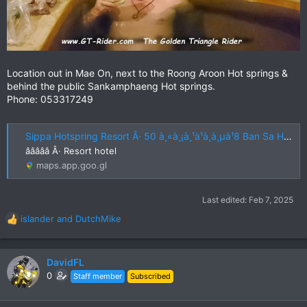
Location out in Mae On, next to the Roong Aroon Hot springs &
behind the public Sankamphaeng Hot springs.
Phone: 053317249
Sippa Hotspring Resort Â· 50 à¸«à¸¡à¸¹à¹à¸à¸µà¹8 Ban Sa Ha Khon, Mae On District, Chiang Mai 50130, Thailand
âââââ Â· Resort hotel
maps.app.goo.gl
Last edited:
Feb 7, 2025
islander
and
DutchMike
R
e
a
c
DavidFL
t
0
Staff member
Subscribed
i
o