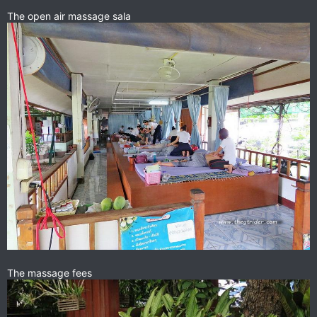
The open air massage sala
The massage fees