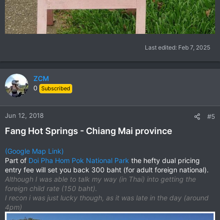
Last edited:
Feb 7, 2025
ZCM
0
Subscribed
Jun 12, 2018
#5
Fang Hot Springs - Chiang Mai province
(Google Map Link)
Part of
Doi Pha Hom Pok National Park
the hefty dual pricing
entry fee will set you back 300 baht (for adult foreign national).
Although I was able to talk my way (in Thai) into getting the
foreign child rate (150 baht).
I recon i was just lucky though, as it was late in the day (around
4pm)