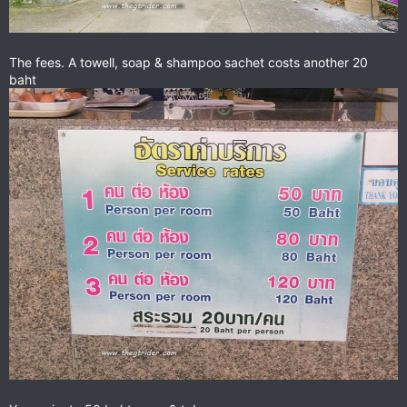
The fees. A towell, soap & shampoo sachet costs another 20
baht