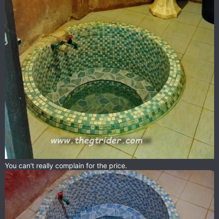
You can't really complain for the price.