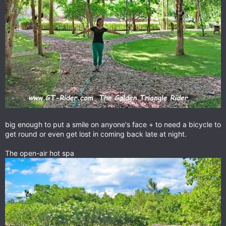
big enough to put a smile on anyone's face + to need a bicycle to
get round or even get lost in coming back late at night.
The open-air hot spa