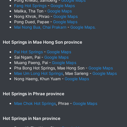
Pong Khwao, Samoeng -
Google Maps
Fang Hot Springs
-
Google Maps
Malika, Tha Ton -
Google Maps
Nong Khrok, Phrao -
Google Maps
Pong Dued, Papae -
Google Maps
Mai Nong Bua, Chai Prakarn
-
Google Maps.
Hot Springs in Mae Hong Son province
Pai Hot Springs
-
Google Maps
Sai Ngam, Pai -
Google Maps
Muang Paeng, Pai -
Google Maps
Pha Bong Hot Springs, Mae Hong Son -
Google Maps
Mae Um Long Hot Springs
, Mae Sarieng -
Google Maps
Nong Haeng, Khun Yuam -
Google Maps
Hot Springs in Phrae province
Mae Chok Hot Springs
, Phrae -
Google Maps
Hot Springs in Nan province