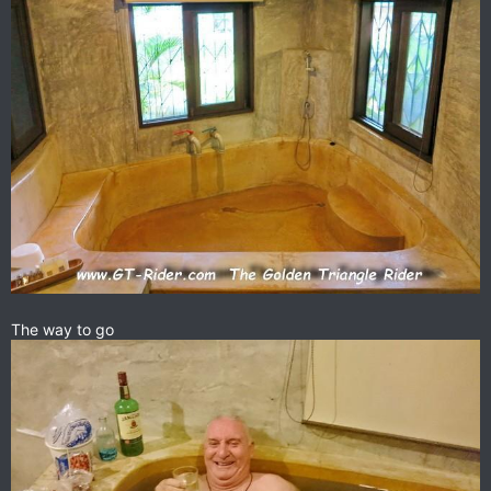
The way to go