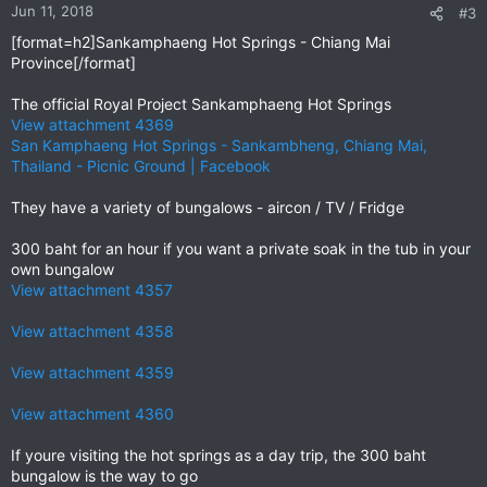
n
Jun 11, 2018
#3
s
[format=h2]Sankamphaeng Hot Springs - Chiang Mai
:
Province[/format]
The official Royal Project Sankamphaeng Hot Springs
View attachment 4369
San Kamphaeng Hot Springs - Sankambheng, Chiang Mai,
Thailand - Picnic Ground | Facebook
They have a variety of bungalows - aircon / TV / Fridge
300 baht for an hour if you want a private soak in the tub in your
own bungalow
View attachment 4357
View attachment 4358
View attachment 4359
View attachment 4360
If youre visiting the hot springs as a day trip, the 300 baht
bungalow is the way to go