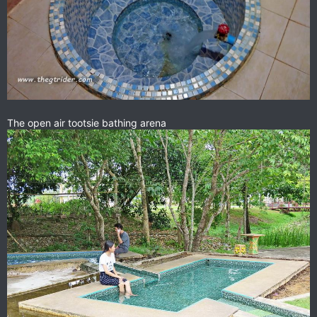
The open air tootsie bathing arena