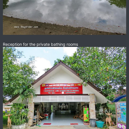
Reception for the private bathing rooms