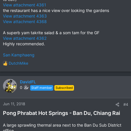
View attachment 4361
the restaurant has a nice view over looking the gardens
View attachment 4363
View attachment 4368
A superb yam takrite salad & a som tam for the GF
View attachment 4362
Highly recommended.
San Kamphaeng
DutchMike
R
e
a
c
DavidFL
t
0
Staff member
Subscribed
i
o
n
Jun 11, 2018
#4
s
Pong Phrabat Hot Springs - Ban Du, Chiang Rai
:
A large sprawling thermal area next to the Ban Du Sub District
office.