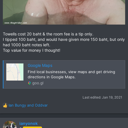
Towells cost 20 baht & the room fee is a tip only.
I tipped 100 baht, and would have given more 150 baht, but only
had 1000 baht notes left.
Top value for money I thought!
Google Maps
Find local businesses, view maps and get driving
directions in Google Maps.
goo.gl
Last edited:
Jan 19, 2021
Ian Bungy
and
Oddvar
R
e
a
c
ianyonok
t