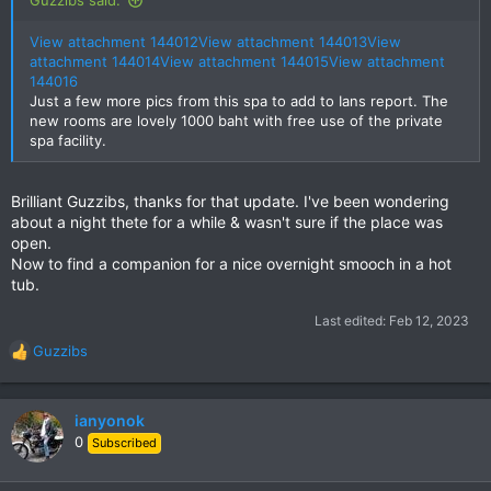
View attachment 144012
View attachment 144013
View
attachment 144014
View attachment 144015
View attachment
144016
Just a few more pics from this spa to add to Ians report. The
new rooms are lovely 1000 baht with free use of the private
spa facility.
Brilliant Guzzibs, thanks for that update. I've been wondering
about a night thete for a while & wasn't sure if the place was
open.
Now to find a companion for a nice overnight smooch in a hot
tub.
Last edited:
Feb 12, 2023
Guzzibs
R
e
a
c
ianyonok
t
0
Subscribed
i
o