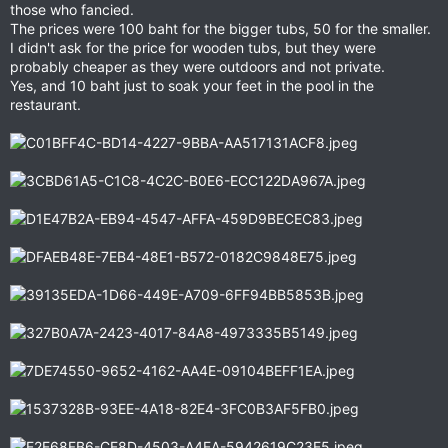
those who fancied.
The prices were 100 baht for the bigger tubs, 50 for the smaller.
I didn't ask for the price for wooden tubs, but they were
probably cheaper as they were outdoors and not private.
Yes, and 10 baht just to soak your feet in the pool in the
restaurant.