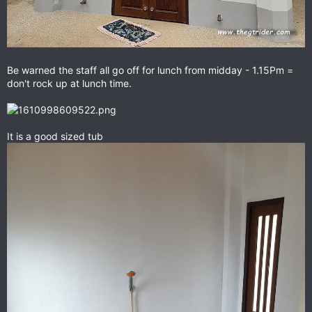
Be warned the staff all go off for lunch from midday - 1.15Pm =
don't rock up at lunch time.
It is a good sized tub