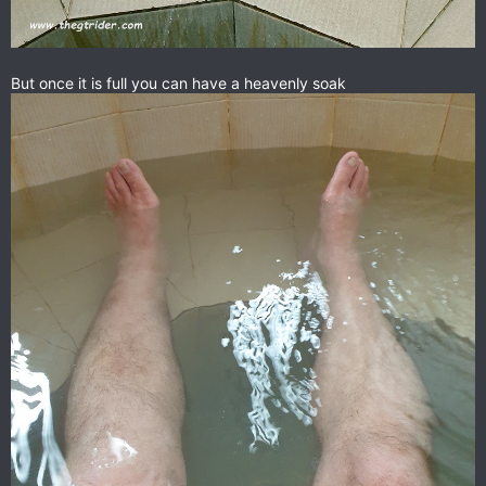
But once it is full you can have a heavenly soak