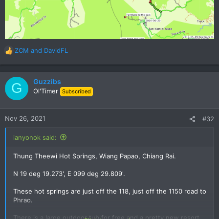
ZCM
and
DavidFL
R
e
a
c
Guzzibs
G
t
Ol'Timer
Subscribed
i
o
n
Nov 26, 2021
#32
s
:
ianyonok said:
Thung Theewi Hot Springs, Wiang Papao, Chiang Rai.
N 19 deg 19.273', E 099 deg 29.809'.
These hot springs are just off the 118, just off the 1150 road to
Phrao.
There is a large outdoor tub for free and a pretty new resort