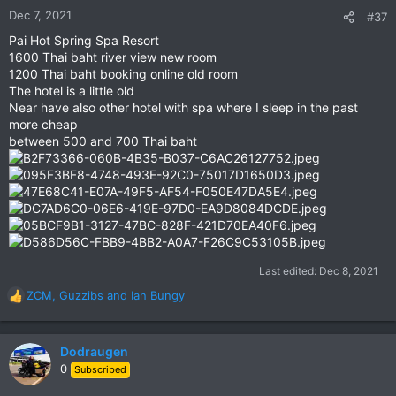
n
Dec 7, 2021
#37
s
Pai Hot Spring Spa Resort
:
1600 Thai baht river view new room
1200 Thai baht booking online old room
The hotel is a little old
Near have also other hotel with spa where I sleep in the past
more cheap
between 500 and 700 Thai baht
Last edited:
Dec 8, 2021
ZCM
,
Guzzibs
and
Ian Bungy
R
e
a
c
Dodraugen
t
0
Subscribed
i