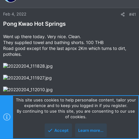
Feb 4, 2022
#41
Pong Kwao Hot Springs
Went up there today. Very nice. Clean.
They supplied towel and bathing shorts. 100 THB
Road good except for the last aprox 2Km which turns to dirt,
potholes.
This site uses cookies to help personalise content, tailor your
experience and to keep you logged in if you register.
By continuing to use this site, you are consenting to our use
of cookies.
Last edited by a moderator:
Mar 24, 2025
Accept
Learn more…