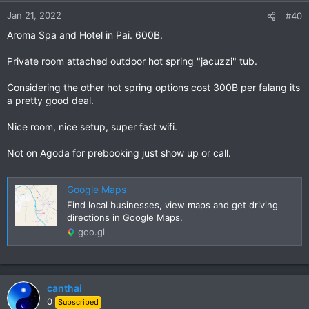
n
Jan 21, 2022
#40
s
Aroma Spa and Hotel in Pai. 600B.
:
Private room attached outdoor hot spring "jacuzzi" tub.
Considering the other hot spring options cost 300B per falang its
a pretty good deal.
Nice room, nice setup, super fast wifi.
Not on Agoda for prebooking just show up or call.
Google Maps
Find local businesses, view maps and get driving
directions in Google Maps.
goo.gl
canthai
0
Subscribed