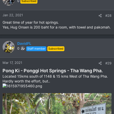
0
Subscribed
i
o
n
Jan 22, 2021
#28
s
Great time of year for hot springs.
:
Yes, Hug Onsen is 200 baht for a room, with towel and pakomah.
DavidFL
0
Staff member
Subscribed
Mar 17, 2021
#29
Pong Ki - Ponggi Hot Springs - Tha Wang Pha.
Located 15kms south of 1148 & 15 kms West of Tha Wang Pha.
Hardly worth the effort, but..