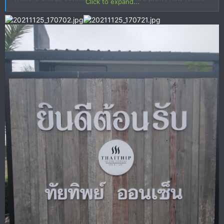
Click to expand...
next door.
View attachment 138925
View attachment 138924
View attachment 138923
View attachment 138922
View
attachment 138921