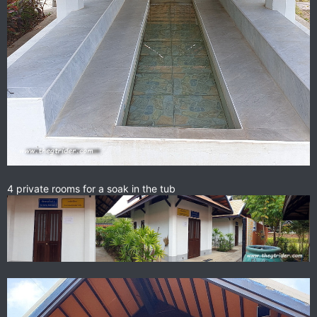
4 private rooms for a soak in the tub