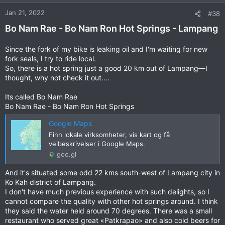
o
n
Jan 21, 2022
#38
s
Bo Nam Rae - Bo Nam Ron Hot Springs - Lampang
:
Since the fork of my bike is leaking oil and I'm waiting for new
fork seals, I try to ride local.
So, there is a hot spring just a good 20 km out of Lampang—I
thought, why not check it out….
Its called Bo Nam Rae
Bo Nam Rae - Bo Nam Ron Hot Springs
Google Maps
Finn lokale virksomheter, vis kart og få
veibeskrivelser i Google Maps.
goo.gl
And it's situated some odd 22 kms south-west of Lampang city in
Ko Kah district of Lampang.
I don't have much previous experience with such delights, so I
cannot compare the quality with other hot springs around. I think
they said the water held around 70 degrees. There was a small
restaurant who served great «Patkrapao» and also cold beers for