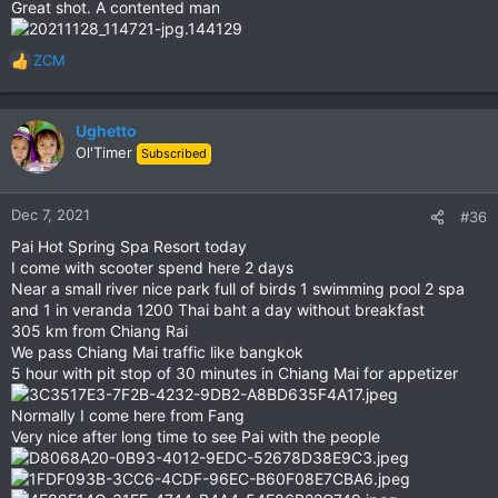
Great shot. A contented man
:
ZCM
R
e
a
c
Ughetto
t
Ol'Timer
Subscribed
i
o
n
Dec 7, 2021
#36
s
Pai Hot Spring Spa Resort today
:
I come with scooter spend here 2 days
Near a small river nice park full of birds 1 swimming pool 2 spa
and 1 in veranda 1200 Thai baht a day without breakfast
305 km from Chiang Rai
We pass Chiang Mai traffic like bangkok
5 hour with pit stop of 30 minutes in Chiang Mai for appetizer
Normally I come here from Fang
Very nice after long time to see Pai with the people