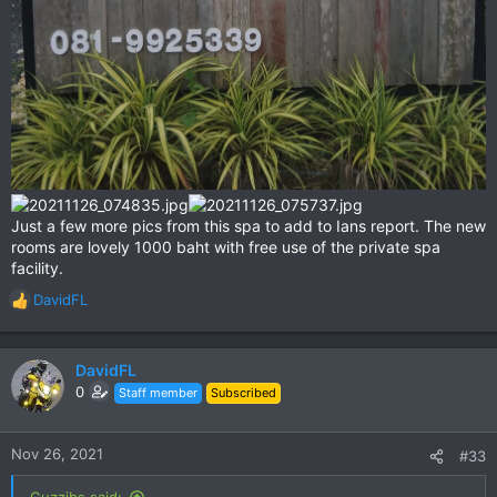
Just a few more pics from this spa to add to Ians report. The new
rooms are lovely 1000 baht with free use of the private spa
facility.
DavidFL
R
e
a
c
DavidFL
t
0
Staff member
Subscribed
i
o
n
Nov 26, 2021
#33
s
:
Guzzibs said: