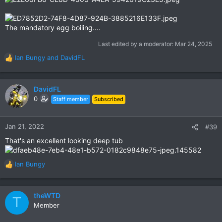
The mandatory egg boiling….
Last edited by a moderator:
Mar 24, 2025
Ian Bungy
and
DavidFL
R
e
a
c
DavidFL
t
0
Staff member
Subscribed
i
o
n
Jan 21, 2022
#39
s
That's an excellent looking deep tub
:
Ian Bungy
R
e
a
c
theWTD
T
t
Member
i
o