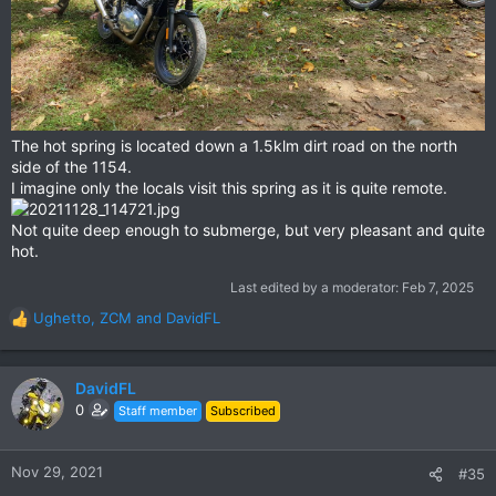
The hot spring is located down a 1.5klm dirt road on the north
side of the 1154.
I imagine only the locals visit this spring as it is quite remote.
Not quite deep enough to submerge, but very pleasant and quite
hot.
Last edited by a moderator:
Feb 7, 2025
Ughetto
,
ZCM
and
DavidFL
R
e
a
c
DavidFL
t
0
Staff member
Subscribed
i
o
n
Nov 29, 2021
#35
s