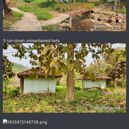
3 run-down unmantained huts