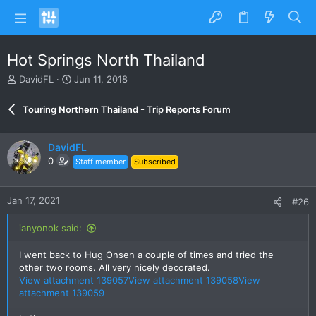
Hot Springs North Thailand
T
S
DavidFL
Jun 11, 2018
h
t
r
a
Touring Northern Thailand - Trip Reports Forum
e
r
a
t
d
d
DavidFL
s
a
0
Staff member
Subscribed
t
t
a
e
r
Jan 17, 2021
#26
t
e
ianyonok said:
r
I went back to Hug Onsen a couple of times and tried the
other two rooms. All very nicely decorated.
View attachment 139057
View attachment 139058
View
attachment 139059