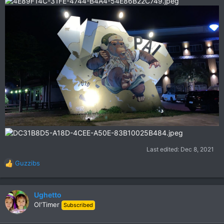
Last edited:
Dec 8, 2021
Guzzibs
R
e
a
c
Ughetto
t
Ol'Timer
Subscribed
i
o