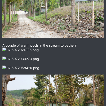
A couple of warm pools in the stream to bathe in