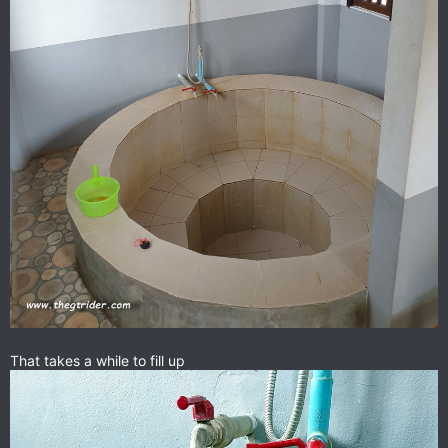
That takes a while to fill up