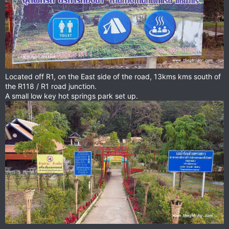
Located off R1, on the East side of the road, 13kms kms south of
the R118 / R1 road junction.
A small low key hot springs park set up.