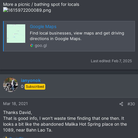
More a picnic / bathing spot for locals
Google Maps
Find local businesses, view maps and get driving
directions in Google Maps.
goo.gl
Last edited:
Feb 7, 2025
ianyonok
0
Subscribed
Mar 18, 2021
#30
Thanks David,
That is good info, I won't waste time finding that one then. It
looks a bit like the abandoned Malika Hot Spring place on the
1089, near Bahn Lao Ta.