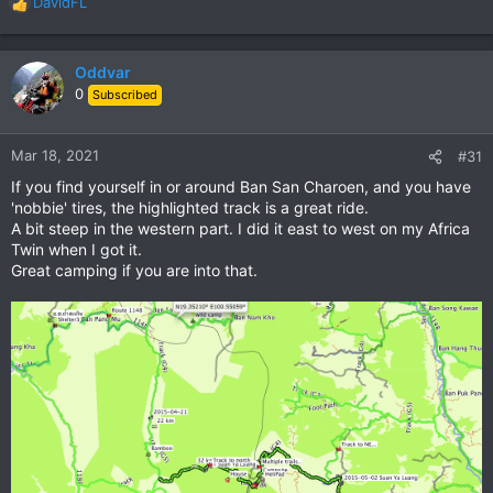
DavidFL
R
e
a
c
Oddvar
t
0
Subscribed
i
o
n
Mar 18, 2021
#31
s
If you find yourself in or around Ban San Charoen, and you have
:
'nobbie' tires, the highlighted track is a great ride.
A bit steep in the western part. I did it east to west on my Africa
Twin when I got it.
Great camping if you are into that.