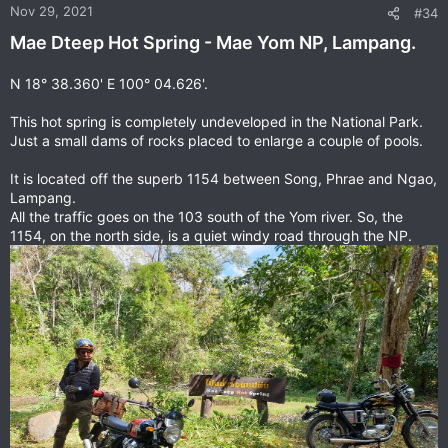
n
Nov 29, 2021
#34
s
Mae Dteep Hot Spring - Mae Yom NP, Lampang.
:
N 18° 38.360' E 100° 04.626'.
This hot spring is completely undeveloped in the National Park.
Just a small dams of rocks placed to enlarge a couple of pools.
It is located off the superb 1154 between Song, Phrae and Ngao,
Lampang.
All the traffic goes on the 103 south of the Yom river. So, the
1154, on the north side, is a quiet windy road through the NP.