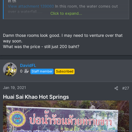
In th
View attachment 139060
In this room, the water comes out
over a waterfall.....
Click to expand...
View attachment 139061
Damn those rooms look good. I may need to venture over that
way soon.
What was the price - still just 200 baht?
DavidFL
0
Staff member
Subscribed
Jan 19, 2021
#27
Huai Sai Khao Hot Springs