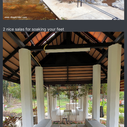
2 nice salas for soaking your feet