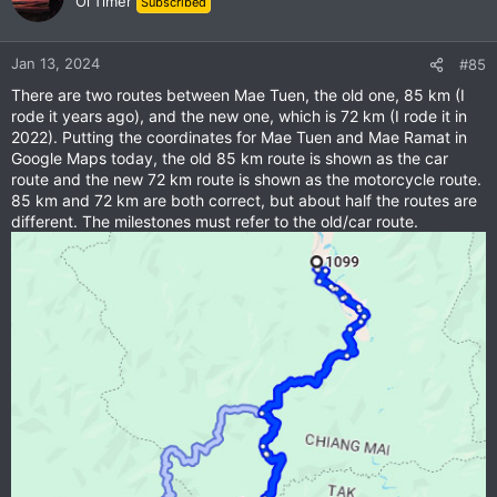
Ol'Timer
Subscribed
Jan 13, 2024
#85
There are two routes between Mae Tuen, the old one, 85 km (I
rode it years ago), and the new one, which is 72 km (I rode it in
2022). Putting the coordinates for Mae Tuen and Mae Ramat in
Google Maps today, the old 85 km route is shown as the car
route and the new 72 km route is shown as the motorcycle route.
85 km and 72 km are both correct, but about half the routes are
different. The milestones must refer to the old/car route.