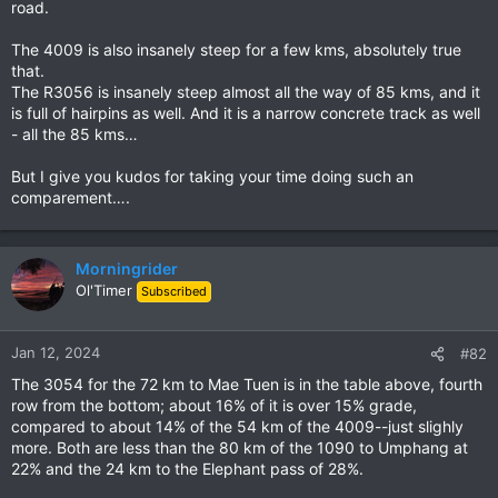
road.
The 4009 is also insanely steep for a few kms, absolutely true
that.
The R3056 is insanely steep almost all the way of 85 kms, and it
is full of hairpins as well. And it is a narrow concrete track as well
- all the 85 kms…
But I give you kudos for taking your time doing such an
comparement….
Morningrider
Ol'Timer
Subscribed
Jan 12, 2024
#82
The 3054 for the 72 km to Mae Tuen is in the table above, fourth
row from the bottom; about 16% of it is over 15% grade,
compared to about 14% of the 54 km of the 4009--just slighly
more. Both are less than the 80 km of the 1090 to Umphang at
22% and the 24 km to the Elephant pass of 28%.