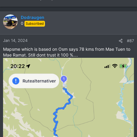
Dodraugen
0
Subscribed
Jan 14, 2024
#87
Mapsme which is based on Osm says 78 kms from Mae Tuen to
Mae Ramat. Still dont trust it 100 %….