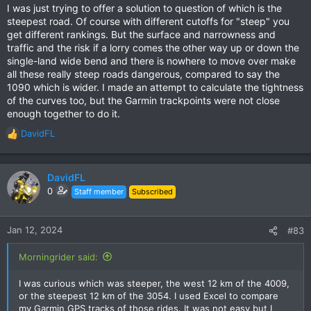
I was just trying to offer a solution to question of which is the
steepest road. Of course with different cutoffs for "steep" you
get different rankings. But the surface and narrowness and
traffic and the risk if a lorry comes the other way up or down the
single-land wide bend and there is nowhere to move over make
all these really steep roads dangerous, compared to say the
1090 which is wider. I made an attempt to calculate the tightness
of the curves too, but the Garmin trackpoints were not close
enough together to do it.
DavidFL
R
e
a
c
DavidFL
t
0
Staff member
Subscribed
i
o
n
Jan 12, 2024
#83
s
:
Morningrider said:
I was curious which was steeper, the west 12 km of the 4009,
or the steepest 12 km of the 3054. I used Excel to compare
my Garmin GPS tracks of those rides. It was not easy but I