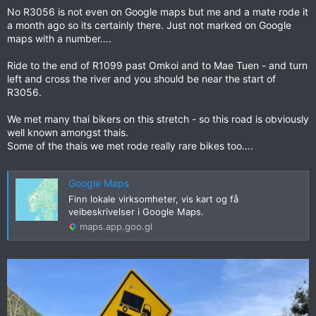
No R3056 is not even on Google maps but me and a mate rode it
a month ago so its certainly there. Just not marked on Google
maps with a number….
Ride to the end of R1099 past Omkoi and to Mae Tuen - and turn
left and cross the river and you should be near the start of
R3056.
We met many thai bikers on this stretch - so this road is obviously
well known amongst thais.
Some of the thais we met rode really rare bikes too….
Google Maps
Finn lokale virksomheter, vis kart og få
veibeskrivelser i Google Maps.
maps.app.goo.gl