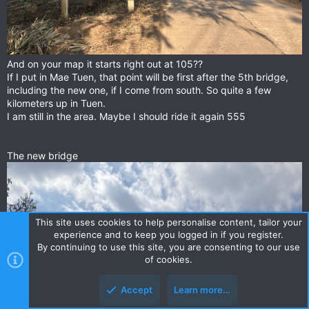
And on your map it starts right out at 105??
If I put in Mae Tuen, that point will be first after the 5th bridge,
including the new one, if I come from south. So quite a few
kilometers up in Tuen.
I am still in the area. Maybe I should ride it again 555
The new bridge
This site uses cookies to help personalise content, tailor your
experience and to keep you logged in if you register.
By continuing to use this site, you are consenting to our use
of cookies.
Accept
Learn more…