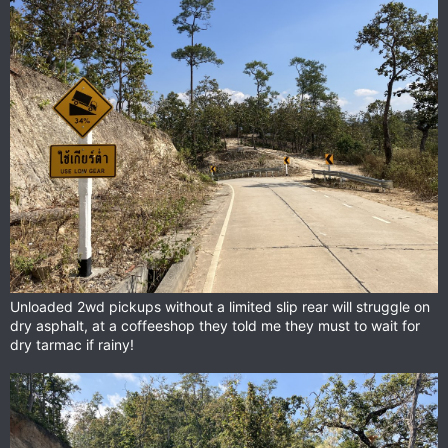
View attachment 153345
Some of the Thai riders we met rode really cool and rare bikes.
A Ducati Scrambler from early 70’s I guess?
View attachment 153346
An old BMW GS airhead
View attachment 153349
Honda XR250 Baja with double headlights.
Unloaded 2wd pickups without a limited slip rear will struggle on
dry asphalt, at a coffeeshop they told me they must to wait for
dry tarmac if rainy!