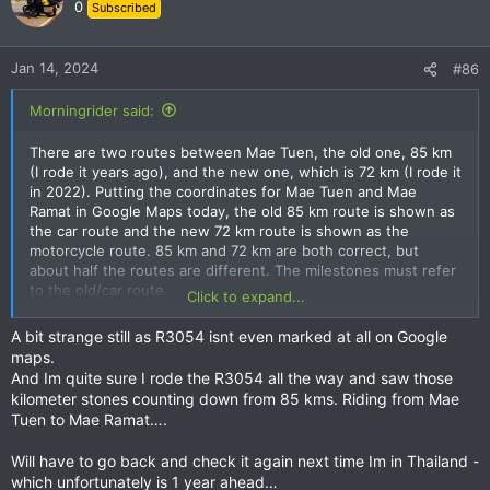
0
Subscribed
Jan 14, 2024
#86
Morningrider said:
There are two routes between Mae Tuen, the old one, 85 km
(I rode it years ago), and the new one, which is 72 km (I rode it
in 2022). Putting the coordinates for Mae Tuen and Mae
Ramat in Google Maps today, the old 85 km route is shown as
the car route and the new 72 km route is shown as the
motorcycle route. 85 km and 72 km are both correct, but
about half the routes are different. The milestones must refer
to the old/car route.
Click to expand...
View attachment 153478
A bit strange still as R3054 isnt even marked at all on Google
maps.
And Im quite sure I rode the R3054 all the way and saw those
kilometer stones counting down from 85 kms. Riding from Mae
Tuen to Mae Ramat….
Will have to go back and check it again next time Im in Thailand -
which unfortunately is 1 year ahead…