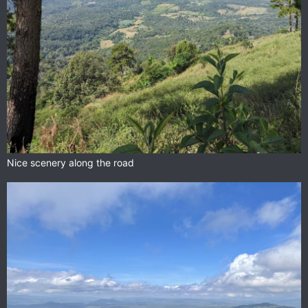
Nice scenery along the road