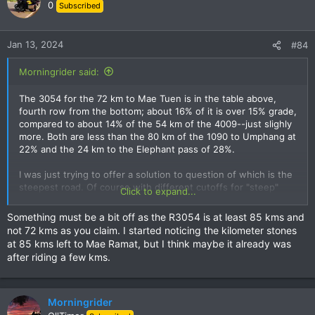
0
Subscribed
Jan 13, 2024
#84
Morningrider said:
The 3054 for the 72 km to Mae Tuen is in the table above,
fourth row from the bottom; about 16% of it is over 15% grade,
compared to about 14% of the 54 km of the 4009--just slighly
more. Both are less than the 80 km of the 1090 to Umphang at
22% and the 24 km to the Elephant pass of 28%.
I was just trying to offer a solution to question of which is the
steepest road. Of course with different cutoffs for "steep"
Click to expand...
you get different rankings. But the surface and narrowness
and traffic and the risk if a lorry comes the other way up or
Something must be a bit off as the R3054 is at least 85 kms and
down the single-land wide bend and there is nowhere to
not 72 kms as you claim. I started noticing the kilometer stones
move over make all these really steep roads dangerous,
at 85 kms left to Mae Ramat, but I think maybe it already was
compared to say the 1090 which is wider. I made an attempt to
after riding a few kms.
calculate the tightness of the curves too, but the Garmin
trackpoints were not close enough together to do it.
Morningrider