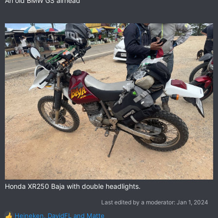
An old BMW GS airhead
Honda XR250 Baja with double headlights.
Last edited by a moderator:
Jan 1, 2024
Heineken
,
DavidFL
and
Matte