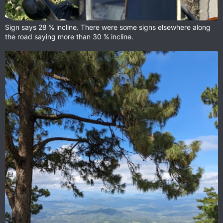
Sign says 28 % incline. There were some signs elsewhere along
the road saying more than 30 % incline.