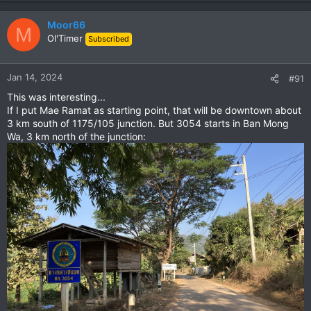
Moor66
M
Ol'Timer
Subscribed
Jan 14, 2024
#91
This was interesting...
If I put Mae Ramat as starting point, that will be downtown about
3 km south of 1175/105 junction. But 3054 starts in Ban Mong
Wa, 3 km north of the junction: