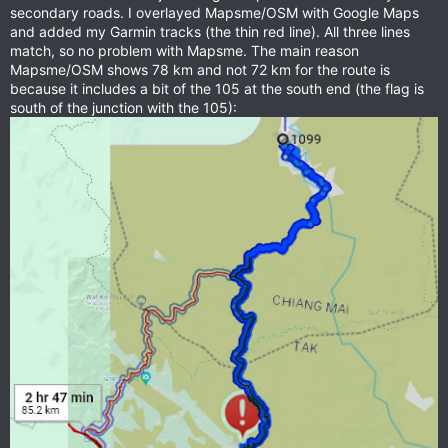
secondary roads. I overlayed Mapsme/OSM with Google Maps
and added my Garmin tracks (the thin red line). All three lines
match, so no problem with Mapsme. The main reason
Mapsme/OSM shows 78 km and not 72 km for the route is
because it includes a bit of the 105 at the south end (the flag is
south of the junction with the 105):