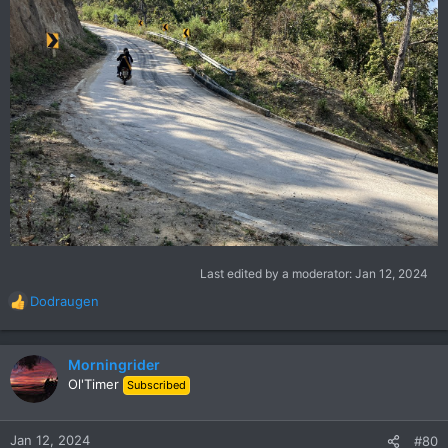
Last edited by a moderator:
Jan 12, 2024
Dodraugen
R
e
a
c
Morningrider
t
Ol'Timer
Subscribed
i
o
n
Jan 12, 2024
#80