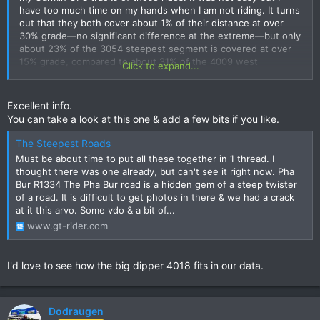
have too much time on my hands when I am not riding. It turns
out that they both cover about 1% of their distance at over
30% grade—no significant difference at the extreme—but only
about 23% of the 3054 steepest segment is covered at over
15% grade, compared to about 31% of the 4009 west
Click to expand...
segment, so the 4009 is significantly steeper and may well be
the steepest 12 km of road in Thailand.
Excellent info.
View attachment 153458
View attachment 153459
You can take a look at this one & add a few bits if you like.
I made some other comparisons (percentage distance at over
15% grade, based on Garmin tracks):
The Steepest Roads
Route 4009 West Segment, 12 km: 31%
Must be about time to put all these together in 1 thread. I
Elephant Pass to Viewpoint, 24 km: 28%
thought there was one already, but can't see it right now. Pha
Route 1345 to Viewpoint, 14 km: 25%
Bur R1334 The Pha Bur road is a hidden gem of a steep twister
Eng Neo Microwave Road, 7 km: 25%
of a road. It is difficult to get photos in there & we had a crack
Route 3054 Steepest Segment, 12 km: 23%
at it this arvo. Some vdo & a bit of...
Route 1090 near Umphang, 80 km: 22%
www.gt-rider.com
Route 1256 to Doi Phu Kha, 36 km: 19%
Route 1090 Maesot to Umphang, 163 km: 16%
Route 3054 to Mae Tuen, 72 km: 16%
I'd love to see how the big dipper 4018 fits in our data.
Route 4009 Past Sunflowers, 54 km: 14%
Route 1009 to Doi Inthanon, 39 km: 7%
Route 1148 past Biker Cafe, 61 km: 2%
Dodraugen