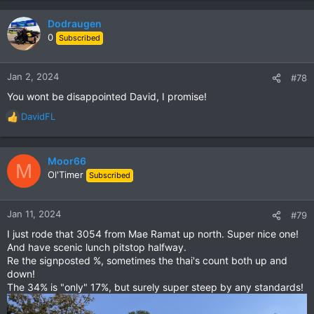
turn left and cross the river and you should be near the start
of R3056.
Dodraugen
0
Subscribed
We met many thai bikers on this stretch - so this road is
obviously well known amongst thais.
Some of the thais we met rode really rare bikes too….
Jan 2, 2024
#78
You wont be disappointed David, I promise!
Google Maps
DavidFL
R
Finn lokale virksomheter, vis kart og få
e
veibeskrivelser i Google Maps.
a
maps.app.goo.gl
c
Moor66
M
t
Ol'Timer
Subscribed
i
View attachment 153342
o
Sign says 28 % incline. There were some signs elsewhere
n
Jan 11, 2024
#79
along the road saying more than 30 % incline.
s
I just rode that 3054 from Mae Ramat up north. Super nice one!
:
View attachment 153343
And have scenic lunch pitstop halfway.
Nice scenery along the road
Re the signposted %, sometimes the thai's count both up and
down!
View attachment 153344
The 34% is "only" 17%, but surely super steep by any standards!
More nice scenery