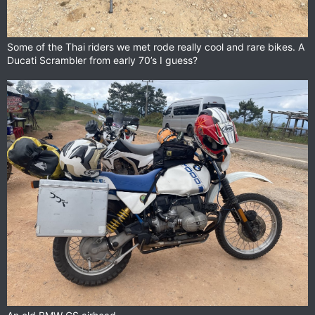
Some of the Thai riders we met rode really cool and rare bikes. A
Ducati Scrambler from early 70’s I guess?