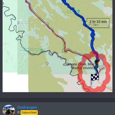
Dodraugen
0
Subscribed