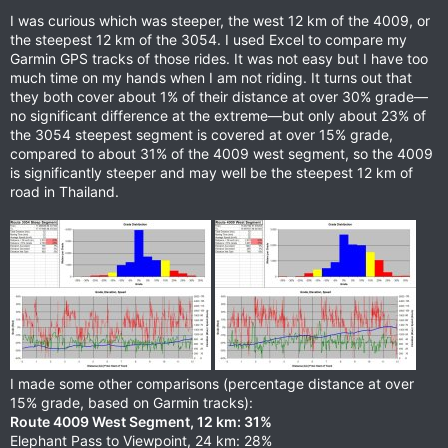
s
I was curious which was steeper, the west 12 km of the 4009, or
:
the steepest 12 km of the 3054. I used Excel to compare my
Garmin GPS tracks of those rides. It was not easy but I have too
much time on my hands when I am not riding. It turns out that
they both cover about 1% of their distance at over 30% grade—
no significant difference at the extreme—but only about 23% of
the 3054 steepest segment is covered at over 15% grade,
compared to about 31% of the 4009 west segment, so the 4009
is significantly steeper and may well be the steepest 12 km of
road in Thailand.
I made some other comparisons (percentage distance at over
15% grade, based on Garmin tracks):
Route 4009 West Segment, 12 km: 31%
Elephant Pass to Viewpoint, 24 km: 28%