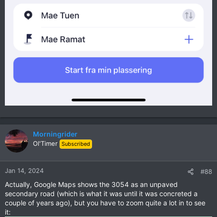
Morningrider
Ol'Timer
Subscribed
Jan 14, 2024
#88
Actually, Google Maps shows the 3054 as an unpaved
secondary road (which is what it was until it was concreted a
couple of years ago), but you have to zoom quite a lot in to see
it: