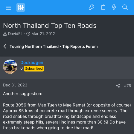
North Thailand Top Ten Roads
T
S
DavidFL
Mar 21, 2012
h
t
r
a
Touring Northern Thailand - Trip Reports Forum
e
r
a
t
d
d
Dodraugen
s
a
0
Subscribed
t
t
a
e
r
Dec 31, 2023
#76
t
e
Another suggestion:
r
Route 3056 from Mae Tuen to Mae Ramat (or opposite of course)
Approx 85 kms of concrete road through extreme scenery. The
road snakes through breathtaking landscape and endless
extremely steep hills, several inclines more than 30 %! Do have
fresh brakepads when going to ride that road!