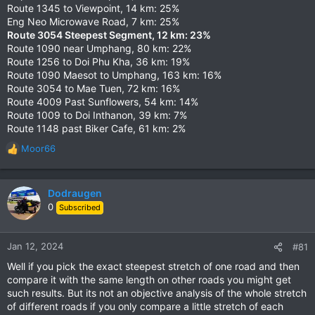
Route 1345 to Viewpoint, 14 km: 25%
Eng Neo Microwave Road, 7 km: 25%
Route 3054 Steepest Segment, 12 km: 23%
Route 1090 near Umphang, 80 km: 22%
Route 1256 to Doi Phu Kha, 36 km: 19%
Route 1090 Maesot to Umphang, 163 km: 16%
Route 3054 to Mae Tuen, 72 km: 16%
Route 4009 Past Sunflowers, 54 km: 14%
Route 1009 to Doi Inthanon, 39 km: 7%
Route 1148 past Biker Cafe, 61 km: 2%
Moor66
R
e
a
c
Dodraugen
t
0
Subscribed
i
o
n
Jan 12, 2024
#81
s
Well if you pick the exact steepest stretch of one road and then
:
compare it with the same length on other roads you might get
such results. But its not an objective analysis of the whole stretch
of different roads if you only compare a little stretch of each