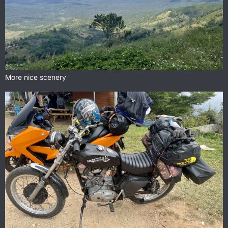
More nice scenery