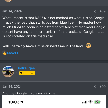
Jan 14, 2024
#89
What I meant is that R3054 is not marked as what it is on Google
maps - the road that starts out from Mae Tuen. No matter how
much I tried to zoom in on different stretches of that road Google
doesnt have any name or number of that road… so Google maps
is not updated on this road at all.
Well I certainly have a mission next time in Thailand…
Moor66
R
e
a
c
Dodraugen
t
0
Subscribed
i
o
n
Jan 14, 2024
#90
s
And my Google map says 78 kms…
: