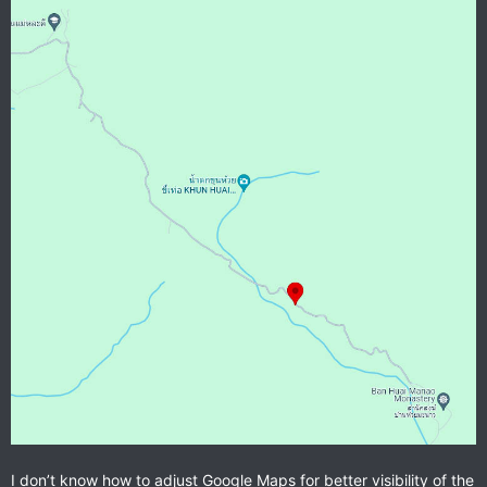
I don’t know how to adjust Google Maps for better visibility of the