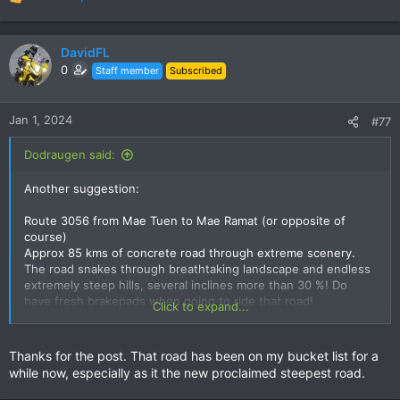
R
e
a
c
DavidFL
t
0
Staff member
Subscribed
i
o
n
Jan 1, 2024
#77
s
:
Dodraugen said:
Another suggestion:
Route 3056 from Mae Tuen to Mae Ramat (or opposite of
course)
Approx 85 kms of concrete road through extreme scenery.
The road snakes through breathtaking landscape and endless
extremely steep hills, several inclines more than 30 %! Do
have fresh brakepads when going to ride that road!
Click to expand...
No R3056 is not even on Google maps but me and a mate
rode it a month ago so its certainly there. Just not marked on
Thanks for the post. That road has been on my bucket list for a
Google maps with a number….
while now, especially as it the new proclaimed steepest road.
Ride to the end of R1099 past Omkoi and to Mae Tuen - and