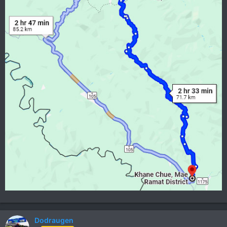
Dodraugen