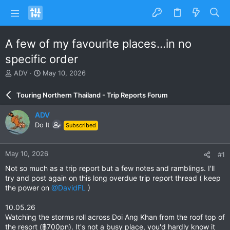
A few of my favourite places...in no
specific order
T
S
ADV
May 10, 2026
h
t
r
a
Touring Northern Thailand - Trip Reports Forum
e
r
a
t
ADV
d
d
Do It
Subscribed
s
a
t
t
a
e
May 10, 2026
#1
r
t
Not so much as a trip report but a few notes and ramblings. I'll
e
try and post again on this long overdue trip report thread ( keep
r
the power on
@DavidFL
)
10.05.26
Watching the storms roll across Doi Ang Khan from the roof top of
the resort (฿700pn). It's not a busy place, you'd hardly know it