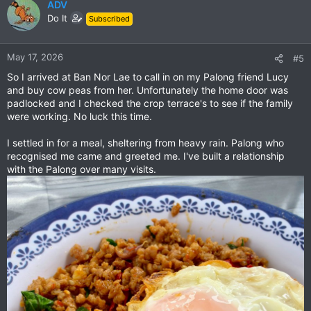
ADV
Do It
Subscribed
May 17, 2026
#5
So I arrived at Ban Nor Lae to call in on my Palong friend Lucy
and buy cow peas from her. Unfortunately the home door was
padlocked and I checked the crop terrace's to see if the family
were working. No luck this time.
I settled in for a meal, sheltering from heavy rain. Palong who
recognised me came and greeted me. I've built a relationship
with the Palong over many visits.