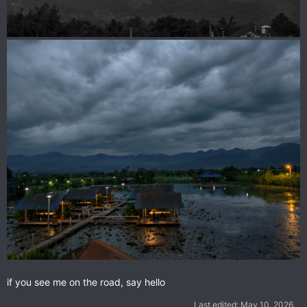
if you see me on the road, say hello
Last edited:
May 10, 2026