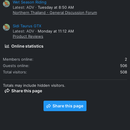
Wet Season Riding
Latest: ADV
Tuesday at 8:50 AM
Northern Thailand - General Discussion Forum
Sidi Taurus GTX
Latest: ADV
Monday at 11:12 AM
Product Reviews
Online statistics
Members online
2
Guests online
506
Total visitors
508
Totals may include hidden visitors.
Share this page
Share this page