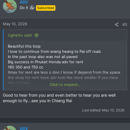
c
ADV
t
Do It
Subscribed
i
o
n
May 10, 2026
#3
s
:
Ughetto said:
Beautiful this loop
I love to continue from wiang heang to Pai off road.
In the past loop also was not all paved
Big success in Phuket Honda adv for rent
160 350 and 750 cc
Xmax for rent are less o don t know if depend from the space
the shop for rent have adv look like more smaller if you have
bike to keep
Click to expand...
See you soon I come back Chiang rai but nearly to go Italy
doctor say I can fly
Good to hear from you and even better to hear you are well
enough to fly...see you in Chiang Rai
Last edited:
May 10, 2026
ADV