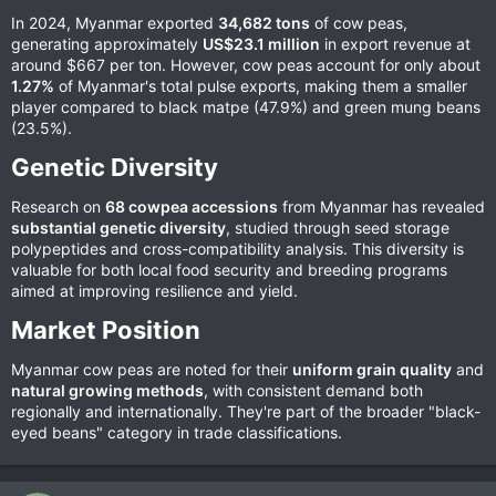
In 2024, Myanmar exported
34,682 tons
of cow peas,
generating approximately
US$23.1 million
in export revenue at
around $667 per ton. However, cow peas account for only about
1.27%
of Myanmar's total pulse exports, making them a smaller
player compared to black matpe (47.9%) and green mung beans
(23.5%).
Genetic Diversity​
Research on
68 cowpea accessions
from Myanmar has revealed
substantial genetic diversity
, studied through seed storage
polypeptides and cross-compatibility analysis. This diversity is
valuable for both local food security and breeding programs
aimed at improving resilience and yield.
Market Position​
Myanmar cow peas are noted for their
uniform grain quality
and
natural growing methods
, with consistent demand both
regionally and internationally. They're part of the broader "black-
eyed beans" category in trade classifications.