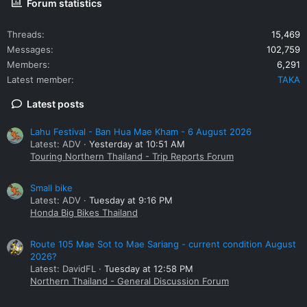
Forum statistics
Threads
15,469
Messages
102,759
Members
6,291
Latest member
TAKA
Latest posts
Lahu Festival - Ban Hua Mae Kham - 6 August 2026
Latest: ADV
Yesterday at 10:51 AM
Touring Northern Thailand - Trip Reports Forum
Small bike
Latest: ADV
Tuesday at 9:16 PM
Honda Big Bikes Thailand
Route 105 Mae Sot to Mae Sariang - current condition August
2026?
Latest: DavidFL
Tuesday at 12:58 PM
Northern Thailand - General Discussion Forum