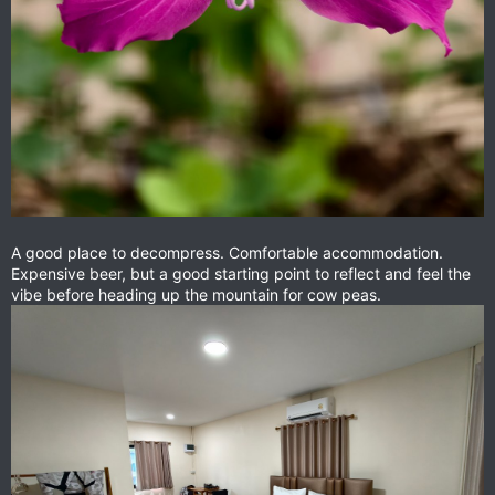
A good place to decompress. Comfortable accommodation.
Expensive beer, but a good starting point to reflect and feel the
vibe before heading up the mountain for cow peas.