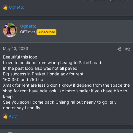
Ughetto
R
e
a
c
Ughetto
t
Ol'Timer
Subscribed
i
o
n
May 10, 2026
#2
s
Beautiful this loop
:
I love to continue from wiang heang to Pai off road.
In the past loop also was not all paved
Big success in Phuket Honda adv for rent
160 350 and 750 cc
Xmax for rent are less o don t know if depend from the space the
shop for rent have adv look like more smaller if you have bike to
keep
See you soon I come back Chiang rai but nearly to go Italy
doctor say I can fly
ADV
R
e
a