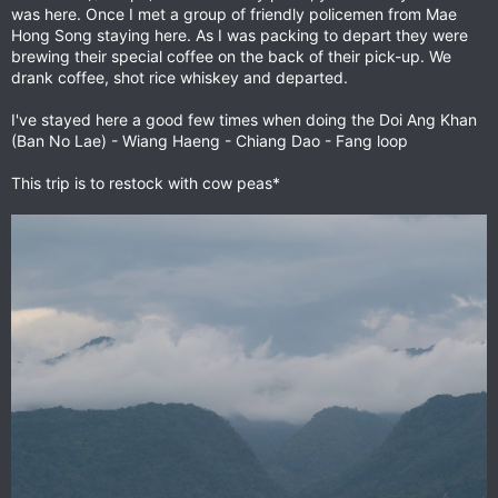
was here. Once I met a group of friendly policemen from Mae
Hong Song staying here. As I was packing to depart they were
brewing their special coffee on the back of their pick-up. We
drank coffee, shot rice whiskey and departed.
I've stayed here a good few times when doing the Doi Ang Khan
(Ban No Lae) - Wiang Haeng - Chiang Dao - Fang loop
This trip is to restock with cow peas*