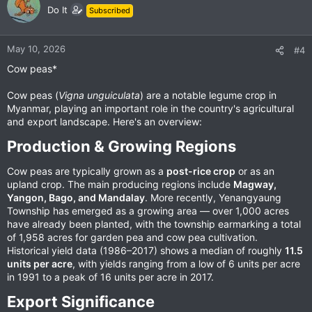
Do It
Subscribed
May 10, 2026
#4
Cow peas*
Cow peas (
Vigna unguiculata
) are a notable legume crop in
Myanmar, playing an important role in the country's agricultural
and export landscape. Here's an overview:
Production & Growing Regions​
Cow peas are typically grown as a
post-rice crop
or as an
upland crop. The main producing regions include
Magway,
Yangon, Bago, and Mandalay
. More recently, Yenangyaung
Township has emerged as a growing area — over 1,000 acres
have already been planted, with the township earmarking a total
of 1,958 acres for garden pea and cow pea cultivation.
Historical yield data (1986–2017) shows a median of roughly
11.5
units per acre
, with yields ranging from a low of 6 units per acre
in 1991 to a peak of 16 units per acre in 2017.
Export Significance​