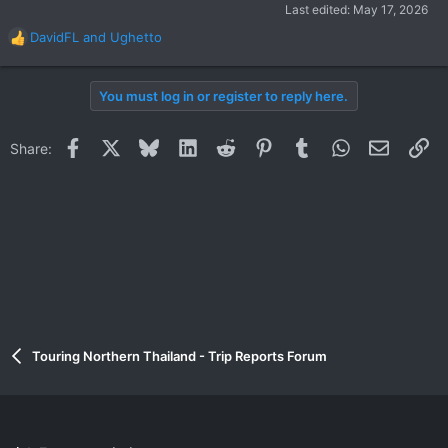
Last edited:
May 17, 2026
DavidFL
and
Ughetto
R
e
a
You must log in or register to reply here.
c
t
i
Facebook
X
Bluesky
LinkedIn
Reddit
Pinterest
Tumblr
WhatsApp
Email
Li
Share:
o
n
s
:
Touring Northern Thailand - Trip Reports Forum