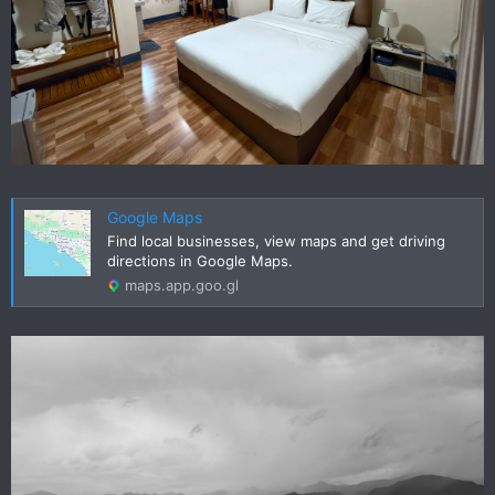
Google Maps
Find local businesses, view maps and get driving
directions in Google Maps.
maps.app.goo.gl