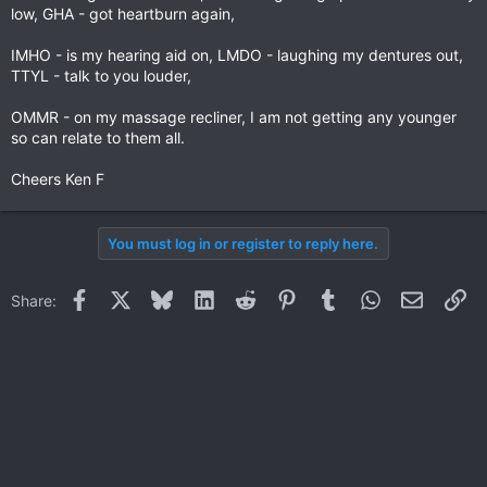
low, GHA - got heartburn again,
IMHO - is my hearing aid on, LMDO - laughing my dentures out,
TTYL - talk to you louder,
OMMR - on my massage recliner, I am not getting any younger
so can relate to them all.
Cheers Ken F
You must log in or register to reply here.
Facebook
X
Bluesky
LinkedIn
Reddit
Pinterest
Tumblr
WhatsApp
Email
Li
Share: