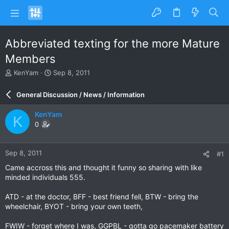
Abbreviated texting for the more Mature
Members
T
S
KenYam
Sep 8, 2011
h
t
r
a
General Discussion / News / Information
e
r
a
t
KenYam
K
d
d
0
s
a
t
t
a
e
Sep 8, 2011
#1
r
t
Came accross this and thought it funny so sharing with like
e
minded individuals 555.
r
ATD - at the doctor, BFF - best friend fell, BTW - bring the
wheelchair, BYOT - bring your own teeth,
FWIW - forget where I was, GGPBL - gotta go pacemaker battery