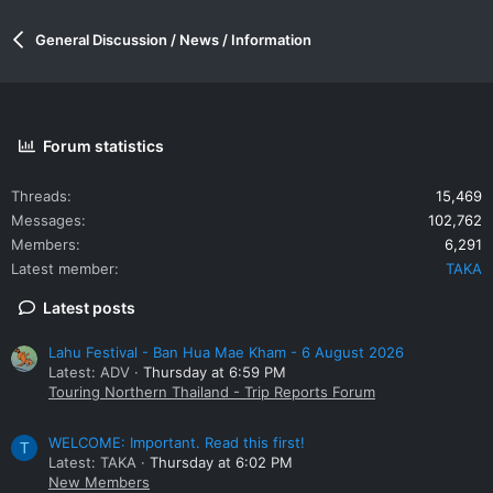
General Discussion / News / Information
Forum statistics
Threads
15,469
Messages
102,762
Members
6,291
Latest member
TAKA
Latest posts
Lahu Festival - Ban Hua Mae Kham - 6 August 2026
Latest: ADV
Thursday at 6:59 PM
Touring Northern Thailand - Trip Reports Forum
WELCOME: Important. Read this first!
T
Latest: TAKA
Thursday at 6:02 PM
New Members