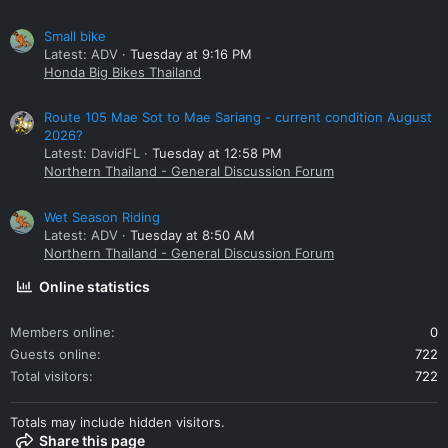
Small bike
Latest: ADV
Tuesday at 9:16 PM
Honda Big Bikes Thailand
Route 105 Mae Sot to Mae Sariang - current condition August
2026?
Latest: DavidFL
Tuesday at 12:58 PM
Northern Thailand - General Discussion Forum
Wet Season Riding
Latest: ADV
Tuesday at 8:50 AM
Northern Thailand - General Discussion Forum
Online statistics
Members online
0
Guests online
722
Total visitors
722
Totals may include hidden visitors.
Share this page