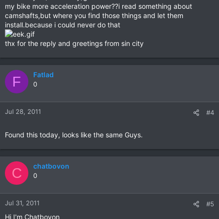
my bike more acceleration power??i read something about
camshafts,but where you find those things and let them
install.because i could never do that
thx for the reply and greetings from sin city
Fatlad
F
0
Jul 28, 2011
#4
Found this today, looks like the same Guys.
chatbovon
C
0
Jul 31, 2011
#5
Hi I'm Chatbovon