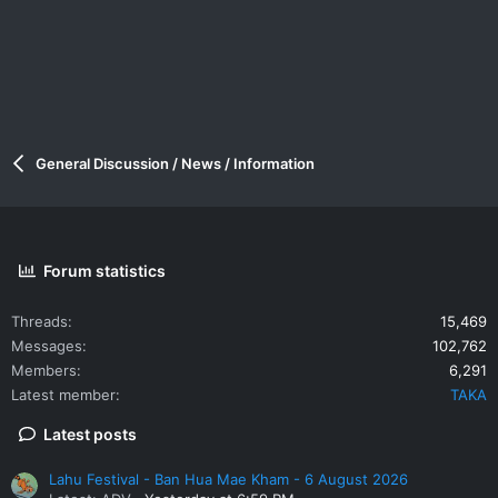
General Discussion / News / Information
Forum statistics
Threads
15,469
Messages
102,762
Members
6,291
Latest member
TAKA
Latest posts
Lahu Festival - Ban Hua Mae Kham - 6 August 2026