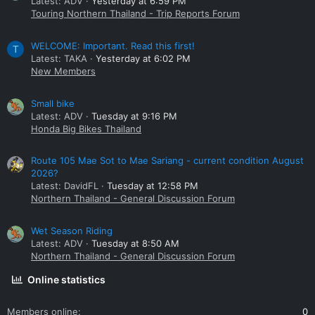
Latest: ADV
Yesterday at 6:59 PM
Touring Northern Thailand - Trip Reports Forum
WELCOME: Important. Read this first!
T
Latest: TAKA
Yesterday at 6:02 PM
New Members
Small bike
Latest: ADV
Tuesday at 9:16 PM
Honda Big Bikes Thailand
Route 105 Mae Sot to Mae Sariang - current condition August
2026?
Latest: DavidFL
Tuesday at 12:58 PM
Northern Thailand - General Discussion Forum
Wet Season Riding
Latest: ADV
Tuesday at 8:50 AM
Northern Thailand - General Discussion Forum
Online statistics
Members online
0