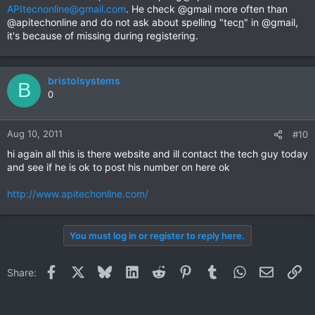
APItecnonline@gmail.com
. He check @gmail more often than
@apitechonline and do not ask about spelling "tec
n
" in @gmail,
it's because of missing during registering.
bristolsystems
B
0
Aug 10, 2011
#10
hi again all this is there website and ill contact the tech guy today
and see if he is ok to post his number on here ok
http://www.apitechonline.com/
You must log in or register to reply here.
Facebook
X
Bluesky
LinkedIn
Reddit
Pinterest
Tumblr
WhatsApp
Email
Li
Share: