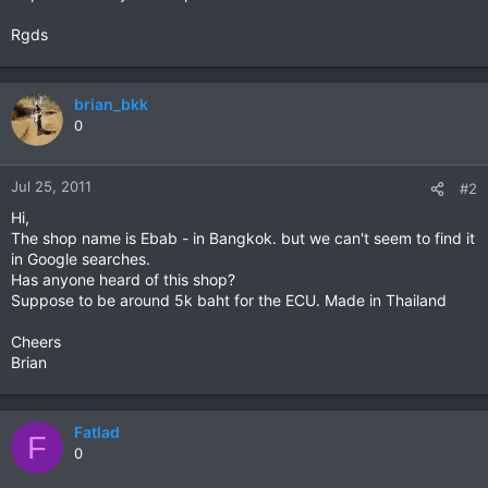
Rgds
brian_bkk
0
Jul 25, 2011
#2
Hi,
The shop name is Ebab - in Bangkok. but we can't seem to find it
in Google searches.
Has anyone heard of this shop?
Suppose to be around 5k baht for the ECU. Made in Thailand
Cheers
Brian
Fatlad
F
0