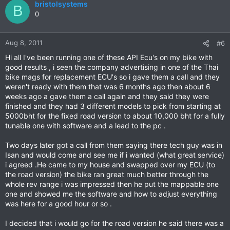
bristolsystems
B
0
Aug 8, 2011
#6
Hi all I've been running one of these API Ecu's on my bike with
good results , i seen the company advertising in one of the Thai
bike mags for replacement ECU's so i gave them a call and they
weren't ready with them that was 6 months ago then about 6
weeks ago a gave them a call again and they said they were
finished and they had 3 different models to pick from starting at
5000bht for the fixed road version to about 10,000 bht for a fully
tunable one with software and a lead to the pc .
Two days later got a call from them saying there tech guy was in
Isan and would come and see me if i wanted (what great service)
i agreed .He came to my house and swapped over my ECU (to
the road version) the bike ran great much better through the
whole rev range i was impressed then he put the mappable one
one and showed me the software and how to adjust everything
was here for a good hour or so .
I decided that i would go for the road version he said there was a