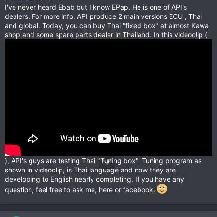
I've never heard Ebab but I know EPap. He is one of API's
dealers. For more info. API produce 2 main versions ECU , Thai
and global. Today, you can buy Thai "fixed box" at almost Kawa
shop and some spare parts dealer in Thailand. In this videoclip (
), API's guys are testing Thai "Tuning box". Tuning program as
shown in videoclip, is Thai language and now they are
developing to English nearly completing. If you have any
question, feel free to ask me, here or facebook.