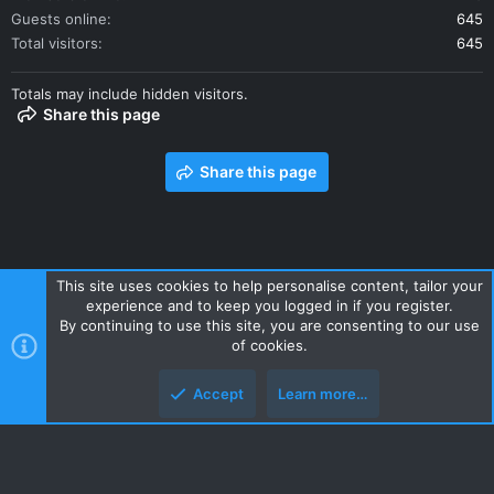
Guests online
645
Total visitors
645
Totals may include hidden visitors.
Share this page
Share this page
This site uses cookies to help personalise content, tailor your
experience and to keep you logged in if you register.
Contact us
Terms and rules
Privacy policy
Help
Home
By continuing to use this site, you are consenting to our use
R
of cookies.
S
S
Accept
Learn more…
Style and add-ons by ThemeHouse