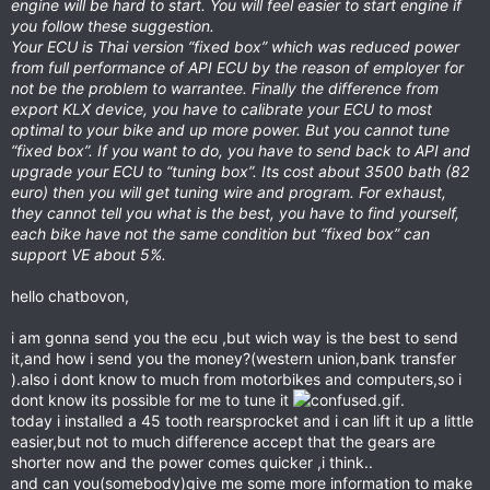
engine will be hard to start. You will feel easier to start engine if
you follow these suggestion.
Your ECU is Thai version “fixed box” which was reduced power
from full performance of API ECU by the reason of employer for
not be the problem to warrantee. Finally the difference from
export KLX device, you have to calibrate your ECU to most
optimal to your bike and up more power. But you cannot tune
“fixed box”. If you want to do, you have to send back to API and
upgrade your ECU to “tuning box”. Its cost about 3500 bath (82
euro) then you will get tuning wire and program. For exhaust,
they cannot tell you what is the best, you have to find yourself,
each bike have not the same condition but “fixed box” can
support VE about 5%.
hello chatbovon,
i am gonna send you the ecu ,but wich way is the best to send
it,and how i send you the money?(western union,bank transfer
).also i dont know to much from motorbikes and computers,so i
dont know its possible for me to tune it
.
today i installed a 45 tooth rearsprocket and i can lift it up a little
easier,but not to much difference accept that the gears are
shorter now and the power comes quicker ,i think..
and can you(somebody)give me some more information to make