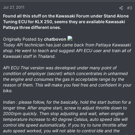
Jul 27, 2011
#3
Found all this stuff on the Kawasaki Forum under Stand Alone
Tuning ECU for KLX 250, seems they are available Kawasaki
Pattaya three different ones.
Originally Posted by
chatbovon
Today API technician has just came back from Pattaya Kawasaki
shop. He went to teach and suggest API ECU user and train all of
Kawasaki staff in Thailand.
API ECU Thai version was developed under many point of
condition of employer (secret) which concentrates in unharmed
the engine and consumes the gas in acceptable range by the
reason of them. This will make you feel free and confident in your
bike.
Indian : please follow, for the basically, hold the start button for a
longer time. After engine start, screw to adjust throttle down to
2000rpm quickly. Then stop adjusting and wait, when engine
temperature increase to 40 degree Celsius, auto speed idle will
control idle speed automatically. If you try to tune throttle after
auto speed worked, you will not able to control idle and the