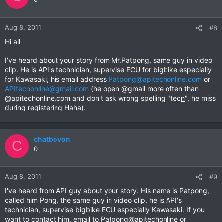
Aug 8, 2011
#8
Hi all
I've heard about your story from Mr.Patpong, same guy in video
clip. He is API's technician, supervise ECU for bigbike especially
for Kawasaki, his email address
Patpong@apitechonline.com
or
APItecnonline@gmail.com
(he open @gmail more often than
@apitechonline.com and don't ask wrong spelling "tec
n
", he miss
during registering Haha).
chatbovon
C
0
Aug 8, 2011
#9
I've heard from API guy about your story. His name is Patpong,
called him Pong, the same guy in video clip, he is API's
technician, supervise bigbike ECU especially Kawasaki. If you
want to contact him, email to Patpong@apitechonline or