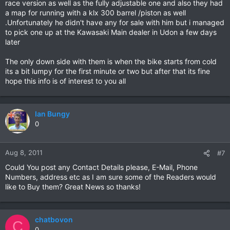
race version as well as the fully adjustable one and also they had
a map for running with a klx 300 barrel /piston as well
.Unfortunately he didn't have any for sale with him but i managed
to pick one up at the Kawasaki Main dealer in Udon a few days
later
The only down side with them is when the bike starts from cold
its a bit lumpy for the first minute or two but after that its fine
hope this info is of interest to you all
Ian Bungy
0
Aug 8, 2011
#7
Could You post any Contact Details please, E-Mail, Phone
Numbers, address etc as I am sure some of the Readers would
like to Buy them? Great News so thanks!
chatbovon
C
0