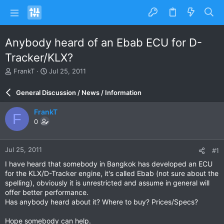
Anybody heard of an Ebab ECU for D-
Tracker/KLX?
T
S
FrankT
Jul 25, 2011
h
t
r
a
General Discussion / News / Information
e
r
a
t
FrankT
F
d
d
0
s
a
t
t
a
e
Jul 25, 2011
#1
r
t
I have heard that somebody in Bangkok has developed an ECU
e
for the KLX/D-Tracker engine, it's called Ebab (not sure about the
r
spelling), obviously it is unrestricted and assume in general will
offer better performance.
Has anybody heard about it? Where to buy? Prices/Specs?
Hope somebody can help.