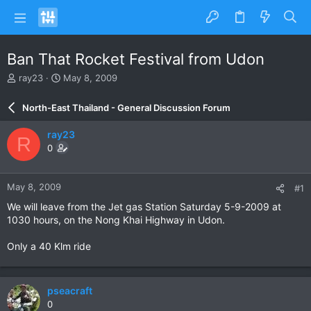
Ban That Rocket Festival from Udon
T
S
ray23
May 8, 2009
h
t
r
a
North-East Thailand - General Discussion Forum
e
r
a
t
ray23
R
d
d
0
s
a
t
t
a
e
May 8, 2009
#1
r
t
We will leave from the Jet gas Station Saturday 5-9-2009 at
e
1030 hours, on the Nong Khai Highway in Udon.
r
Only a 40 Klm ride
pseacraft
0