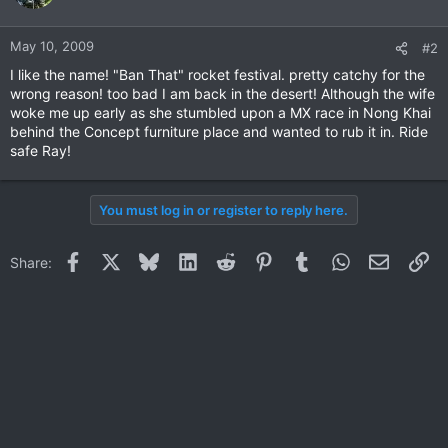
May 10, 2009
#2
I like the name! "Ban That" rocket festival. pretty catchy for the
wrong reason! too bad I am back in the desert! Although the wife
woke me up early as she stumbled upon a MX race in Nong Khai
behind the Concept furniture place and wanted to rub it in. Ride
safe Ray!
You must log in or register to reply here.
Facebook
X
Bluesky
LinkedIn
Reddit
Pinterest
Tumblr
WhatsApp
Email
Li
Share: