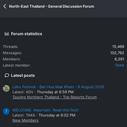
North-East Thailand - General Discussion Forum
Forum statistics
Threads
15,469
Messages
102,762
Members
6,291
Latest member
TAKA
Latest posts
Lahu Festival - Ban Hua Mae Kham - 6 August 2026
Latest: ADV
Thursday at 6:59 PM
Touring Northern Thailand - Trip Reports Forum
WELCOME: Important. Read this first!
T
Latest: TAKA
Thursday at 6:02 PM
New Members