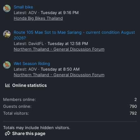
Small bike
Latest: ADV
Tuesday at 9:16 PM
Honda Big Bikes Thailand
Route 105 Mae Sot to Mae Sariang - current condition August
2026?
Latest: DavidFL
Tuesday at 12:58 PM
Northern Thailand - General Discussion Forum
Wet Season Riding
Latest: ADV
Tuesday at 8:50 AM
Northern Thailand - General Discussion Forum
Online statistics
Members online
2
Guests online
790
Total visitors
792
Totals may include hidden visitors.
Share this page