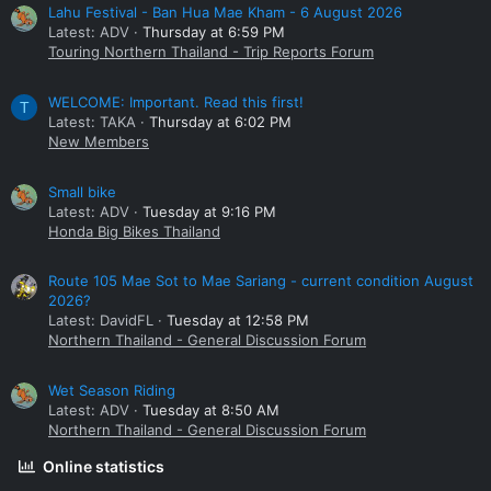
Lahu Festival - Ban Hua Mae Kham - 6 August 2026
Latest: ADV
Thursday at 6:59 PM
Touring Northern Thailand - Trip Reports Forum
WELCOME: Important. Read this first!
T
Latest: TAKA
Thursday at 6:02 PM
New Members
Small bike
Latest: ADV
Tuesday at 9:16 PM
Honda Big Bikes Thailand
Route 105 Mae Sot to Mae Sariang - current condition August
2026?
Latest: DavidFL
Tuesday at 12:58 PM
Northern Thailand - General Discussion Forum
Wet Season Riding
Latest: ADV
Tuesday at 8:50 AM
Northern Thailand - General Discussion Forum
Online statistics