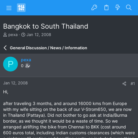
Bangkok to South Thailand
T
S
pexa
Jan 12, 2008
h
t
r
a
General Discussion / News / Information
e
r
a
t
pexa
P
d
d
0
s
a
t
t
a
e
Jan 12, 2008
#1
r
t
Hi,
e
r
after traveling 3 months, and around 16000 kms from Europe
with my wife sitting on the back of our V-Strom650, we are now
in Thailand (Pattaya). Did not bother to go ask at India/Burma
border, as we thought it would be a waste of time. So we
arranged airlifting the bike from Chennai to BKK (cost around
600 euros total, including Indian customs clearances (which were