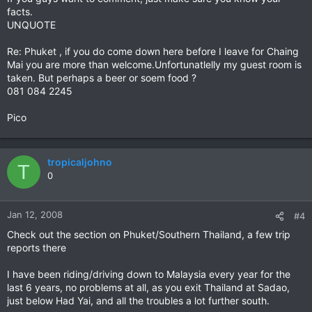
facts.
UNQUOTE
Re: Phuket , if you do come down here before I leave for Chaing
Mai you are more than welcome.Unfortunatlelly my guest room is
taken. But perhaps a beer or soem food ?
081 084 2245
Pico
tropicaljohno
T
0
Jan 12, 2008
#4
Check out the section on Phuket/Southern Thailand, a few trip
reports there
I have been riding/driving down to Malaysia every year for the
last 6 years, no problems at all, as you exit Thailand at Sadao,
just below Had Yai, and all the troubles a lot further south.