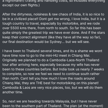
a nightmare!!) crating and handling costs, so included everything
except our own flights.)
After the dirtyness, noisiness & raw chaos of India, it is so nice to
be in a civilized place!! Dont get me wrong, I love India, but it is a
tough country to travel, especially by motorbike, and we rode
over 5500 kms there, from north to south. So far this has been
quite simply the greatest trip we have ever done. And if the stars
keep their correct alignment (like they have all the way so far),
our final destination would be Sydney... but we will see.
I have been to Thailand several times, and its a shame we wont
have time now to go to the mini-HU meet in Chiang Mai.
Originally we planned to do a Cambodia-Laos-North Thailand
tour after arriving here, especially because my wife has never
been to these countries before. But India took us nearly 7 weeks
to complete, so now we feel we need to continue south rather
than north. Cant tell you how much I love the roads around
Chiang Mai, they are THE best for motorbiking on this planet!
Cambodia & Laos are very nice places, too, but we will do them
another time.
So, next we are heading towards Malaysia, but I have never
been to the southern part of Thailand. The plan (at the moment)