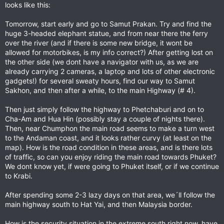
looks like this:
Tomorrow, start early and go to Samut Prakan. Try and find the
huge 3-headed elephant statue, and from near there the ferry
over the river (and if there is some new bridge, it wont be
allowed for motorbikes, is my info correct?) After getting lost on
the other side (we dont have a navigator with us, as we are
already carrying 2 cameras, a laptop and lots of other electronic
gadgets!) for several sweaty hours, find our way to Samut
Sakhon, and then after a while, to the main Highway (# 4).
Then just simply follow the highway to Phetchaburi and on to
Cha-Am and Hua Hin (possibly stay a couple of nights there).
Then, near Chumphon the main road seems to make a turn west
to the Andaman coast, and it looks rather curvy (at least on the
map). How is the road condition in these areas, and is there lots
of traffic, so can you enjoy riding the main road towards Phuket?
We dont know yet, if were going to Phuket itself, or if we continue
to Krabi.
After spending some 2-3 lazy days on that area, we´ll follow the
main highway south to Hat Yai, and then Malaysia border.
How is the security situation in the extreme south right now, have