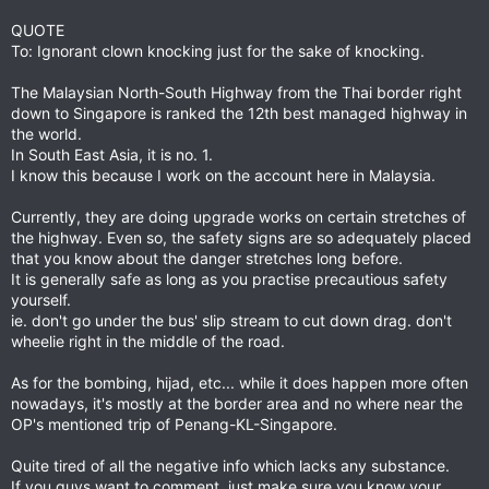
QUOTE
To: Ignorant clown knocking just for the sake of knocking.
The Malaysian North-South Highway from the Thai border right
down to Singapore is ranked the 12th best managed highway in
the world.
In South East Asia, it is no. 1.
I know this because I work on the account here in Malaysia.
Currently, they are doing upgrade works on certain stretches of
the highway. Even so, the safety signs are so adequately placed
that you know about the danger stretches long before.
It is generally safe as long as you practise precautious safety
yourself.
ie. don't go under the bus' slip stream to cut down drag. don't
wheelie right in the middle of the road.
As for the bombing, hijad, etc... while it does happen more often
nowadays, it's mostly at the border area and no where near the
OP's mentioned trip of Penang-KL-Singapore.
Quite tired of all the negative info which lacks any substance.
If you guys want to comment, just make sure you know your