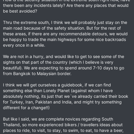
there been any incidents lately? Are there any places that would
be best avoided?
Thru the extreme south, I think we will probably just stay on the
main road because of the safety situation. But for the rest of
these areas, if there are any recommendable detours, we would
be happy to trade the main highways for some nice backroads
every once in a while.
We are not in a hurry, and would like to get to see some of the
sights on that part of the country (which I believe is very
beautiful). We are expecting to spend around 7-10 days to go
from Bangkok to Malaysian border.
I think we will get ourselves a guidebook, if we can find
something else than Lonely Planet (against whom I have
absolutely nothing, its just that we´ve already carried their book
for Turkey, Iran, Pakistan and India, and might try something
different for a change!!)
But like I said, we are complete novices regarding South
Thailand, so more experienced bikers / travellers ideas about
places to ride, to visit, to stay, to swim, to eat, to have a beer,