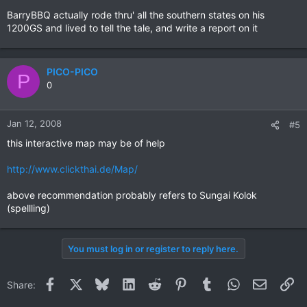
BarryBBQ actually rode thru' all the southern states on his
1200GS and lived to tell the tale, and write a report on it
PICO-PICO
P
0
Jan 12, 2008
#5
this interactive map may be of help
http://www.clickthai.de/Map/
above recommendation probably refers to Sungai Kolok
(spellling)
You must log in or register to reply here.
Facebook
X
Bluesky
LinkedIn
Reddit
Pinterest
Tumblr
WhatsApp
Email
Li
Share: