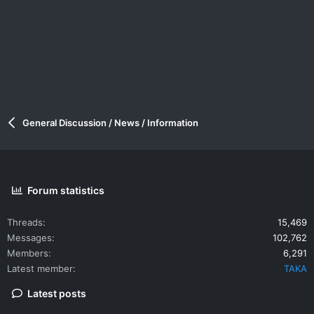
General Discussion / News / Information
Forum statistics
Threads
15,469
Messages
102,762
Members
6,291
Latest member
TAKA
Latest posts