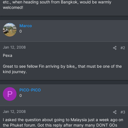
etc., when heading south from Bangkok, would be warmly
welcomed!
Marco
0
Jan 12, 2008
#2
Pexa
Great to see fellow Fin arriving by bike,, that must be one of the
kind journey.
PICO-PICO
P
0
Jan 12, 2008
#3
I asked the question about going to Malaysia just a week ago on
the Phuket forum. Got this reply after many many DONT GOs