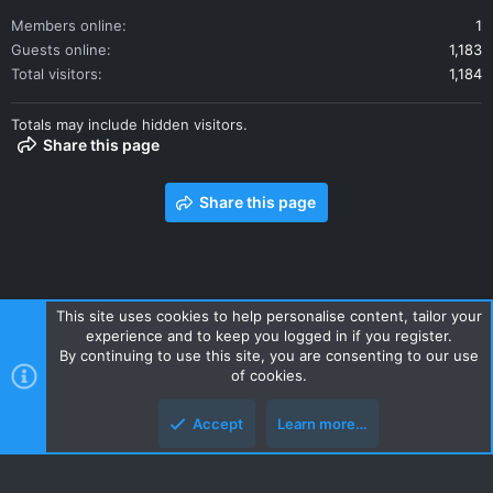
Members online
1
Guests online
1,183
Total visitors
1,184
Totals may include hidden visitors.
Share this page
Share this page
This site uses cookies to help personalise content, tailor your
experience and to keep you logged in if you register.
Contact us
Terms and rules
Privacy policy
Help
Home
By continuing to use this site, you are consenting to our use
R
of cookies.
S
S
Accept
Learn more…
Style and add-ons by ThemeHouse
Top
Botto