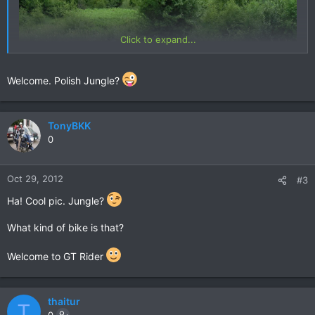
Click to expand...
Welcome. Polish Jungle?
TonyBKK
0
Oct 29, 2012
#3
Ha! Cool pic. Jungle?
What kind of bike is that?
Welcome to GT Rider
thaitur
T