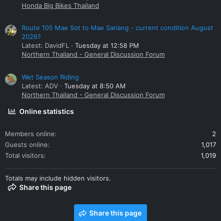
Honda Big Bikes Thailand
Route 105 Mae Sot to Mae Sariang - current condition August
2026?
Latest: DavidFL
Tuesday at 12:58 PM
Northern Thailand - General Discussion Forum
Wet Season Riding
Latest: ADV
Tuesday at 8:50 AM
Northern Thailand - General Discussion Forum
Online statistics
Members online
2
Guests online
1,017
Total visitors
1,019
Totals may include hidden visitors.
Share this page
Share this page