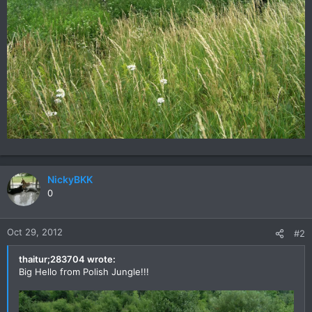
NickyBKK
0
Oct 29, 2012
#2
thaitur;283704 wrote:
Big Hello from Polish Jungle!!!