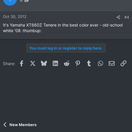
0
Oct 30, 2012
#4
It's Yamaha XT660Z Tenere in the best color ever - old-school
white '08 :thumbup:
You must log in or register to reply here.
Facebook
X
Bluesky
LinkedIn
Reddit
Pinterest
Tumblr
WhatsApp
Email
Li
Share:
New Members