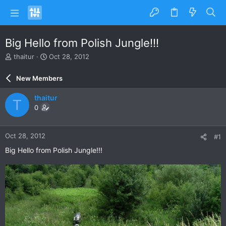
Big Hello from Polish Jungle!!!
T
S
thaitur
Oct 28, 2012
h
t
r
a
New Members
e
r
a
t
thaitur
T
d
d
0
s
a
t
t
a
e
Oct 28, 2012
#1
r
t
Big Hello from Polish Jungle!!!
e
r