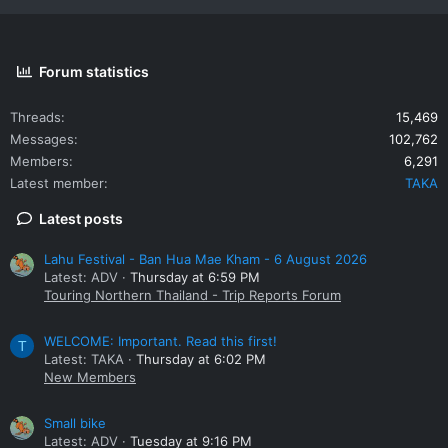
Forum statistics
Threads
15,469
Messages
102,762
Members
6,291
Latest member
TAKA
Latest posts
Lahu Festival - Ban Hua Mae Kham - 6 August 2026
Latest: ADV
Thursday at 6:59 PM
Touring Northern Thailand - Trip Reports Forum
WELCOME: Important. Read this first!
T
Latest: TAKA
Thursday at 6:02 PM
New Members
Small bike
Latest: ADV
Tuesday at 9:16 PM