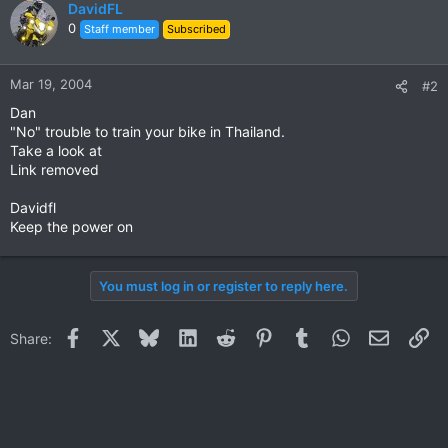
DavidFL
0
Staff member
Subscribed
Mar 19, 2004
#2
Dan
"No" trouble to train your bike in Thailand.
Take a look at
Link removed
Davidfl
Keep the power on
You must log in or register to reply here.
Facebook
X
Bluesky
LinkedIn
Reddit
Pinterest
Tumblr
WhatsApp
Email
Li
Share: