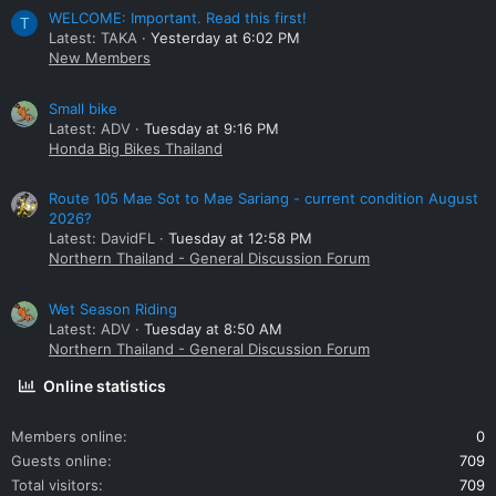
WELCOME: Important. Read this first!
T
Latest: TAKA
Yesterday at 6:02 PM
New Members
Small bike
Latest: ADV
Tuesday at 9:16 PM
Honda Big Bikes Thailand
Route 105 Mae Sot to Mae Sariang - current condition August
2026?
Latest: DavidFL
Tuesday at 12:58 PM
Northern Thailand - General Discussion Forum
Wet Season Riding
Latest: ADV
Tuesday at 8:50 AM
Northern Thailand - General Discussion Forum
Online statistics
Members online
0
Guests online
709
Total visitors
709