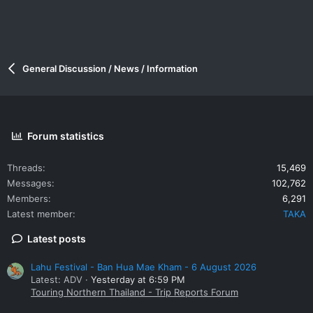
General Discussion / News / Information
Forum statistics
Threads
15,469
Messages
102,762
Members
6,291
Latest member
TAKA
Latest posts
Lahu Festival - Ban Hua Mae Kham - 6 August 2026
Latest: ADV
Yesterday at 6:59 PM
Touring Northern Thailand - Trip Reports Forum