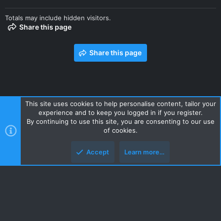
Totals may include hidden visitors.
Share this page
Share this page
This site uses cookies to help personalise content, tailor your
experience and to keep you logged in if you register.
Contact us
Terms and rules
Privacy policy
Help
Home
By continuing to use this site, you are consenting to our use
R
of cookies.
S
S
Accept
Learn more…
Style and add-ons by ThemeHouse
Top
Botto