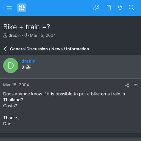
Bike + train =?
T
S
drabin
Mar 15, 2004
h
t
r
a
General Discussion / News / Information
e
r
a
t
drabin
D
d
d
0
s
a
t
t
a
e
Mar 15, 2004
#1
r
t
Does anyone know if it is possible to put a bike on a train in
e
Thailand?
r
Costs?
Thanks,
Dan