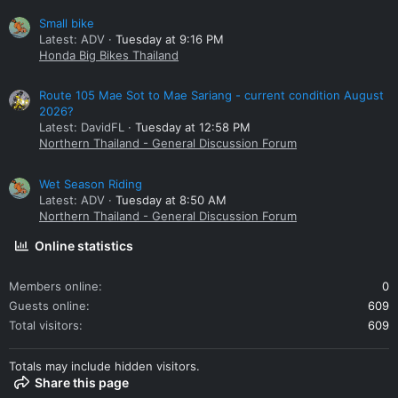
Small bike
Latest: ADV
Tuesday at 9:16 PM
Honda Big Bikes Thailand
Route 105 Mae Sot to Mae Sariang - current condition August
2026?
Latest: DavidFL
Tuesday at 12:58 PM
Northern Thailand - General Discussion Forum
Wet Season Riding
Latest: ADV
Tuesday at 8:50 AM
Northern Thailand - General Discussion Forum
Online statistics
Members online
0
Guests online
609
Total visitors
609
Totals may include hidden visitors.
Share this page