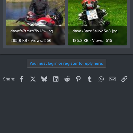
dasefs7tmzo7iv13w.jpg
dasek8acd5s0vg5q8.jpg
265.8 KB · Views: 556
185.3 KB · Views: 515
You must log in or register to reply here.
Facebook
X
Bluesky
LinkedIn
Reddit
Pinterest
Tumblr
WhatsApp
Email
Li
Share: