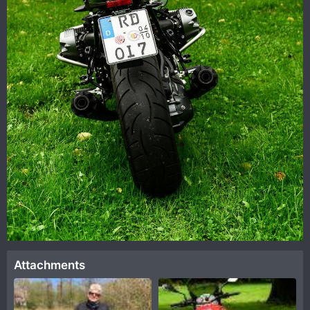
Attachments