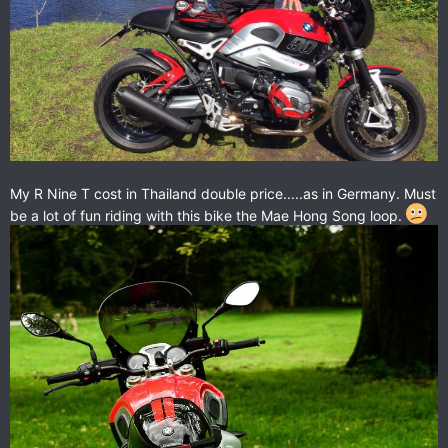
My R Nine T cost in Thailand double price.....as in Germany. Must
be a lot of fun riding with this bike the Mae Hong Song loop.