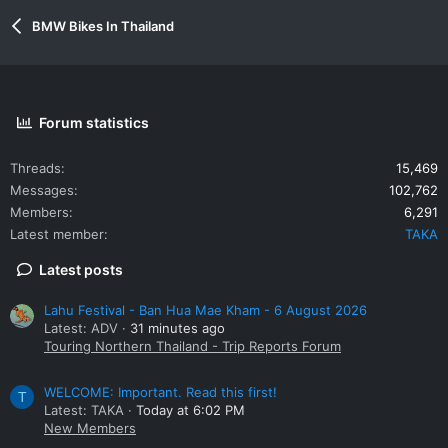
BMW Bikes In Thailand
Forum statistics
Threads
15,469
Messages
102,762
Members
6,291
Latest member
TAKA
Latest posts
Lahu Festival - Ban Hua Mae Kham - 6 August 2026
Latest: ADV
31 minutes ago
Touring Northern Thailand - Trip Reports Forum
WELCOME: Important. Read this first!
T
Latest: TAKA
Today at 6:02 PM
New Members