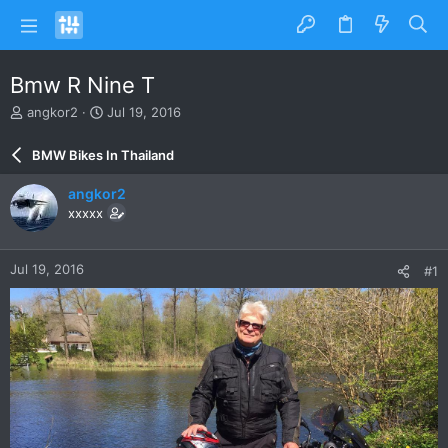
Bmw R Nine T
T
S
angkor2
Jul 19, 2016
h
t
r
a
BMW Bikes In Thailand
e
r
a
t
angkor2
d
d
xxxxx
s
a
t
t
a
e
Jul 19, 2016
#1
r
t
e
r