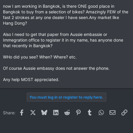
now I am working in Bangkok, is there ONE good place in
Bangkok to buy from a selection of bikes? Amazingly FEW of the
fast 2 strokes at any one dealer I have seen.Any market like
Hang Dong?
Also I need to get that paper from Aussie embassie or
Immegration office to register it in my name, has anyone done
that recently in Bangkok?
WHo did you see? When? Where? etc.
Of course Aussie embassy does not answer the phone.
Any help MOST appreciated.
You must log in or register to reply here.
Facebook
X
Bluesky
LinkedIn
Reddit
Pinterest
Tumblr
WhatsApp
Email
Li
Share: