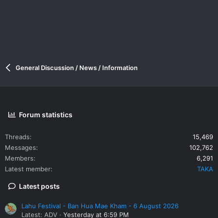
General Discussion / News / Information
Forum statistics
Threads
15,469
Messages
102,762
Members
6,291
Latest member
TAKA
Latest posts
Lahu Festival - Ban Hua Mae Kham - 6 August 2026
Latest: ADV
Yesterday at 6:59 PM