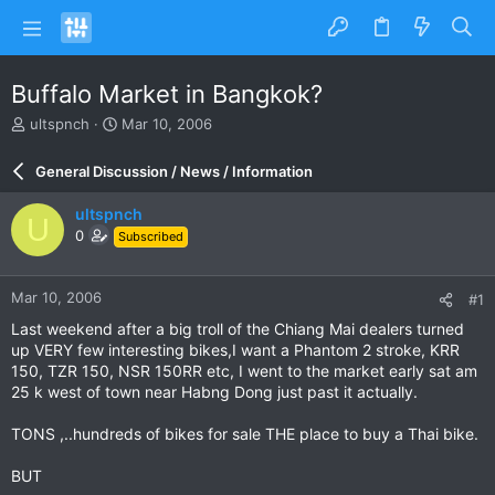
Buffalo Market in Bangkok?
T
S
ultspnch
Mar 10, 2006
h
t
r
a
General Discussion / News / Information
e
r
a
t
ultspnch
U
d
d
0
Subscribed
s
a
t
t
a
e
Mar 10, 2006
#1
r
t
Last weekend after a big troll of the Chiang Mai dealers turned
e
up VERY few interesting bikes,I want a Phantom 2 stroke, KRR
r
150, TZR 150, NSR 150RR etc, I went to the market early sat am
25 k west of town near Habng Dong just past it actually.
TONS ,..hundreds of bikes for sale THE place to buy a Thai bike.
BUT