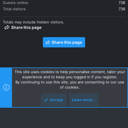
Guests online
738
Total visitors
738
Totals may include hidden visitors.
Share this page
Share this page
This site uses cookies to help personalise content, tailor your
experience and to keep you logged in if you register.
Contact us
Terms and rules
Privacy policy
Help
Home
By continuing to use this site, you are consenting to our use
R
of cookies.
S
S
Accept
Learn more…
Style and add-ons by ThemeHouse
Top
Botto