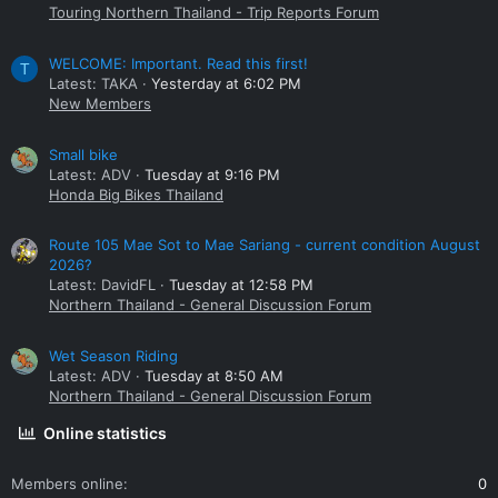
Touring Northern Thailand - Trip Reports Forum
WELCOME: Important. Read this first!
T
Latest: TAKA
Yesterday at 6:02 PM
New Members
Small bike
Latest: ADV
Tuesday at 9:16 PM
Honda Big Bikes Thailand
Route 105 Mae Sot to Mae Sariang - current condition August
2026?
Latest: DavidFL
Tuesday at 12:58 PM
Northern Thailand - General Discussion Forum
Wet Season Riding
Latest: ADV
Tuesday at 8:50 AM
Northern Thailand - General Discussion Forum
Online statistics
Members online
0