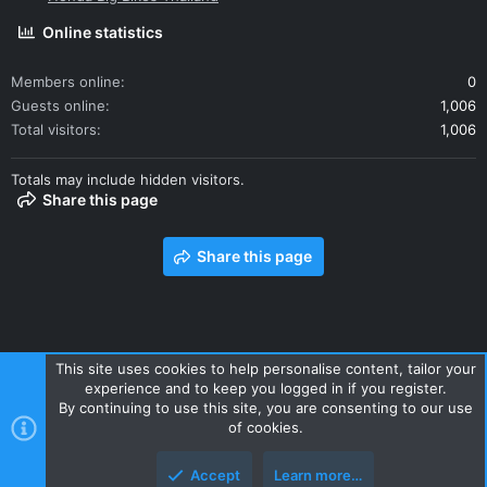
Online statistics
Members online
0
Guests online
1,006
Total visitors
1,006
Totals may include hidden visitors.
Share this page
Share this page
This site uses cookies to help personalise content, tailor your
experience and to keep you logged in if you register.
Contact us
Terms and rules
Privacy policy
Help
Home
By continuing to use this site, you are consenting to our use
R
of cookies.
S
S
Accept
Learn more…
Style and add-ons by ThemeHouse
Top
Botto