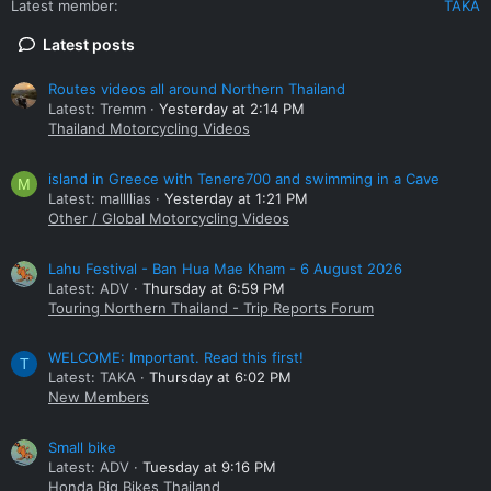
Latest member
TAKA
Latest posts
Routes videos all around Northern Thailand
Latest: Tremm
Yesterday at 2:14 PM
Thailand Motorcycling Videos
island in Greece with Tenere700 and swimming in a Cave
M
Latest: mallllias
Yesterday at 1:21 PM
Other / Global Motorcycling Videos
Lahu Festival - Ban Hua Mae Kham - 6 August 2026
Latest: ADV
Thursday at 6:59 PM
Touring Northern Thailand - Trip Reports Forum
WELCOME: Important. Read this first!
T
Latest: TAKA
Thursday at 6:02 PM
New Members
Small bike
Latest: ADV
Tuesday at 9:16 PM
Honda Big Bikes Thailand