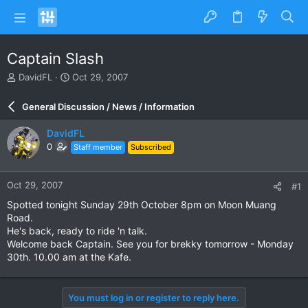
Captain Slash
T
S
DavidFL
Oct 29, 2007
h
t
r
a
General Discussion / News / Information
e
r
a
t
DavidFL
d
d
0
Staff member
Subscribed
s
a
t
t
a
e
Oct 29, 2007
#1
r
t
Spotted tonight Sunday 29th October 8pm on Moon Muang
e
Road.
r
He's back, ready to ride 'n talk.
Welcome back Captain. See you for brekky tomorrow - Monday
30th. 10.00 am at the Kafe.
You must log in or register to reply here.