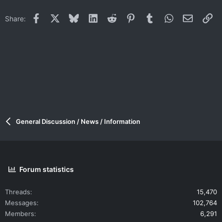
Facebook
X
Bluesky
LinkedIn
Reddit
Pinterest
Tumblr
WhatsApp
Email
Li
Share:
General Discussion / News / Information
Forum statistics
Threads
15,470
Messages
102,764
Members
6,291