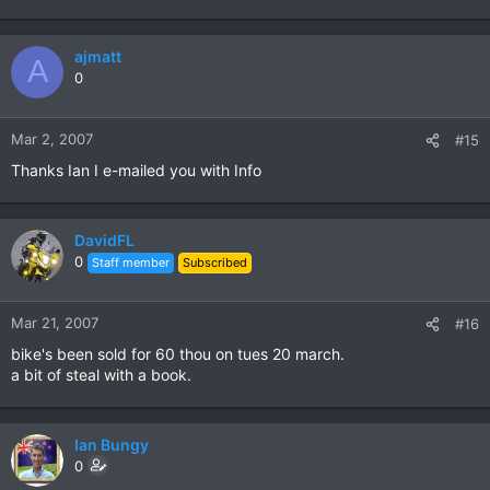
ajmatt
A
0
Mar 2, 2007
#15
Thanks Ian I e-mailed you with Info
DavidFL
0
Staff member
Subscribed
Mar 21, 2007
#16
bike's been sold for 60 thou on tues 20 march.
a bit of steal with a book.
Ian Bungy
0