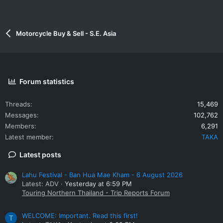
Motorcycle Buy & Sell - S.E. Asia
Forum statistics
Threads
15,469
Messages
102,762
Members
6,291
Latest member
TAKA
Latest posts
Lahu Festival - Ban Hua Mae Kham - 6 August 2026
Latest: ADV
Yesterday at 6:59 PM
Touring Northern Thailand - Trip Reports Forum
WELCOME: Important. Read this first!
T