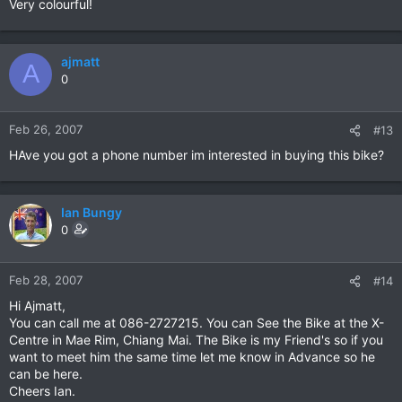
Very colourful!
ajmatt
A
0
Feb 26, 2007
#13
HAve you got a phone number im interested in buying this bike?
Ian Bungy
0
Feb 28, 2007
#14
Hi Ajmatt,
You can call me at 086-2727215. You can See the Bike at the X-
Centre in Mae Rim, Chiang Mai. The Bike is my Friend's so if you
want to meet him the same time let me know in Advance so he
can be here.
Cheers Ian.