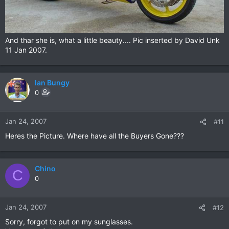
And thar she is, what a little beauty.... Pic inserted by David Unk
11 Jan 2007.
Ian Bungy
0
Jan 24, 2007
#11
Heres the Picture. Where have all the Buyers Gone???
Chino
C
0
Jan 24, 2007
#12
Sorry, forgot to put on my sunglasses.