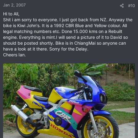
Jan 2, 2007
#10
Hi to All,
Shit i am sorry to everyone. I just got back from NZ. Anyway the
bike is Kiwi John's. It is a 1992 CBR Blue and Yellow colour. All
legal matching numbers etc. Done 15.000 kms on a Rebuilt
engine. Everything is mint.I will send a picture of it to David so
should be posted shortly. Bike is in ChiangMai so anyone can
have a look at it there. Sorry for the Delay.
Cheers Ian.