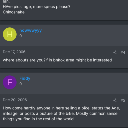
Ian,
HAve pics, age, more specs please?
Chinosnake
howwwyyy
H
0
Dec 17, 2006
#4
where abouts are you?if in bnkok area might be interested
Fiddy
F
0
Dec 20, 2006
#5
How come hardly anyone in here selling a bike, states the Age,
mileage, or posts a picture of the bike. Mostly common sense
things you find in the rest of the world.