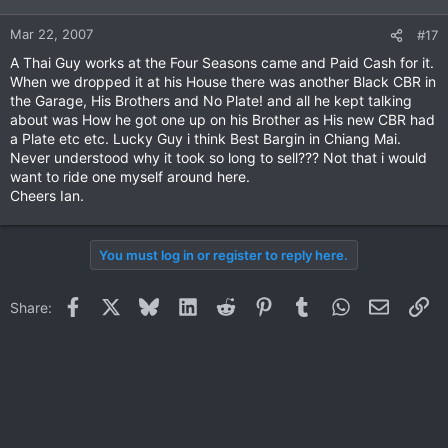
Mar 22, 2007
#17
A Thai Guy works at the Four Seasons came and Paid Cash for it.
When we dropped it at his House there was another Black CBR in
the Garage, His Brothers and No Plate! and all he kept talking
about was How he got one up on his Brother as His new CBR had
a Plate etc etc. Lucky Guy i think Best Bargin in Chiang Mai.
Never understood why it took so long to sell??? Not that i would
want to ride one myself around here.
Cheers Ian.
You must log in or register to reply here.
Facebook
X
Bluesky
LinkedIn
Reddit
Pinterest
Tumblr
WhatsApp
Email
Li
Share: