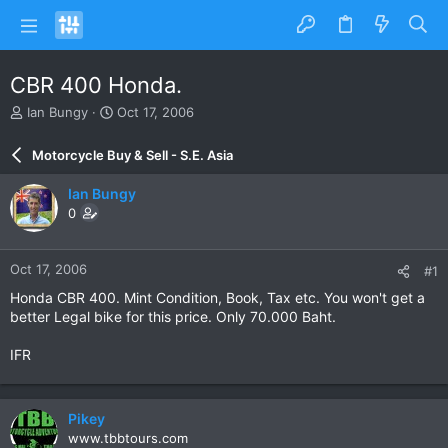
CBR 400 Honda.
T
S
Ian Bungy
Oct 17, 2006
h
t
r
a
Motorcycle Buy & Sell - S.E. Asia
e
r
a
t
Ian Bungy
d
d
0
s
a
t
t
a
e
Oct 17, 2006
#1
r
t
Honda CBR 400. Mint Condition, Book, Tax etc. You won't get a
e
better Legal bike for this price. Only 70.000 Baht.
r
IFR
Pikey
www.tbbtours.com