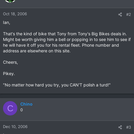
Oct 18, 2006
#2
Ian,
That's the kind of bike that Tony from Tony's Big Bikes deals in.
Might be worth giving him a bell or popping in to see him to see if
he will have it off you for his rental fleet. Phone number and
address are elsewhere on this site.
Cheers,
Pikey.
"No matter how hard you try, you CAN'T polish a turd!"
Chino
C
0
Dec 10, 2006
#3