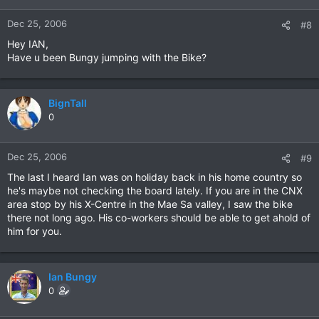
Dec 25, 2006
#8
Hey IAN,
Have u been Bungy jumping with the Bike?
BignTall
0
Dec 25, 2006
#9
The last I heard Ian was on holiday back in his home country so
he's maybe not checking the board lately. If you are in the CNX
area stop by his X-Centre in the Mae Sa valley, I saw the bike
there not long ago. His co-workers should be able to get ahold of
him for you.
Ian Bungy
0