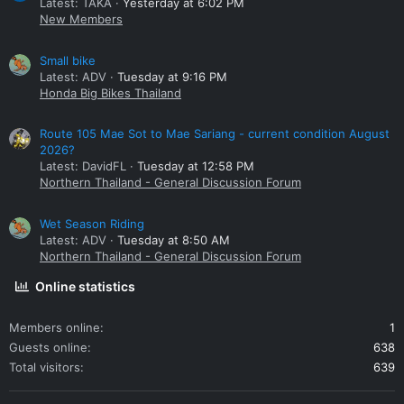
Latest: TAKA
Yesterday at 6:02 PM
New Members
Small bike
Latest: ADV
Tuesday at 9:16 PM
Honda Big Bikes Thailand
Route 105 Mae Sot to Mae Sariang - current condition August
2026?
Latest: DavidFL
Tuesday at 12:58 PM
Northern Thailand - General Discussion Forum
Wet Season Riding
Latest: ADV
Tuesday at 8:50 AM
Northern Thailand - General Discussion Forum
Online statistics
Members online
1
Guests online
638
Total visitors
639