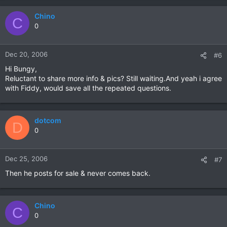
Chino
C
0
Dec 20, 2006
#6
Hi Bungy,
Reluctant to share more info & pics? Still waiting.And yeah i agree
with Fiddy, would save all the repeated questions.
dotcom
D
0
Dec 25, 2006
#7
Then he posts for sale & never comes back.
Chino
C
0