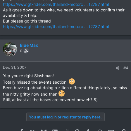
http://www.chiangmaitoyride.com
https://www.gt-rider.com/thailand-motorc ... t2787.html
As it goes down to the wire, we need volunteers to confirm their
availability & help.
But please go this thread
https://www.gt-rider.com/thailand-motorc ... t2787.html
Blue Max
0
Dec 31, 2007
#4
Yup you're right Slashman!
Totally missed the events section!
Been buzzing about doing a zillion different things lately, so miss
the nitty gritty now and then
Still, at least all the bases are covered now eh? 8)
You must log in or register to reply here.