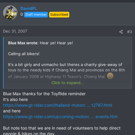
DavidFL
0
Staff member
Subscribed
Dec 31, 2007
#3
Blue Max wrote:
Hear ye! Hear ye!
Calling all bikers!
It's a bit girly and unmacho but theres a charity give-away of
toys to the needy kids if Chiang Mai and provinces on the 6th
of January 2008 at Highway 11 Tesco's, Chiang Mai.
Click to expand...
Meet up is at 1000 hrs for the giveaway to the kids and then a
bike tour on the Samoeng Loop via the south-west (clockwise
Blue Max thanks for the ToyRide reminder
circuit) to Samoeng, then through the Mae Sa Valley!
It's also here
https://www.gt-rider.com/thailand-motorc ... t2787.html
A good way of shaking off those new-years day cobwebs and
and here
making some cool merit too!
https://www.gt-rider.com/upcoming-motorc ... events.htm
link to the event:
But note too that we are in need of volunteers to help direct
people & bikes on the day.