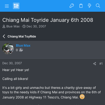
Chiang Mai Toyride January 6th 2008
T
S
Blue Max
Dec 30, 2007
h
t
r
a
Chiang Mai ToyRide
e
r
a
t
Blue Max
d
d
0
s
a
t
t
a
e
Dec 30, 2007
#1
r
t
Hear ye! Hear ye!
e
r
Calling all bikers!
It's a bit girly and unmacho but theres a charity give-away of
toys to the needy kids if Chiang Mai and provinces on the 6th of
January 2008 at Highway 11 Tesco's, Chiang Mai.