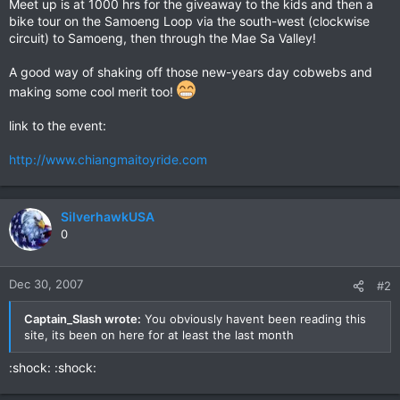
Meet up is at 1000 hrs for the giveaway to the kids and then a
bike tour on the Samoeng Loop via the south-west (clockwise
circuit) to Samoeng, then through the Mae Sa Valley!
A good way of shaking off those new-years day cobwebs and
making some cool merit too!
link to the event:
http://www.chiangmaitoyride.com
SilverhawkUSA
0
Dec 30, 2007
#2
Captain_Slash wrote:
You obviously havent been reading this
site, its been on here for at least the last month
:shock: :shock: