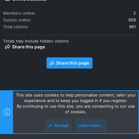
Members online
2
Guests online
959
Total visitors
961
Totals may include hidden visitors.
Share this page
Share this page
This site uses cookies to help personalise content, tailor your
experience and to keep you logged in if you register.
Contact us
Terms and rules
Privacy policy
Help
Home
By continuing to use this site, you are consenting to our use
R
of cookies.
S
S
Accept
Learn more…
Style and add-ons by ThemeHouse
Top
Botto