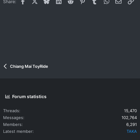
Facebook
X
Bluesky
LinkedIn
Reddit
Pinterest
Tumblr
WhatsApp
Email
Li
Share:
Chiang Mai ToyRide
Forum statistics
Threads
15,470
Messages
102,764
Members
6,291
Latest member
TAKA