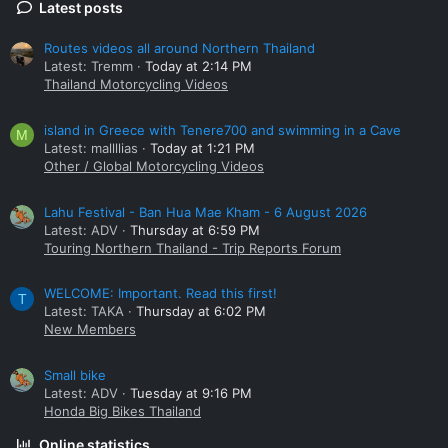
Latest posts
Routes videos all around Northern Thailand
Latest: Tremm
Today at 2:14 PM
Thailand Motorcycling Videos
island in Greece with Tenere700 and swimming in a Cave
M
Latest: mallllias
Today at 1:21 PM
Other / Global Motorcycling Videos
Lahu Festival - Ban Hua Mae Kham - 6 August 2026
Latest: ADV
Thursday at 6:59 PM
Touring Northern Thailand - Trip Reports Forum
WELCOME: Important. Read this first!
T
Latest: TAKA
Thursday at 6:02 PM
New Members
Small bike
Latest: ADV
Tuesday at 9:16 PM
Honda Big Bikes Thailand
Online statistics