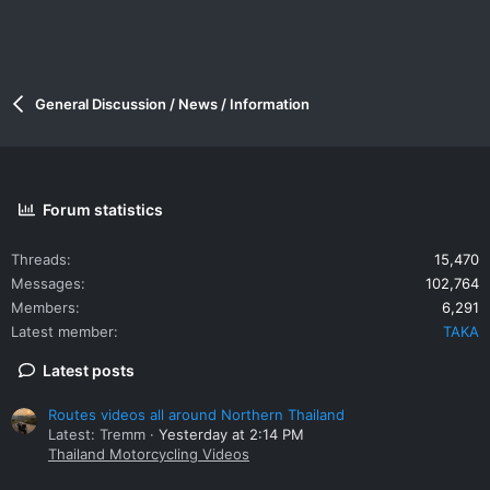
General Discussion / News / Information
Forum statistics
Threads
15,470
Messages
102,764
Members
6,291
Latest member
TAKA
Latest posts
Routes videos all around Northern Thailand
Latest: Tremm
Yesterday at 2:14 PM
Thailand Motorcycling Videos