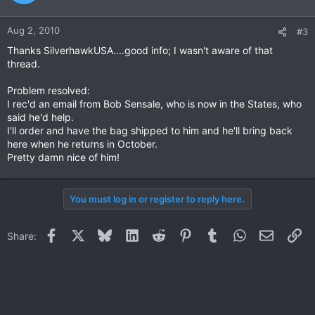
Aug 2, 2010
#3
Thanks SilverhawkUSA....good info; I wasn't aware of that
thread.
Problem resolved:
I rec'd an email from Bob Sensale, who is now in the States, who
said he'd help.
I'll order and have the bag shipped to him and he'll bring back
here when he returns in October.
Pretty damn nice of him!
You must log in or register to reply here.
Facebook
X
Bluesky
LinkedIn
Reddit
Pinterest
Tumblr
WhatsApp
Email
Li
Share: