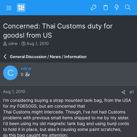
Concerned: Thai Customs duty for
goodsl from US
T
S
cdrw
Aug 1, 2010
h
t
r
a
General Discussion / News / Information
e
r
a
t
cdrw
C
d
d
0
s
a
t
t
a
e
Aug 1, 2010
#1
r
t
I'm considering buying a strap mounted tank bag, from the USA
e
for my FG650GS, but am concerned that
r
Thai Customs might intercede. Though, I've not had Customs
problems with previous small items shipped to me by my sister.
I'd been using my old magnetic tank bag and using bunji cords
to hold it in place, but alas it causing some paint scratches,
so this bag caught my attention: