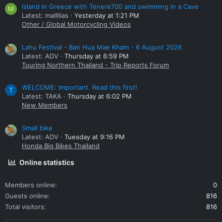
island in Greece with Tenere700 and swimming in a Cave
M
Latest: mallllias
Yesterday at 1:21 PM
Other / Global Motorcycling Videos
Lahu Festival - Ban Hua Mae Kham - 6 August 2026
Latest: ADV
Thursday at 6:59 PM
Touring Northern Thailand - Trip Reports Forum
WELCOME: Important. Read this first!
T
Latest: TAKA
Thursday at 6:02 PM
New Members
Small bike
Latest: ADV
Tuesday at 9:16 PM
Honda Big Bikes Thailand
Online statistics
Members online
0
Guests online
816
Total visitors
816