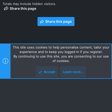
Totals may include hidden visitors.
Share this page
Share this page
This site uses cookies to help personalise content, tailor your
experience and to keep you logged in if you register.
Contact us
Terms and rules
Privacy policy
Help
Home
By continuing to use this site, you are consenting to our use
R
of cookies.
S
S
Accept
Learn more…
Style and add-ons by ThemeHouse
Top
Botto