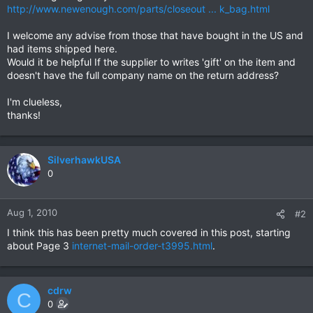
http://www.newenough.com/parts/closeout ... k_bag.html
I welcome any advise from those that have bought in the US and
had items shipped here.
Would it be helpful If the supplier to writes 'gift' on the item and
doesn't have the full company name on the return address?
I'm clueless,
thanks!
SilverhawkUSA
0
Aug 1, 2010
#2
I think this has been pretty much covered in this post, starting
about Page 3
internet-mail-order-t3995.html
.
cdrw
C
0