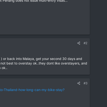
ut Penang does not issue multi-entry visas...
#2
st ) or back into Malaya, get your second 30 days and
s not best to overstay ok..they dont like overstayers, and
 ok..
#3
to-Thailand-how-long-can-my-bike-stay?