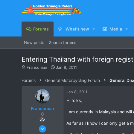
Forums
What's new
Media
New posts
Search forums
Entering Thailand with foreign regis
T
S
Franconian
Jan 8, 2011
h
t
r
a
Forums
General Motorcycling Forum
General Dis
e
r
a
t
Jan 8, 2011
d
d
s
a
Hi folks,
t
t
Franconian
a
e
I am currently in Malaysia and wil
0
r
t
As far as I know I can only get a 
e
Apr 15, 2010
r
35