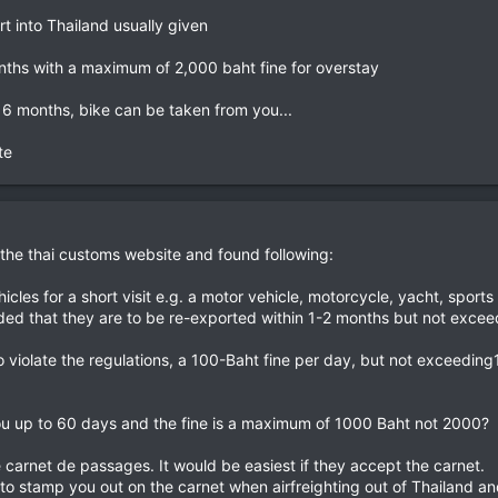
rt into Thailand usually given
nths with a maximum of 2,000 baht fine for overstay
6 months, bike can be taken from you...
e​
t the thai customs website and found following:
cles for a short visit e.g. a motor vehicle, motorcycle, yacht, sports 
vided that they are to be re-exported within 1-2 months but not excee
 violate the regulations, a 100-Baht fine per day, but not exceeding
ou up to 60 days and the fine is a maximum of 1000 Baht not 2000?
e carnet de passages. It would be easiest if they accept the carnet.
o stamp you out on the carnet when airfreighting out of Thailand 