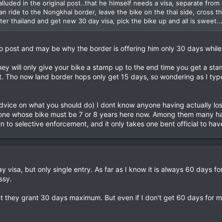
lluded in the original post..that he himself needs a visa, separate from th
can ride to the Nongkhai border, leave the bike on the thai side, cross 
ter thailand and get new 30 day visa, pick the bike up and all is sweet..
 to post and may be why the border is offering him only 30 days whi
they will only give your bike a stamp up to the end time you get a s
t. Tho now land border hops only get 15 days, so wondering as I typ
advice on what you should do) I dont know anyone having actually los
 one whose bike must be 7 or 8 years here now. Among them many hav
n to selective enforcement, and it only takes one bent official to hav
ay visa, but only single entry. As far as I know it is always 60 days 
ssy.
ght they grant 30 days maximum. But even if I don't get 60 days for m