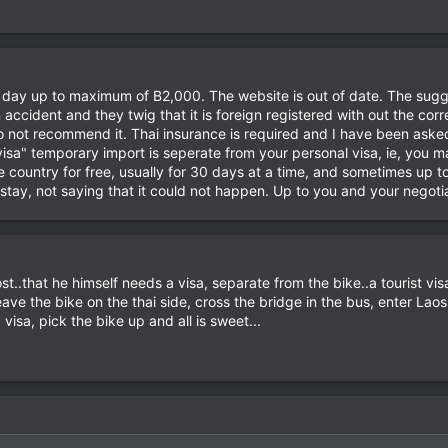
 day up to maximum of B2,000. The website is out of date. The sugge
 accident and they twig that it is foreign registered with out the co
 not recommend it. Thai insurance is required and I have been asked f
sa" temporary import is seperate from your personal visa, ie, you 
e country for free, usually for 30 days at a time, and sometimes up 
stay, not saying that it could not happen. Up to you and your negotiat
st..that he himself needs a visa, separate from the bike..a tourist visa
eave the bike on the thai side, cross the bridge in the bus, enter La
isa, pick the bike up and all is sweet...