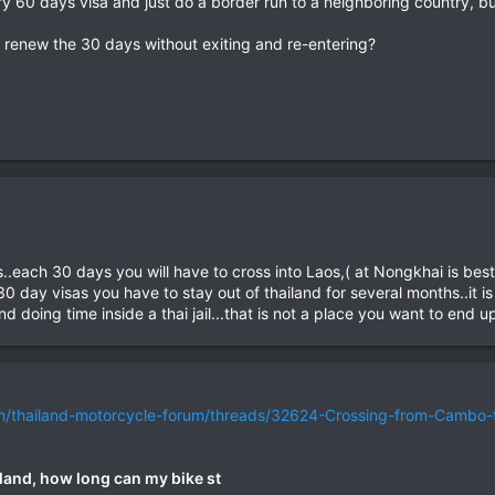
ntry 60 days visa and just do a border run to a neighboring country, b
nd renew the 30 days without exiting and re-entering?
..each 30 days you will have to cross into Laos,( at Nongkhai is be
30 day visas you have to stay out of thailand for several months..it i
d doing time inside a thai jail...that is not a place you want to end up
om/thailand-motorcycle-forum/threads/32624-Crossing-from-Cambo-
land, how long can my bike st