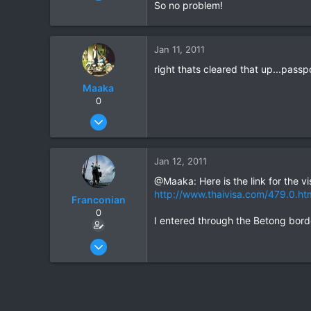
35
So no problem!
0
0
Jan 11, 2011
right thats cleared that up...pass
Maaka
0
Jan 5, 2011
21
0
Jan 12, 2011
0
@Maaka: Here is the link for the vi
http://www.thaivisa.com/479.0.ht
Franconian
0
I entered through the Betong bord
Apr 15, 2010
35
0
0