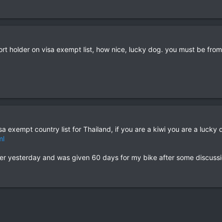
port holder on visa exempt list, how nice, lucky dog. you must be f
sa exempt country list for Thailand, if you are a kiwi you are a lucky 
ml
er yesterday and was given 60 days for my bike after some discussi