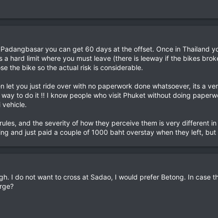
t Padangbasar you can get 60 days at the offset. Once in Thailand y
 a hard limit where you must leave (there is leeway if the bikes br
ose the bike so the actual risk is considerable.
 let you just ride over with no paperwork done whatsoever, its a very
 way to do it !! I know people who visit Phuket without doing paper
i vehicle.
rules, and the severity of how they perceive them is very different i
ng and just paid a couple of 1000 baht overstay when they left, but i
. I do not want to cross at Sadao, I would prefer Betong. In case t
arge?