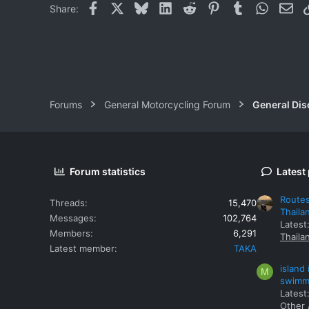
Facebook
X
Bluesky
LinkedIn
Reddit
Pinterest
Tumblr
WhatsAp
Ema
Share:
Forums
General Motorcycling Forum
General Dis
Forum statistics
Latest
Routes
Threads
15,470
Thaila
Messages
102,764
Latest
Members
6,291
Thaila
Latest member
TAKA
island
M
swimmi
Latest:
Other 