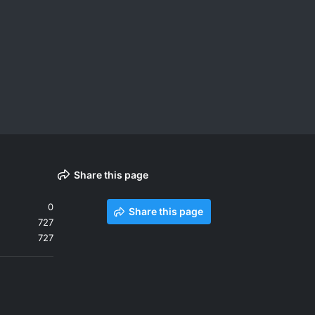
Share this page
0
Share this page
727
727