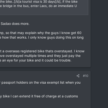
e bike..[/b]a tourist visa is 30 days[/b], if the bike
the bridge in the bus, enter Laos, do an immediate U
.
le Sadao does more.
tamp, so that may explain why the guys I know get 60
e how that works. I only know guys doing this on long
t a overseas registered bike thats overstayed. I know
e overstayed multiple times and they just pay the
e an eye for your bike and it could be trouble.
#10
for passport holders on the visa exempt list when you
y bike I can extend it free of charge at a customs