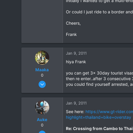
Initially I wanted to get a multi-e
0
Or could I just ride to a border a
0
Cheers,
Frank
Jan 9, 2011
hiya Frank
Maaka
you can get 3x 30day tourist visas
0
then re enter..after 3 consecutive 
Jan 5, 2011
you could find yourself arrested, an
21
0
Jan 9, 2011
0
See here:
https://www.gt-rider.c
highlight=thailand+bike+overstay
Auke
0
Re: Crossing from Cambo to Thai
Nov 10, 2003