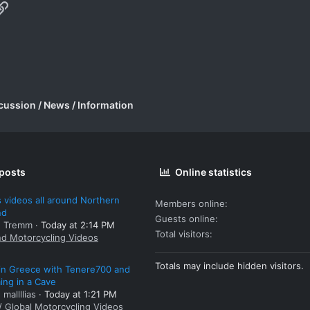
p
il
Link
cussion / News / Information
 posts
Online statistics
 videos all around Northern
Members online
nd
Guests online
: Tremm
Today at 2:14 PM
Total visitors
nd Motorcycling Videos
Totals may include hidden visitors.
 in Greece with Tenere700 and
ng in a Cave
 mallllias
Today at 1:21 PM
/ Global Motorcycling Videos