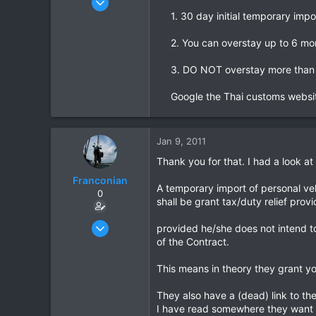
665
1. 30 day initial temporary impo
2
2. You can overstay up to 6 mo
0
3. DO NOT overstay more than 
Google the Thai customs websit
Jan 9, 2011
Thank you for that. I had a look a
Franconian
A temporary import of personal vehi
0
shall be grant tax/duty relief pro
Apr 15, 2010
provided he/she does not intend to
35
of the Contract.
0
This means in theory they grant y
0
They also have a (dead) link to th
I have read somewhere they want t