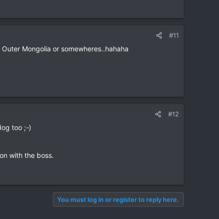
#11
rom Outer Mongolia or somewheres..hahaha
#12
dog too ;-)
on with the boss.
You must log in or register to reply here.