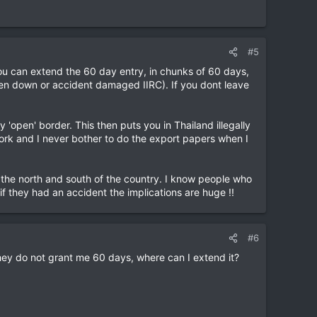
#5
ou can extend the 60 day entry, in chunks of 60 days,
oken down or accident damaged IIRC). If you dont leave
 'open' border. This then puts you in Thailand illegally
work and I never bother to do the export papers when I
n the north and south of the country. I know people who
f they had an accident the implications are huge !!
#6
hey do not grant me 60 days, where can I extend it?