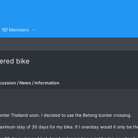
Members
tered bike
cussion / News / Information
l enter Thailand soon. I decided to use the Betong border crossing.
maximum stay of 30 days for my bike. If I overstay would it only be t