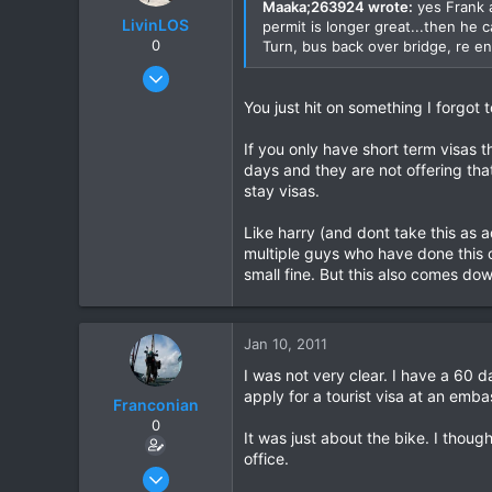
Maaka;263924 wrote:
yes Frank a
LivinLOS
permit is longer great...then he 
0
Turn, bus back over bridge, re en
Mar 11, 2008
534
You just hit on something I forgot
1
If you only have short term visas 
0
days and they are not offering tha
stay visas.
Like harry (and dont take this as 
multiple guys who have done this
small fine. But this also comes dow
Jan 10, 2011
I was not very clear. I have a 60 d
apply for a tourist visa at an emba
Franconian
0
It was just about the bike. I thou
office.
Apr 15, 2010