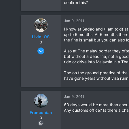
confirm this?
Jan 9, 2011
I know at Sadao and (I am told) a
up to 6 months. At 6 months theres
LivinLOS
the fine is small but you can also l
0
Mar 11, 2008
Also at The malay border they often
534
but without a deadline, not a good
ride or drive into Malaysia in a Tha
1
0
The on the ground practice of the 
have gone years without visa runni
Jan 9, 2011
60 days would be more than enough
Any customs office? Is there a ch
Franconian
0