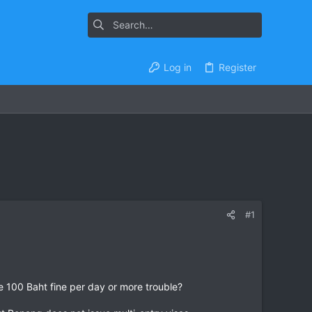
Log in
Register
#1
he 100 Baht fine per day or more trouble?