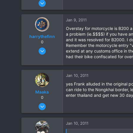
Apr 15, 2010
35
0
Jan 9, 2011
0
Overstay for motorcycle is B200 a
a problem (ie.$$$$) if you have an
harrythefinn
and it was resolved for B2000. I do
0
Remember the motorcycle entry "vi
Aug 7, 2003
extend at any customs office in th
365
had their bike confiscated for over
30
18
Jan 10, 2011
yes Frank alluded in the original po
can ride to the Nongkhai border, l
Maaka
enter thailand and get new 30 day v
0
Jan 5, 2011
21
0
Jan 10, 2011
0