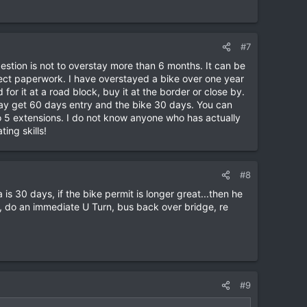
#7
stion is not to overstay more than 6 months. It can be
rrect paperwork. I have overstayed a bike over one year
or it at a road block, buy it at the border or close by.
may get 60 days entry and the bike 30 days. You can
to 5 extensions. I do not know anyone who has actually
ing skills!
#8
 is 30 days, if the bike permit is longer great...then he
os, do an immediate U Turn, bus back over bridge, re
#9