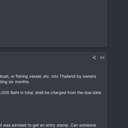
#4
boat, or fishing vessel, etc. into Thailand by owners
ding six months.
1,000 Baht in total, shall be charged from the due date
and was advised to get an entry stamp. Can someone