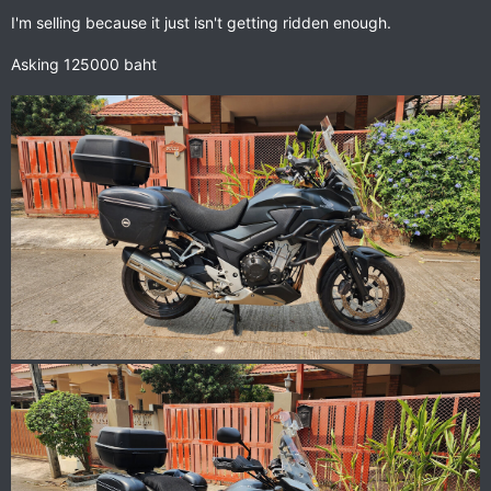
I'm selling because it just isn't getting ridden enough.
Asking 125000 baht