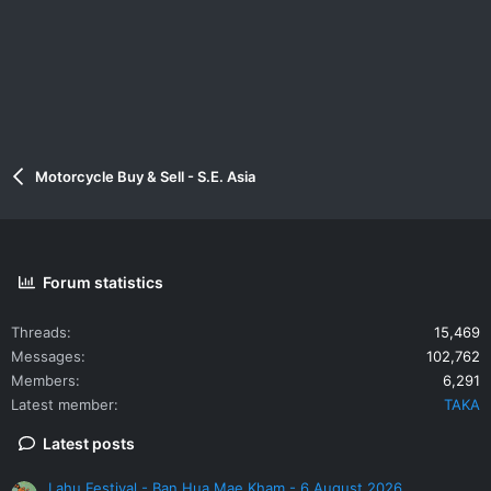
Motorcycle Buy & Sell - S.E. Asia
Forum statistics
Threads
15,469
Messages
102,762
Members
6,291
Latest member
TAKA
Latest posts
Lahu Festival - Ban Hua Mae Kham - 6 August 2026