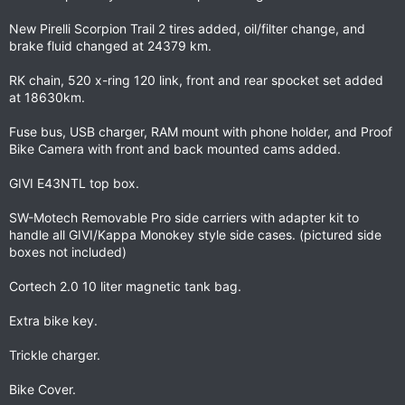
New Pirelli Scorpion Trail 2 tires added, oil/filter change, and
brake fluid changed at 24379 km.
RK chain, 520 x-ring 120 link, front and rear spocket set added
at 18630km.
Fuse bus, USB charger, RAM mount with phone holder, and Proof
Bike Camera with front and back mounted cams added.
GIVI E43NTL top box.
SW-Motech Removable Pro side carriers with adapter kit to
handle all GIVI/Kappa Monokey style side cases. (pictured side
boxes not included)
Cortech 2.0 10 liter magnetic tank bag.
Extra bike key.
Trickle charger.
Bike Cover.