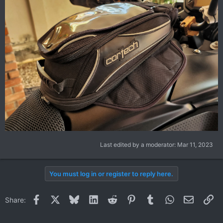
Last edited by a moderator:
Mar 11, 2023
You must log in or register to reply here.
Facebook
X
Bluesky
LinkedIn
Reddit
Pinterest
Tumblr
WhatsApp
Email
Li
Share: