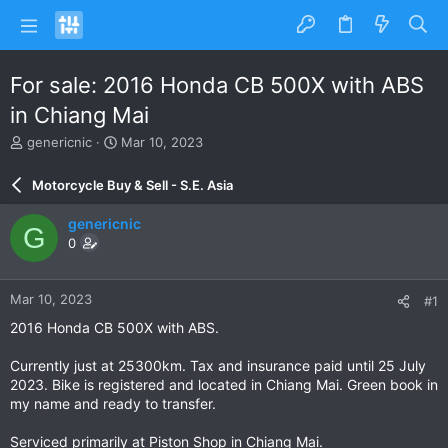
For sale: 2016 Honda CB 500X with ABS
in Chiang Mai
T
S
genericnic
Mar 10, 2023
h
t
r
a
Motorcycle Buy & Sell - S.E. Asia
e
r
a
t
genericnic
G
d
d
0
s
a
t
t
a
e
Mar 10, 2023
#1
r
t
2016 Honda CB 500X with ABS.
e
r
Currently just at 25300km. Tax and insurance paid until 25 July
2023. Bike is registered and located in Chiang Mai. Green book in
my name and ready to transfer.
Serviced primarily at Piston Shop in Chiang Mai.