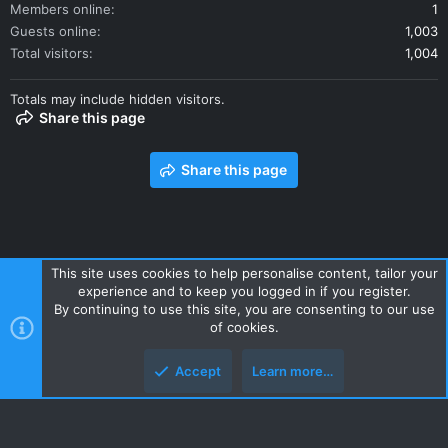
Members online
1
Guests online
1,003
Total visitors
1,004
Totals may include hidden visitors.
Share this page
Share this page
This site uses cookies to help personalise content, tailor your
experience and to keep you logged in if you register.
Contact us
Terms and rules
Privacy policy
Help
Home
By continuing to use this site, you are consenting to our use
R
of cookies.
S
S
Accept
Learn more…
Style and add-ons by ThemeHouse