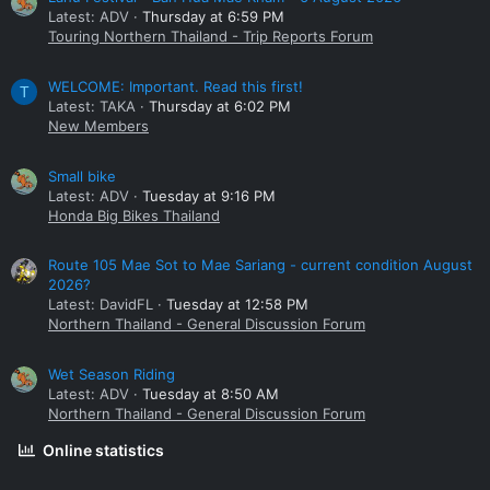
Latest: ADV
Thursday at 6:59 PM
Touring Northern Thailand - Trip Reports Forum
WELCOME: Important. Read this first!
T
Latest: TAKA
Thursday at 6:02 PM
New Members
Small bike
Latest: ADV
Tuesday at 9:16 PM
Honda Big Bikes Thailand
Route 105 Mae Sot to Mae Sariang - current condition August
2026?
Latest: DavidFL
Tuesday at 12:58 PM
Northern Thailand - General Discussion Forum
Wet Season Riding
Latest: ADV
Tuesday at 8:50 AM
Northern Thailand - General Discussion Forum
Online statistics