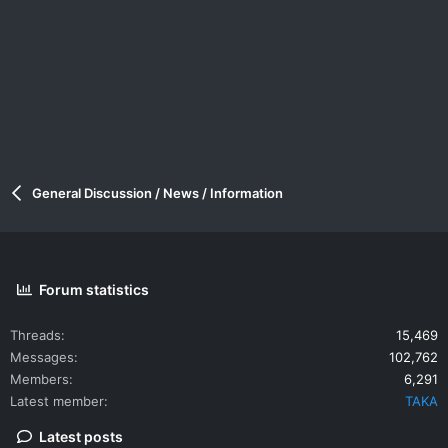
General Discussion / News / Information
Forum statistics
Threads
15,469
Messages
102,762
Members
6,291
Latest member
TAKA
Latest posts