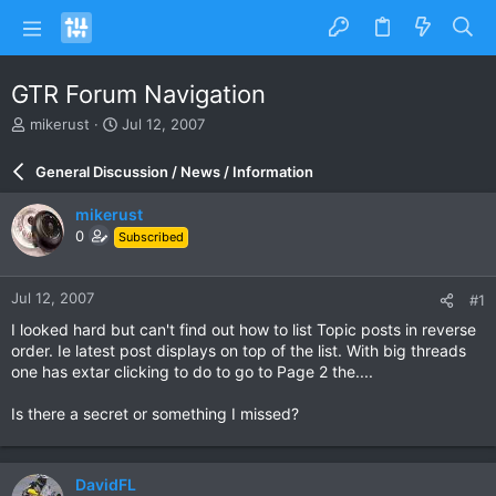
GTR Forum Navigation
T
S
mikerust
Jul 12, 2007
h
t
r
a
General Discussion / News / Information
e
r
a
t
mikerust
d
d
0
Subscribed
s
a
t
t
a
e
Jul 12, 2007
#1
r
t
I looked hard but can't find out how to list Topic posts in reverse
e
order. Ie latest post displays on top of the list. With big threads
r
one has extar clicking to do to go to Page 2 the....
Is there a secret or something I missed?
DavidFL