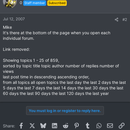
0
Staff member
Subscribed
Jul 12, 2007
#2
Mike
It's there at the bottom of the page when you open each
individual forum.
Link removed:
Showing topics 1 - 25 of 859,
sorted by topic title topic author number of replies number of
views
last post time in descending ascending order,
from all topics all open topics the last day the last 2 days the last
5 days the last 7 days the last 14 days the last 30 days the last
60 days the last 90 days the last 120 days the last year
You must log in or register to reply here.
Facebook
X
Bluesky
LinkedIn
Reddit
Pinterest
Tumblr
WhatsApp
Email
Li
Share: