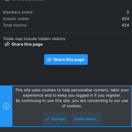
Members online
0
Guests online
624
Total visitors
624
Totals may include hidden visitors.
Share this page
Share this page
This site uses cookies to help personalise content, tailor your
experience and to keep you logged in if you register.
Contact us
Terms and rules
Privacy policy
Help
Home
By continuing to use this site, you are consenting to our use
R
of cookies.
S
S
Accept
Learn more…
Style and add-ons by ThemeHouse
Top
Botto