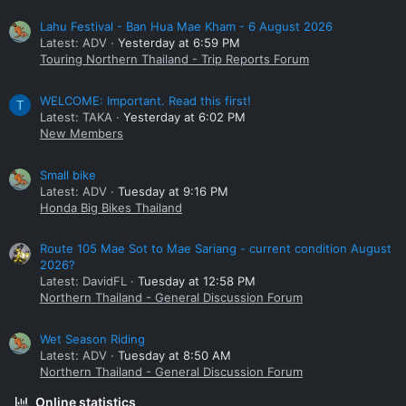
Lahu Festival - Ban Hua Mae Kham - 6 August 2026
Latest: ADV
Yesterday at 6:59 PM
Touring Northern Thailand - Trip Reports Forum
WELCOME: Important. Read this first!
T
Latest: TAKA
Yesterday at 6:02 PM
New Members
Small bike
Latest: ADV
Tuesday at 9:16 PM
Honda Big Bikes Thailand
Route 105 Mae Sot to Mae Sariang - current condition August
2026?
Latest: DavidFL
Tuesday at 12:58 PM
Northern Thailand - General Discussion Forum
Wet Season Riding
Latest: ADV
Tuesday at 8:50 AM
Northern Thailand - General Discussion Forum
Online statistics