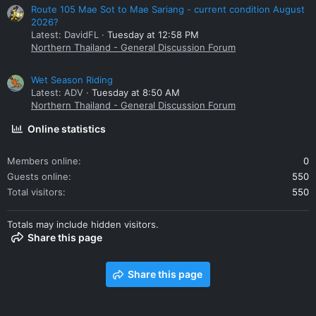
Route 105 Mae Sot to Mae Sariang - current condition August
2026?
Latest: DavidFL
Tuesday at 12:58 PM
Northern Thailand - General Discussion Forum
Wet Season Riding
Latest: ADV
Tuesday at 8:50 AM
Northern Thailand - General Discussion Forum
Online statistics
Members online
0
Guests online
550
Total visitors
550
Totals may include hidden visitors.
Share this page
Share this page