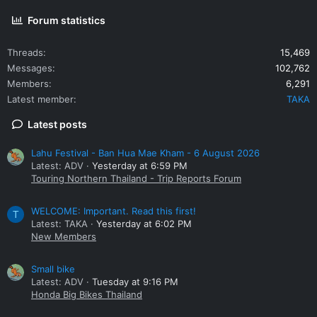
Forum statistics
Threads
15,469
Messages
102,762
Members
6,291
Latest member
TAKA
Latest posts
Lahu Festival - Ban Hua Mae Kham - 6 August 2026
Latest: ADV
Yesterday at 6:59 PM
Touring Northern Thailand - Trip Reports Forum
WELCOME: Important. Read this first!
T
Latest: TAKA
Yesterday at 6:02 PM
New Members
Small bike
Latest: ADV
Tuesday at 9:16 PM
Honda Big Bikes Thailand