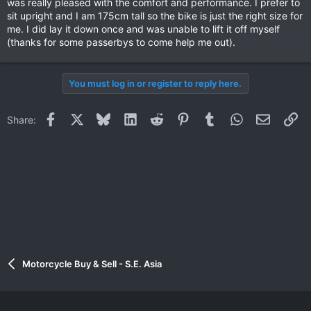
was really pleased with the comfort and performance. I prefer to
sit upright and I am 175cm tall so the bike is just the right size for
me. I did lay it down once and was unable to lift it off myself
(thanks for some passerbys to come help me out).
You must log in or register to reply here.
Facebook
X
Bluesky
LinkedIn
Reddit
Pinterest
Tumblr
WhatsApp
Email
Li
Share:
Motorcycle Buy & Sell - S.E. Asia