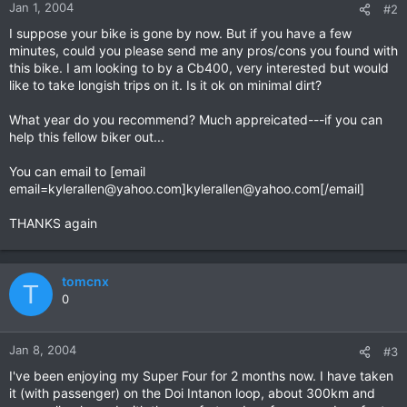
Jan 1, 2004
#2
I suppose your bike is gone by now. But if you have a few
minutes, could you please send me any pros/cons you found with
this bike. I am looking to by a Cb400, very interested but would
like to take longish trips on it. Is it ok on minimal dirt?
What year do you recommend? Much appreicated---if you can
help this fellow biker out...
You can email to [email
email=kylerallen@yahoo.com
]
kylerallen@yahoo.com
[/email]
THANKS again
tomcnx
T
0
Jan 8, 2004
#3
I've been enjoying my Super Four for 2 months now. I have taken
it (with passenger) on the Doi Intanon loop, about 300km and