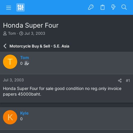
Honda Super Four
T
S
Tom
Jul 3, 2003
h
t
r
a
Motorcycle Buy & Sell - S.E. Asia
e
r
a
t
Tom
T
d
d
0
s
a
t
t
a
e
Jul 3, 2003
#1
r
t
Honda Super Four for sale good condition no reg.only invoice
e
papers 45000baht.
r
Kyle
K
0