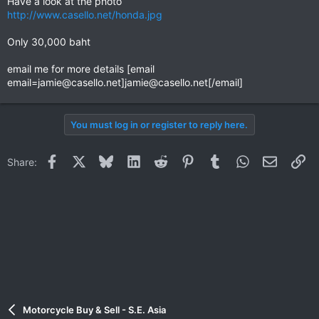
Have a look at the photo
http://www.casello.net/honda.jpg
Only 30,000 baht
email me for more details [email
email=jamie@casello.net
]
jamie@casello.net
[/email]
You must log in or register to reply here.
Facebook
X
Bluesky
LinkedIn
Reddit
Pinterest
Tumblr
WhatsApp
Email
Li
Share:
Motorcycle Buy & Sell - S.E. Asia