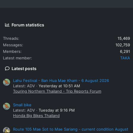
Forum statistics
Threads
15,469
Messages
102,759
Members
6,291
Latest member
TAKA
Latest posts
Lahu Festival - Ban Hua Mae Kham - 6 August 2026
Latest: ADV
Yesterday at 10:51 AM
Touring Northern Thailand - Trip Reports Forum
Small bike
Latest: ADV
Tuesday at 9:16 PM
Honda Big Bikes Thailand
Route 105 Mae Sot to Mae Sariang - current condition August