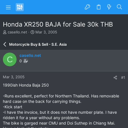
Honda XR250 BAJA for Sale 30k THB
T
S
casello.net
Mar 3, 2005
h
t
r
a
Motorcycle Buy & Sell - S.E. Asia
e
r
a
t
casello.net
C
d
d
0
s
a
t
t
a
e
Mar 3, 2005
#1
r
t
1990ish Honda Baja 250
e
r
-Runs excellent, perfect for Northern Thailand. Has removable
hard case on the back for carrying things.
-Kick start
-I have the invoice, but it does not have number plate. I have
ridden it for a year without any problems.
The bike is garged near CMU and Doi Suthep in Chiang Mai.