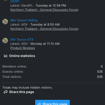
2026?
Latest: DavidFL
Tuesday at 12:58 PM
Northern Thailand - General Discussion Forum
Wet Season Riding
Latest: ADV
Tuesday at 8:50 AM
Northern Thailand - General Discussion Forum
Sidi Taurus GTX
Latest: ADV
Monday at 11:12 AM
Product Reviews
Online statistics
Members online
0
Guests online
535
Total visitors
535
Totals may include hidden visitors.
Share this page
Share this page