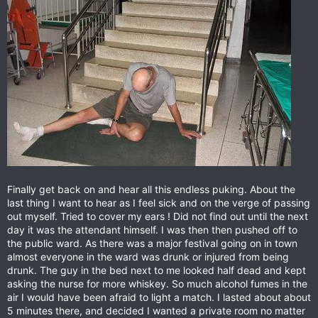
Finally get back on and hear all this endless puking. About the
last thing I want to hear as I feel sick and on the verge of passing
out myself. Tried to cover my ears ! Did not find out until the next
day it was the attendant himself. I was then then pushed off to
the public ward. As there was a major festival going on in town
almost everyone in the ward was drunk or injured from being
drunk. The guy in the bed next to me looked half dead and kept
asking the nurse for more whiskey. So much alcohol fumes in the
air I would have been afraid to light a match. I lasted about about
5 minutes there, and decided I wanted a private room no matter