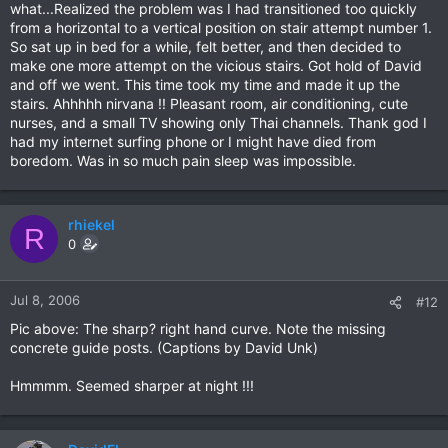
what...Realized the problem was I had transitioned too quickly
from a horizontal to a vertical position on stair attempt number 1.
So sat up in bed for a while, felt better, and then decided to
make one more attempt on the vicious stairs. Got hold of David
and off we went. This time took my time and made it up the
stairs. Ahhhhh nirvana !! Pleasant room, air conditioning, cute
nurses, and a small TV showing only Thai channels. Thank god I
had my internet surfing phone or I might have died from
boredom. Was in so much pain sleep was impossible.
rhiekel
R
0
Jul 8, 2006
#12
Pic above: The sharp? right hand curve. Note the missing
concrete guide posts. (Captions by David Unk)
Hmmmm. Seemed sharper at night !!!