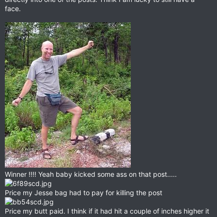
face.
Winner !!!! Yeah baby kicked some ass on that post.....
Price my Jesse bag had to pay for killing the post
Price my butt paid. I think if it had hit a couple of inches higher it