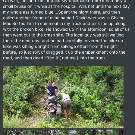
Oh wait, lots and lots of pain. My back looked like it had only a
small bruise on it while at the hospital. Was not until the next day
my whole ass turned blue....Spent the night there, and then
called another friend of mine named David who was in Chiang
Mai. Sorted him to come out in my truck and pick me up along
with the broken bike. He showed up in the afternoon, so all of us
then went out to the crash site. The local guy was still waiting
there the next day, and he had carefully covered the bike up.
Bike was sitting upright from salvage effort from the night
before, so just sort of dragged it up the embankment onto the
road, and then dead lifted it ( not me ) into the truck.