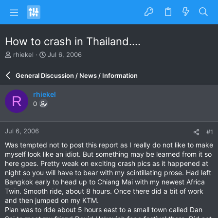
How to crash in Thailand....
T
S
rhiekel
Jul 6, 2006
h
t
r
a
General Discussion / News / Information
e
r
a
t
rhiekel
R
d
d
0
s
a
t
t
a
e
Jul 6, 2006
#1
r
t
Was tempted not to post this report as I really do not like to make
e
myself look like an idiot. But something may be learned from it so
r
here goes. Pretty weak on exciting crash pics as it happened at
night so you will have to bear with my scintillating prose. Had left
Bangkok early to head up to Chiang Mai with my newest Africa
Twin. Smooth ride, about 8 hours. Once there did a bit of work
and then jumped on my KTM.
Plan was to ride about 5 hours east to a small town called Dan