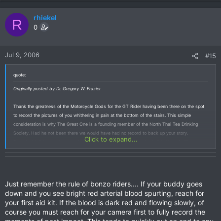
rhiekel
R
0
Jul 9, 2006
#15
quote:
Originally posted by Dr. Gregory W. Frazier
Thank the greatness of the Motorcycle Gods for the GT Rider having been there on the spot
to record the pictures of you whithering in pain at the bottom of the stairs. This simple
consideration is why The Great One is a founding member of the North Thai Tea Drinking
Society. Had he not been there we would have had no record to back up your story.
Click to expand...
Darn, I wish I'd been there too. Let me know when you're going to do this kind of silliness
again so I can be there with a mini DVD to get the sound too, especially the sound of the
attendant muttering "Ralph." Between you moaning and him puking we'd have a great sound
track and video for the "Wild and Wierd TV show," maybe make some baht off your
adventure off into space and landing in the jungle. Ready to try a splash down into the
Just remember the rule of bonzo riders.... If your buddy goes
Mekong River on the Mekong River Guinness Record Jump? The KTM should just about be in
down and you see bright red arterial blood spurting, reach for
perfect trim for that attempt and weve been seriously looking for a follower of San Fermin to
your first aid kit. If the blood is dark red and flowing slowly, of
sit on top of the bike.
course you must reach for your camera first to fully record the
Dr. G