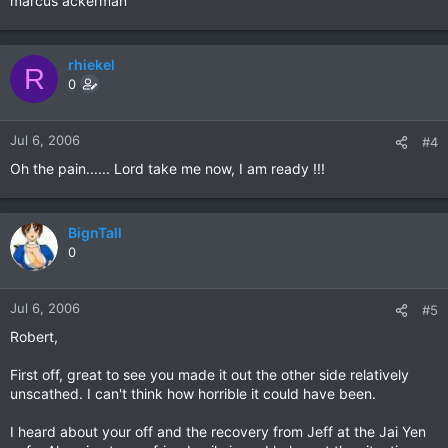
marcus ackerman
rhiekel
R
0
Jul 6, 2006
#4
Oh the pain...... Lord take me now, I am ready !!!
BignTall
0
Jul 6, 2006
#5
Robert,
First off, great to see you made it out the other side relatively
unscathed. I can't think how horrible it could have been.
I heard about your off and the recovery from Jeff at the Jai Yen