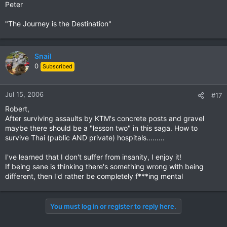
Peter
"The Journey is the Destination"
Snail
0
Subscribed
Jul 15, 2006
#17
Robert,
After surviving assaults by KTM's concrete posts and gravel
maybe there should be a "lesson two" in this saga. How to
survive Thai (public AND private) hospitals.........
I've learned that I don't suffer from insanity, I enjoy it!
If being sane is thinking there's something wrong with being
different, then I'd rather be completely f***ing mental
You must log in or register to reply here.