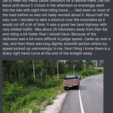
Sai to meet my friend David Unkovich for a festival there. Did not
leave until about 5 o'clock in the afternoon so knowingly went
into the ride with night time riding hours...... Had been on most of
the road before so was not really worried about it. About half the
way over I decided to take a shortcut over the mountains as it
would cut off a lot of time. It was a good two lane highway with
very limited traffic. Was about 25 kilometers away from Dan Sai
and riding a bit faster than I should have. Because of the
darkness was a bit more difficult to judge speed. Came up over a
rise, and then there was long slightly downhill section where my
speed picked up unknowingly to me. Next thing I know there is a
sharp right hand curve at the end of the straight away.