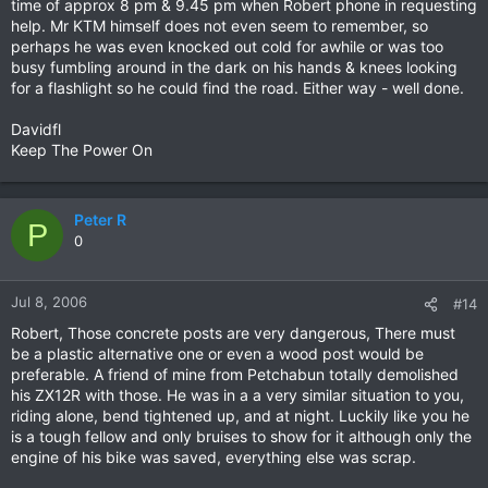
time of approx 8 pm & 9.45 pm when Robert phone in requesting
help. Mr KTM himself does not even seem to remember, so
perhaps he was even knocked out cold for awhile or was too
busy fumbling around in the dark on his hands & knees looking
for a flashlight so he could find the road. Either way - well done.
Davidfl
Keep The Power On
Peter R
P
0
Jul 8, 2006
#14
Robert, Those concrete posts are very dangerous, There must
be a plastic alternative one or even a wood post would be
preferable. A friend of mine from Petchabun totally demolished
his ZX12R with those. He was in a a very similar situation to you,
riding alone, bend tightened up, and at night. Luckily like you he
is a tough fellow and only bruises to show for it although only the
engine of his bike was saved, everything else was scrap.