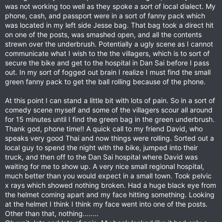
was not working too well as they spoke a sort of local dialect. My
phone, cash, and passport were in a sort of fanny pack which
was located in my left side Jesse bag. That bag took a direct hit
on one of the posts, was smashed open, and all the contents
strewn over the underbrush. Potentially a ugly scene as I cannot
communicate what I wish to the the villagers, which is to sort of
secure the bike and get to the hospital in Dan Sai before I pass
out. In my sort of fogged out brain I realize I must find the small
green fanny pack to get the ball rolling because of the phone.
At this point I can stand a little bit with lots of pain. So in a sort of
comedy scene myself and some of the villagers scour all around
for 15 minutes until I find the green bag in the green underbrush.
Thank god, phone time!! A quick call to my friend David, who
speaks very good Thai and now things were rolling. Sorted out a
local guy to spend the night with the bike, jumped into their
truck, and then off to the Dan Sai hospital where David was
waiting for me to show up. A very nice small regional hospital,
much better than you would expect in a small town. Took pelvic
x rays which showed nothing broken. Had a huge black eye from
the helmet coming apart and my face hitting something. Looking
at the helmet I think I think my face went into one of the posts.
Other than that, nothing........