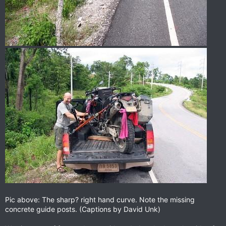
Pic above: The sharp? right hand curve. Note the missing
concrete guide posts. (Captions by David Unk)