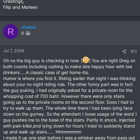
Greetings,
Filip and Marleen
rhiekel
R
0
Jul 7, 2006
#11
Oh no the big guy is checking in now. [
] You are right Greg on
both counts including rushing to make late happy hour with tea
drinkers.....A classic case of get home-itis.
Humor is where you find it. Riding earlier that night I was thinking
about your no night riding rule. The other funny part was in fact
the guy puking. I had originally asked for a private room for the
whopping cost of 700 baht. However there were only stairs
going up to the private rooms on the second floor. Sooo I had to
try to walk up them. The whole time there I had been lying face
down on the gurney. So the attendant ( loose usage of the word )
guy pushes me to the base of the stairs. Partly in shock, injected
with pain killer,and lying down for hours I tried to suddenly stand
up and walk up stairs...... Hmmmmmm
I made it up one stair before I was a whisker away from pass out