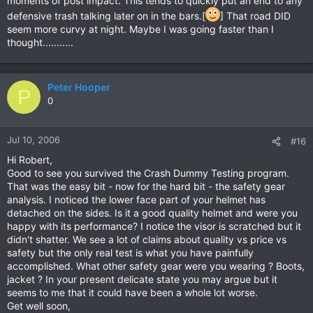
moments of post impact. This tends to quickly put an end to any
defensive trash talking later on in the bars.[
] That road DID
seem more curvy at night. Maybe I was going faster than I
thought...........
Peter Hooper
P
0
Jul 10, 2006
#16
Hi Robert,
Good to see you survived the Crash Dummy Testing program.
That was the easy bit - now for the hard bit - the safety gear
analysis. I noticed the lower face part of your helmet has
detached on the sides. Is it a good quality helmet and were you
happy with its performance? I notice the visor is scratched but it
didn't shatter. We see a lot of claims about quality vs price vs
safety but the only real test is what you have painfully
accomplished. What other safety gear were you wearing ? Boots,
jacket ? In your present delicate state you may argue but it
seems to me that it could have been a whole lot worse.
Get well soon,