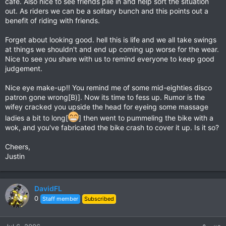
cafe. Also nice to see friends pile in and help sort the situation
out. As riders we can be a solitary bunch and this points out a
benefit of riding with friends.
Forget about looking good. hell this is life and we all take swings
at things we shouldn't and end up coming up worse for the wear.
Nice to see you share with us to remind everyone to keep good
judgement.
Nice eye make-up!! You remind me of some mid-eighties disco
patron gone wrong[B)]. Now its time to fess up. Rumor is the
wifey cracked you upside the head for eyeing some massage
ladies a bit to long[
] then went to pummeling the bike with a
wok, and you've fabricated the bike crash to cover it up. Is it so?
Cheers,
Justin
DavidFL
0
Staff member
Subscribed