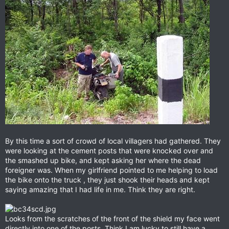
By this time a sort of crowd of local villagers had gathered. They
were looking at the cement posts that were knocked over and
the smashed up bike, and kept asking her where the dead
foreigner was. When my girlfriend pointed to me helping to load
the bike onto the truck , they just shook their heads and kept
saying amazing that I had life in me. Think they are right.
Looks from the scratches of the front of the shield my face went
directly into one of the posts. Think I am lucky to still have a