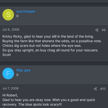
scot harper
S
0
Jul 6, 2006
#9
Kricky Ricky, glad to hear your slill in the land of the living.
Buying the farm like that shorens the odds, on a possitive note.
Chicks dig scars but not holes where the eye was.
So guy stay upright, an buy chag all round for your rescuers.
Scott
filip-gsa
F
0
Jul 7, 2006
#10
Hi Robert,
Glad to hear you are okay now. Wish you a good and quick
recovery. The blue spots look scary!!!