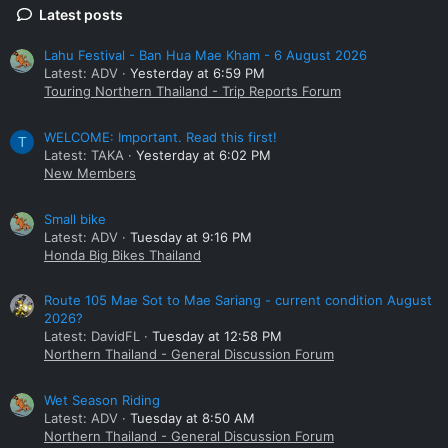
Latest posts
Lahu Festival - Ban Hua Mae Kham - 6 August 2026
Latest: ADV
Yesterday at 6:59 PM
Touring Northern Thailand - Trip Reports Forum
WELCOME: Important. Read this first!
T
Latest: TAKA
Yesterday at 6:02 PM
New Members
Small bike
Latest: ADV
Tuesday at 9:16 PM
Honda Big Bikes Thailand
Route 105 Mae Sot to Mae Sariang - current condition August
2026?
Latest: DavidFL
Tuesday at 12:58 PM
Northern Thailand - General Discussion Forum
Wet Season Riding
Latest: ADV
Tuesday at 8:50 AM
Northern Thailand - General Discussion Forum