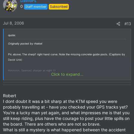
DavidFL
0
Staff member
Subscribed
Jul 8, 2006
#13
quote:
Originally posted by rhiekel
Pic above: The sharp? right hand curve. Note the missing concrete guide posts. (Captions by
David Unk)
Hmmmm. Seemed sharper at night !!!
Click to expand...
Robert
I dont doubt it was a bit sharp at the KTM speed you were
probably travelling at - have you checked your GPS tracks yet?
You're a lucky man yet again, and what impresses me is that you
still keep riding, plus have the courage to post your little spills on
the board. There are others who are not so brave.
What is still a mystery is what happened between the accident