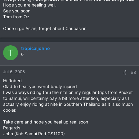
Hope you are healing well.
See you soon
Tom from Oz
Once u go Asian, forget about Caucasian
tropicaljohno
T
0
Jul 6, 2006
#8
Hi Robert
Glad to hear you wernt badly injured
I was always riding thru the nite on my regular trips from Phuket
to Samui, will certainly pay a bit more attention, especially as I
actually enjoy riding at nite in Southern Thailand as it is so much
cooler.
Take care and hope you heal up real soon
Regards
John (Koh Samui Red GS1100)