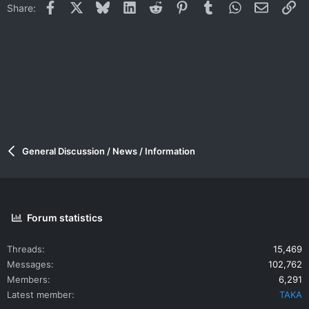
Facebook
X
Bluesky
LinkedIn
Reddit
Pinterest
Tumblr
WhatsApp
Email
Li
Share:
General Discussion / News / Information
Forum statistics
Threads
15,469
Messages
102,762
Members
6,291
Latest member
TAKA