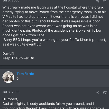
Jul 6, 2006
#6
What really made me laugh was at the hospital where the drunk
orderly trying to move Robert from the emergency room up to his
VIP suite had to stop and vomit over the rails en route. I did not
get photos of this but I should have. It was impressive & poor
Robert was not even aware what was going on he was in so
much gentle pain. Photos of the accident site & bike will follow
once I get back from Laos.
(Barry BBQ I hope you're working on your Phi Ta Khon trip report,
as it was quite eventful.)
Davidfl
Keep The Power On
Tom Forde
0
Jul 6, 2006
#7
Hi Robert,
God all mighty, bloody accidents follow you around, and I
thought riding through Laos in the dark with you was dangerous!