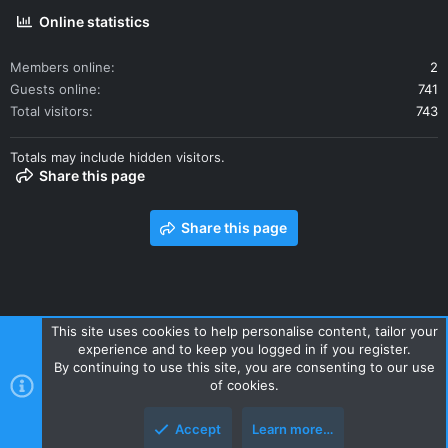
Online statistics
Members online
2
Guests online
741
Total visitors
743
Totals may include hidden visitors.
Share this page
Share this page
This site uses cookies to help personalise content, tailor your
experience and to keep you logged in if you register.
Contact us
Terms and rules
Privacy policy
Help
Home
By continuing to use this site, you are consenting to our use
R
of cookies.
S
S
Accept
Learn more…
Style and add-ons by ThemeHouse
Top
Botto