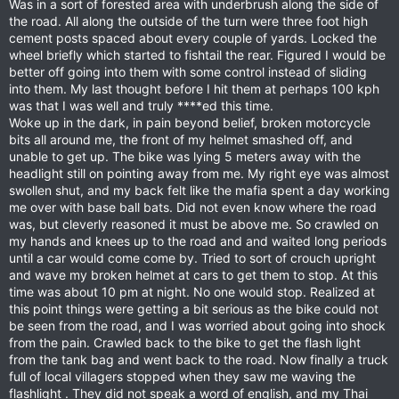
Was in a sort of forested area with underbrush along the side of
the road. All along the outside of the turn were three foot high
cement posts spaced about every couple of yards. Locked the
wheel briefly which started to fishtail the rear. Figured I would be
better off going into them with some control instead of sliding
into them. My last thought before I hit them at perhaps 100 kph
was that I was well and truly ****ed this time.
Woke up in the dark, in pain beyond belief, broken motorcycle
bits all around me, the front of my helmet smashed off, and
unable to get up. The bike was lying 5 meters away with the
headlight still on pointing away from me. My right eye was almost
swollen shut, and my back felt like the mafia spent a day working
me over with base ball bats. Did not even know where the road
was, but cleverly reasoned it must be above me. So crawled on
my hands and knees up to the road and and waited long periods
until a car would come come by. Tried to sort of crouch upright
and wave my broken helmet at cars to get them to stop. At this
time was about 10 pm at night. No one would stop. Realized at
this point things were getting a bit serious as the bike could not
be seen from the road, and I was worried about going into shock
from the pain. Crawled back to the bike to get the flash light
from the tank bag and went back to the road. Now finally a truck
full of local villagers stopped when they saw me waving the
flashlight . They did not speak a word of english, and my Thai