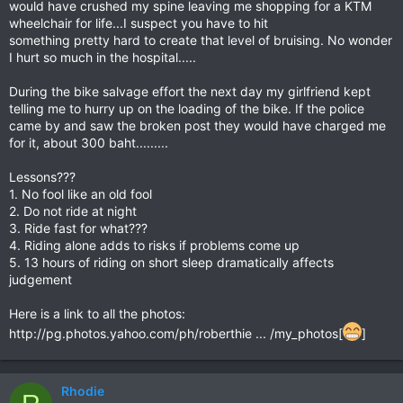
would have crushed my spine leaving me shopping for a KTM
wheelchair for life...I suspect you have to hit
something pretty hard to create that level of bruising. No wonder
I hurt so much in the hospital.....
During the bike salvage effort the next day my girlfriend kept
telling me to hurry up on the loading of the bike. If the police
came by and saw the broken post they would have charged me
for it, about 300 baht.........
Lessons???
1. No fool like an old fool
2. Do not ride at night
3. Ride fast for what???
4. Riding alone adds to risks if problems come up
5. 13 hours of riding on short sleep dramatically affects
judgement
Here is a link to all the photos:
http://pg.photos.yahoo.com/ph/roberthie ... /my_photos[
]
Rhodie