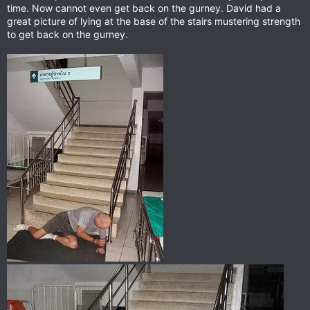
time. Now cannot even get back on the gurney. David had a
great picture of lying at the base of the stairs mustering strength
to get back on the gurney.