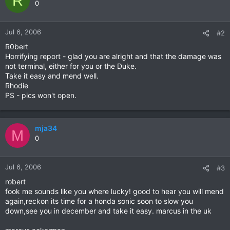
R
0
Jul 6, 2006
#2
R0bert
Horrifying report - glad you are alright and that the damage was
not terminal, either for you or the Duke.
Take it easy and mend well.
Rhodie
PS - pics won't open.
mja34
M
0
Jul 6, 2006
#3
robert
fook me sounds like you where lucky! good to hear you will mend
again,reckon its time for a honda sonic soon to slow you
down,see you in december and take it easy. marcus in the uk