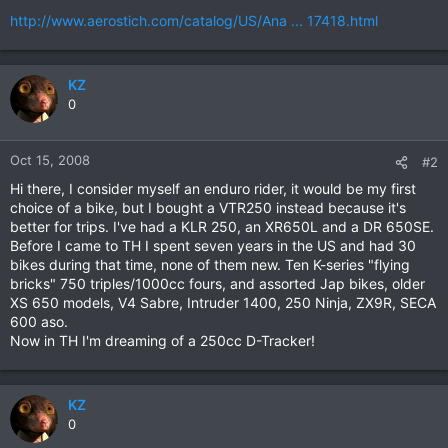
http://www.aerostich.com/catalog/US/Ana ... 17418.html
KZ
0
Oct 15, 2008
#2
Hi there, I consider myself an enduro rider, it would be my first
choice of a bike, but I bought a VTR250 instead because it's
better for trips. I've had a KLR 250, an XR650L and a DR 650SE.
Before I came to TH I spent seven years in the US and had 30
bikes during that time, none of them new. Ten K-series "flying
bricks" 750 triples/1000cc fours, and assorted Jap bikes, older
XS 650 models, V4 Sabre, Intruder 1400, 250 Ninja, ZX9R, SECA
600 aso.
Now in TH I'm dreaming of a 250cc D-Tracker!
KZ
0