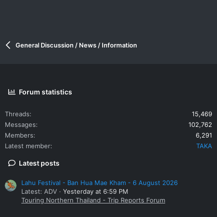
General Discussion / News / Information
Forum statistics
Threads
15,469
Messages
102,762
Members
6,291
Latest member
TAKA
Latest posts
Lahu Festival - Ban Hua Mae Kham - 6 August 2026
Latest: ADV
Yesterday at 6:59 PM
Touring Northern Thailand - Trip Reports Forum