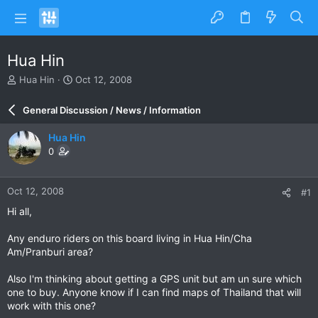
Hua Hin
T
S
Hua Hin
Oct 12, 2008
h
t
r
a
General Discussion / News / Information
e
r
a
t
Hua Hin
d
d
0
s
a
t
t
a
e
Oct 12, 2008
#1
r
t
Hi all,
e
r
Any enduro riders on this board living in Hua Hin/Cha
Am/Pranburi area?
Also I'm thinking about getting a GPS unit but am un sure which
one to buy. Anyone know if I can find maps of Thailand that will
work with this one?