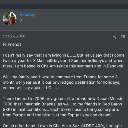
Azoulay
0
Oct 27, 2008
#6
Hi Friends,
I can't really say that I am living in LOL, but let us say that I come
twice a year for X'Mas hollidays and Summer hollidays and when
there, I am based in Cha Am (since this summer) and in Bangkok.
We -my family and I- use to commute from France for some 3
month per year as it is our priviledged destination for hollidays,
no one will say against LOL....
There I import in 2006, my goodself, a brand new Ducati Monster
1000 that I maintain (thanks, as well, to my friends in Red Baron
BKK) in mint conditions... Each travel I use to bring some parts
from Europe and the bike is at the Top (all you can dream).
On an other hand, I own in Cha Am a Suzuki DRZ 400;, I bought