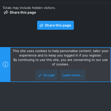
Totals may include hidden visitors.
Share this page
Share this page
This site uses cookies to help personalise content, tailor your
experience and to keep you logged in if you register.
Contact us
Terms and rules
Privacy policy
Help
Home
By continuing to use this site, you are consenting to our use
R
of cookies.
S
S
Accept
Learn more…
Style and add-ons by ThemeHouse
Top
Botto