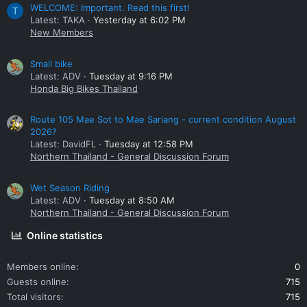
WELCOME: Important. Read this first!
T
Latest: TAKA
Yesterday at 6:02 PM
New Members
Small bike
Latest: ADV
Tuesday at 9:16 PM
Honda Big Bikes Thailand
Route 105 Mae Sot to Mae Sariang - current condition August
2026?
Latest: DavidFL
Tuesday at 12:58 PM
Northern Thailand - General Discussion Forum
Wet Season Riding
Latest: ADV
Tuesday at 8:50 AM
Northern Thailand - General Discussion Forum
Online statistics
Members online
0
Guests online
715
Total visitors
715