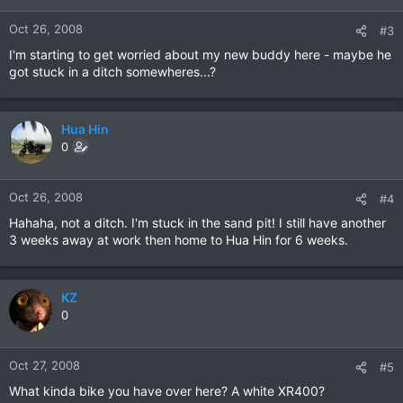
Oct 26, 2008
#3
I'm starting to get worried about my new buddy here - maybe he
got stuck in a ditch somewheres...?
Hua Hin
0
Oct 26, 2008
#4
Hahaha, not a ditch. I'm stuck in the sand pit! I still have another
3 weeks away at work then home to Hua Hin for 6 weeks.
KZ
0
Oct 27, 2008
#5
What kinda bike you have over here? A white XR400?