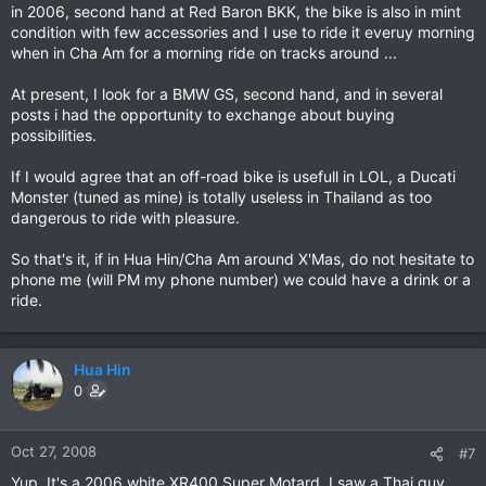
in 2006, second hand at Red Baron BKK, the bike is also in mint
condition with few accessories and I use to ride it everuy morning
when in Cha Am for a morning ride on tracks around ...
At present, I look for a BMW GS, second hand, and in several
posts i had the opportunity to exchange about buying
possibilities.
If I would agree that an off-road bike is usefull in LOL, a Ducati
Monster (tuned as mine) is totally useless in Thailand as too
dangerous to ride with pleasure.
So that's it, if in Hua Hin/Cha Am around X'Mas, do not hesitate to
phone me (will PM my phone number) we could have a drink or a
ride.
Hua Hin
0
Oct 27, 2008
#7
Yup. It's a 2006 white XR400 Super Motard. I saw a Thai guy