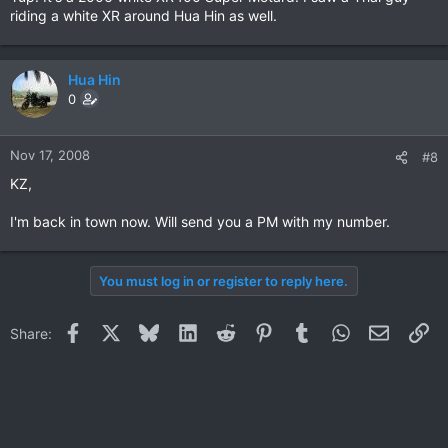
riding a white XR around Hua Hin as well.
Hua Hin
0
Nov 17, 2008
#8
KZ,
I'm back in town now. Will send you a PM with my number.
You must log in or register to reply here.
Facebook
X
Bluesky
LinkedIn
Reddit
Pinterest
Tumblr
WhatsApp
Email
Li
Share: