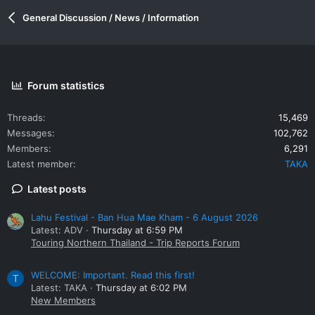
General Discussion / News / Information
Forum statistics
Threads
15,469
Messages
102,762
Members
6,291
Latest member
TAKA
Latest posts
Lahu Festival - Ban Hua Mae Kham - 6 August 2026
Latest: ADV
Thursday at 6:59 PM
Touring Northern Thailand - Trip Reports Forum
WELCOME: Important. Read this first!
T
Latest: TAKA
Thursday at 6:02 PM
New Members