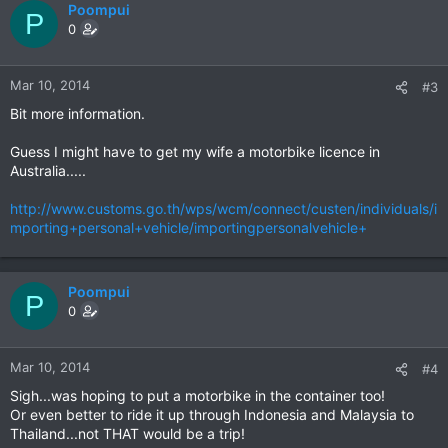
Poompui
P
0
Mar 10, 2014
#3
Bit more information.
Guess I might have to get my wife a motorbike licence in
Australia.....
http://www.customs.go.th/wps/wcm/connect/custen/individuals/i
mporting+personal+vehicle/importingpersonalvehicle+
Poompui
P
0
Mar 10, 2014
#4
Sigh...was hoping to put a motorbike in the container too!
Or even better to ride it up through Indonesia and Malaysia to
Thailand...not THAT would be a trip!