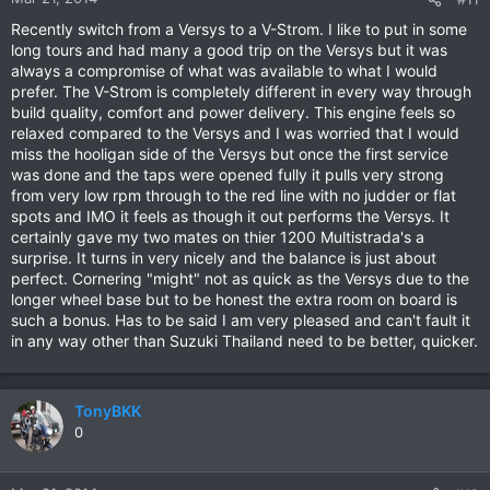
Recently switch from a Versys to a V-Strom. I like to put in some
long tours and had many a good trip on the Versys but it was
always a compromise of what was available to what I would
prefer. The V-Strom is completely different in every way through
build quality, comfort and power delivery. This engine feels so
relaxed compared to the Versys and I was worried that I would
miss the hooligan side of the Versys but once the first service
was done and the taps were opened fully it pulls very strong
from very low rpm through to the red line with no judder or flat
spots and IMO it feels as though it out performs the Versys. It
certainly gave my two mates on thier 1200 Multistrada's a
surprise. It turns in very nicely and the balance is just about
perfect. Cornering "might" not as quick as the Versys due to the
longer wheel base but to be honest the extra room on board is
such a bonus. Has to be said I am very pleased and can't fault it
in any way other than Suzuki Thailand need to be better, quicker.
TonyBKK
0