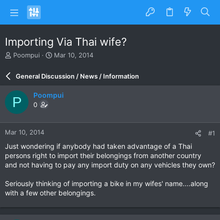
Importing Via Thai wife?
T
S
Poompui
Mar 10, 2014
h
t
r
a
General Discussion / News / Information
e
r
a
t
Poompui
P
d
d
0
s
a
t
t
a
e
Mar 10, 2014
#1
r
t
Just wondering if anybody had taken advantage of a Thai
e
persons right to import their belongings from another country
r
and not having to pay any import duty on any vehicles they own?
Seriously thinking of importing a bike in my wifes' name....along
with a few other belongings.