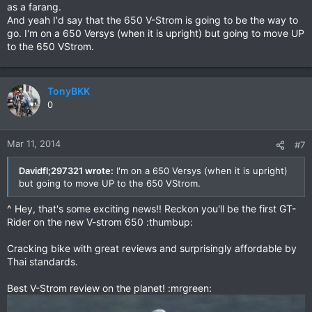
as a farang.
And yeah I'd say that the 650 V-Strom is going to be the way to
go. I'm on a 650 Versys (when it is upright) but going to move UP
to the 650 VStrom.
TonyBKK
0
Mar 11, 2014
#7
Davidfl;297321 wrote:
I'm on a 650 Versys (when it is upright)
but going to move UP to the 650 VStrom.
^ Hey, that's some exciting news!! Reckon you'll be the first GT-
Rider on the new V-strom 650 :thumbup:
Cracking bike with great reviews and surprisingly affordable by
Thai standards.
Best V-Strom review on the planet! :mrgreen: