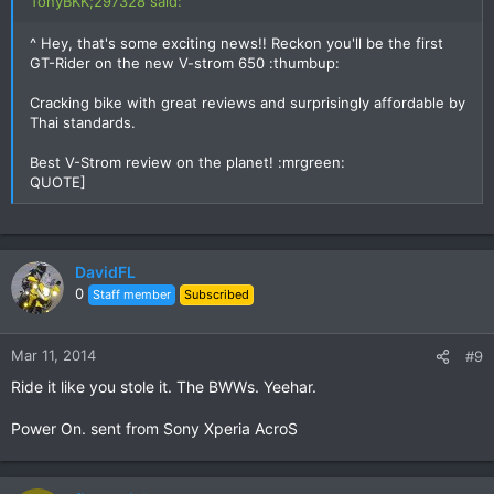
TonyBKK;297328 said:
^ Hey, that's some exciting news!! Reckon you'll be the first
GT-Rider on the new V-strom 650 :thumbup:
Cracking bike with great reviews and surprisingly affordable by
Thai standards.
Best V-Strom review on the planet! :mrgreen:
QUOTE]
DavidFL
0
Staff member
Subscribed
Mar 11, 2014
#9
Ride it like you stole it. The BWWs. Yeehar.
Power On. sent from Sony Xperia AcroS