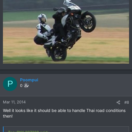
Poompui
P
0
Mar 11, 2014
#8
Well it looks like it should be able to handle Thai road conditions
then!