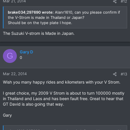
Mar 21, 2014
#12
brake034;297690 wrote:
Alanr1610, can you please confirm if
the V-Strom is made in Thailand or Japan?
Should be on the type plate I hope.
The Suzuki V-strom is Made in Japan.
Gary D
G
0
Mar 22, 2014
#13
Wish you many happy rides and kilometers with your V Strom.
I great choice, my 2009 V Strom is about to turn 100000 mostly
in Thailand and Laos and has been fault free. Great to hear that
GT David is also going that way.
Gary