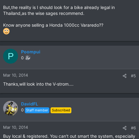
But,the reality is I should look for a bike already legal in
Thailand,as the wise sages recommend.
Know anyone selling a Honda 1000cc Vararedo??
Poompui
P
0
Mar 10, 2014
#5
Thanks,will look into the V-strom....
DavidFL
0
Staff member
Subscribed
Mar 10, 2014
#6
Buy local & registered. You can't out smart the system, especially