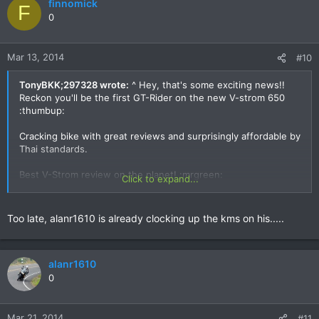
finnomick
F
0
Mar 13, 2014
#10
TonyBKK;297328 wrote:
^ Hey, that's some exciting news!!
Reckon you'll be the first GT-Rider on the new V-strom 650
:thumbup:
Cracking bike with great reviews and surprisingly affordable by
Thai standards.
Best V-Strom review on the planet! :mrgreen:
Click to expand...
Too late, alanr1610 is already clocking up the kms on his.....
alanr1610
0
Mar 21, 2014
#11