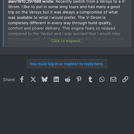
alanr1610;297688 wrote:
Recently switch from a Versys to a V-
Strom. I like to put in some long tours and had many a good
trip on the Versys but it was always a compromise of what
was available to what I would prefer. The V-Strom is
completely different in every way through build quality,
comfort and power delivery. This engine feels so relaxed
compared to the Versys and I was worried that I would miss
the hooligan side of the Versys but once the first service was
Click to expand...
done and the taps were opened fully it pulls very strong from
very low rpm through to the red line with no judder or flat
spots and IMO it feels as though it out performs the Versys. It
certainly gave my two mates on thier 1200 Multistrada's a
You must log in or register to reply here.
surprise. It turns in very nicely and the balance is just about
perfect. Cornering "might" not as quick as the Versys due to
the longer wheel base but to be honest the extra room on
Facebook
X
Bluesky
LinkedIn
Reddit
Pinterest
Tumblr
WhatsApp
Email
Li
Share:
board is such a bonus. Has to be said I am very pleased and
can't fault it in any way other than Suzuki Thailand need to be
better, quicker.