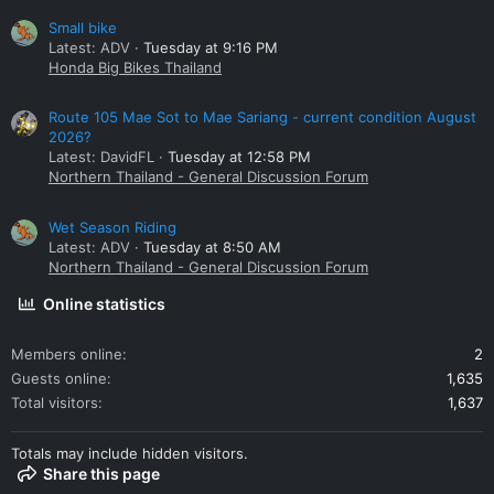
Small bike
Latest: ADV
Tuesday at 9:16 PM
Honda Big Bikes Thailand
Route 105 Mae Sot to Mae Sariang - current condition August
2026?
Latest: DavidFL
Tuesday at 12:58 PM
Northern Thailand - General Discussion Forum
Wet Season Riding
Latest: ADV
Tuesday at 8:50 AM
Northern Thailand - General Discussion Forum
Online statistics
Members online
2
Guests online
1,635
Total visitors
1,637
Totals may include hidden visitors.
Share this page