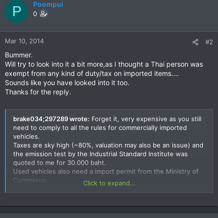
Poompui
P
0
Mar 10, 2014
#2
Bummer.
Will try to look into it a bit more,as I thought a Thai person was
exempt from any kind of duty/tax on imported items....
Sounds like you have looked into it too.
Thanks for the reply.
brake034;297289 wrote:
Forget it, very expensive as you still
need to comply to all the rules for commercially imported
vehicles.
Taxes are sky high (~80%, valuation may also be an issue) and
the emission test by the Industrial Standard Institute was
quoted to me for 30.000 baht.
Used vehicles also need a import permit from the Ministry of
Commerce.
Click to expand...
More info here:
http://www.customs.go.th/wps/wcm/connect/custen/individua
ls/importing+personal+vehicle/importingpersonalvehicle+