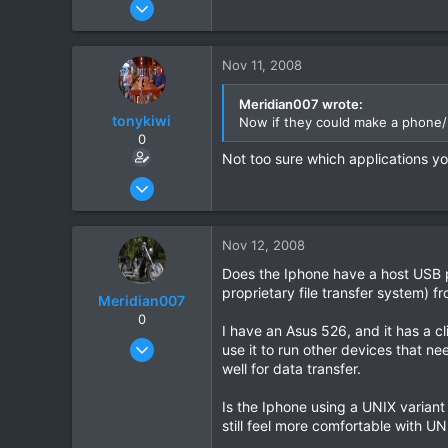
Feb 28, 2008
31
0
Nov 11, 2008
0
Meridian007 wrote:
tonykiwi
Now if they could make a phone/H
0
Not too sure which applications y
Jun 1, 2008
333
1
Nov 12, 2008
0
Does the Iphone have a host USB por
proprietary file transfer system) 
Meridian007
0
I have an Asus 526, and it has a cl
Feb 28, 2008
use it to run other devices that ne
31
well for data transfer.
0
Is the Iphone using a UNIX variant 
0
still feel more comfortable with UN