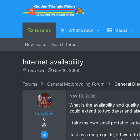
Forums
What's new
Media
New posts
Search forums
Internet availability
T
S
tonykiwi
Nov 10, 2008
h
t
r
a
Forums
General Motorcycling Forum
General Dis
e
r
a
t
Nov 10, 2008
d
d
s
a
What is the availability and qualit
t
t
could extend to two days) and also
tonykiwi
a
e
0
r
I take my own small portable laptop
t
e
Jun 1, 2008
Just as a rough guide, it I were to
r
333