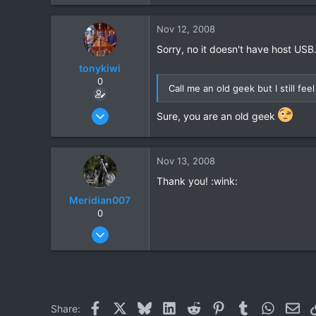
Nov 12, 2008
Sorry, no it doesn't have host USB.
tonykiwi
0
Call me an old geek but I still f
Jun 1, 2008
Sure, you are an old geek
333
1
Nov 13, 2008
0
Thank you! :wink:
Meridian007
0
Feb 28, 2008
31
0
0
Facebook
X
Bluesky
LinkedIn
Reddit
Pinterest
Tumblr
WhatsAp
Ema
Share: