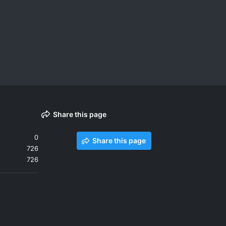
Share this page
0
Share this page
726
726