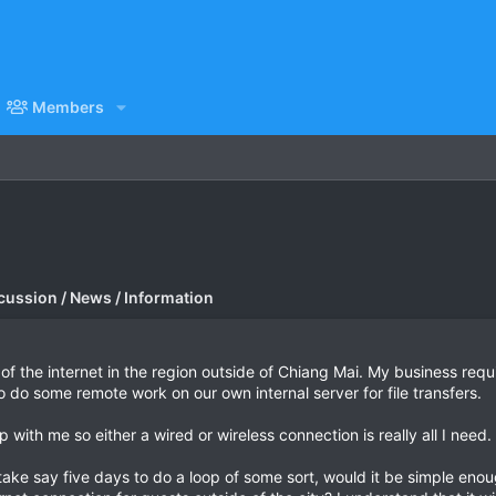
Members
cussion / News / Information
y of the internet in the region outside of Chiang Mai. My business requ
 do some remote work on our own internal server for file transfers.
 with me so either a wired or wireless connection is really all I need.
 take say five days to do a loop of some sort, would it be simple enou