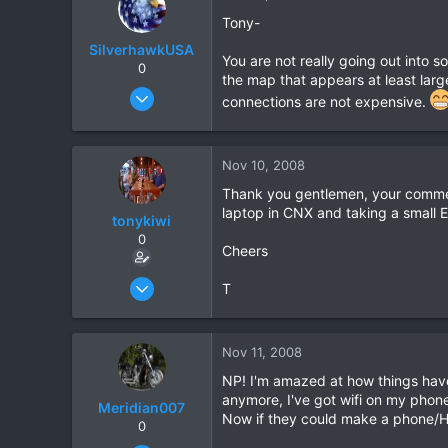
Tony-
SilverhawkUSA
You are not really going out into s
0
the map that appears at least large
Mar 15, 2003
connections are not expensive.
1,522
18
Nov 10, 2008
38
www.daveearly.com
Thank you gentlemen, your commen
laptop in CNX and taking a small E
tonykiwi
0
Cheers
Jun 1, 2008
T
333
1
Nov 11, 2008
0
NP! I'm amazed at how things have 
anymore, I've got wifi on my phone s
Meridian007
Now if they could make a phone/HP
0