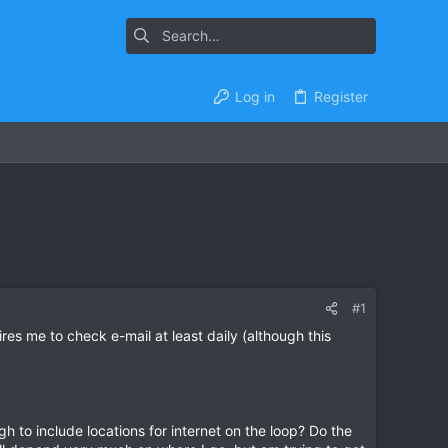
Log in
Register
#1
ires me to check e-mail at least daily (although this
gh to include locations for internet on the loop? Do the