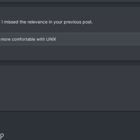
 I missed the relevance in your previous post.
eel more comfortable with UNIX
p
il
Link