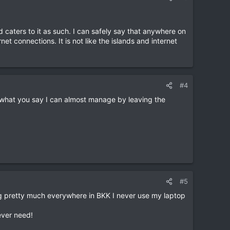
d caters to it as such. I can safely say that anywhere on
et connections. It is not like the islands and internet
#4
what you say I can almost manage by leaving the
#5
ing pretty much everywhere in BKK I never use my laptop
ever need!