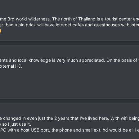
ome 3rd world wilderness. The north of Thailand is a tourist center an
r than a pin prick will have internet cafes and guesthouses with intern
ts and local knowledge is very much appreciated. On the basis of 
xternal HD.
changed in even just the 2 years that I've lived here. With wifi be
o I just use it.
C with a host USB port, the phone and small ext. hd would be all I 