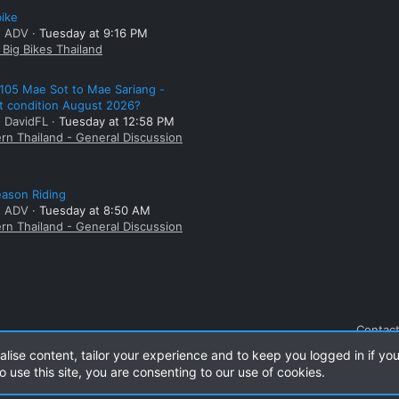
bike
: ADV
Tuesday at 9:16 PM
Big Bikes Thailand
105 Mae Sot to Mae Sariang -
t condition August 2026?
: DavidFL
Tuesday at 12:58 PM
rn Thailand - General Discussion
ason Riding
: ADV
Tuesday at 8:50 AM
rn Thailand - General Discussion
Contact
alise content, tailor your experience and to keep you logged in if you
o use this site, you are consenting to our use of cookies.