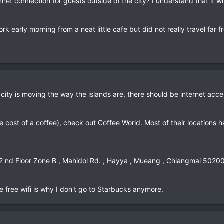
rnet connection for guests outside of the city? I understand that it 
rk early morning from a neat little cafe but did not really travel far fr
 city is moving the way the islands are, there should be internet acc
the cost of a coffee), check out Coffee World. Most of their locations h
 2 nd Floor Zone B , Mahidol Rd. , Hayya , Mueang , Chiangmai 5020
 free wifi is why I don't go to Starbucks anymore.