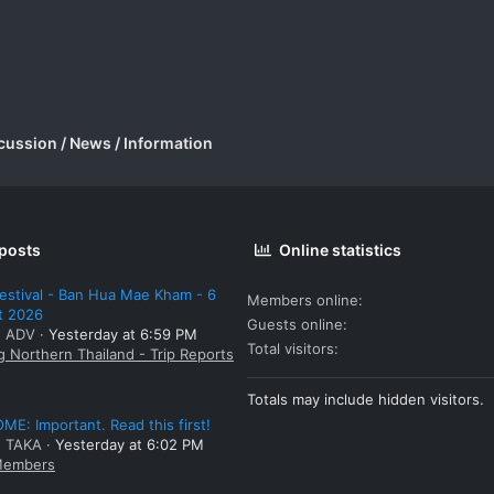
cussion / News / Information
 posts
Online statistics
estival - Ban Hua Mae Kham - 6
Members online
t 2026
Guests online
: ADV
Yesterday at 6:59 PM
Total visitors
g Northern Thailand - Trip Reports
Totals may include hidden visitors.
E: Important. Read this first!
: TAKA
Yesterday at 6:02 PM
embers