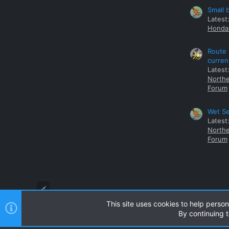
Small 
Latest
Honda 
Route 
curren
Latest
Northe
Forum
Wet Se
Latest
Northe
Forum
This site uses cookies to help person
By continuing t
Style and add-ons by ThemeHouse