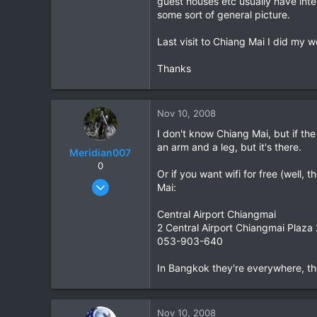
guest houses etc usually have inte
some sort of general picture.
1
0
Last visit to Chiang Mai I did my wo
Thanks
Nov 10, 2008
I don't know Chiang Mai, but if the
an arm and a leg, but it's there.
Meridian007
0
Or if you want wifi for free (well, 
Feb 28, 2008
Mai:
31
Central Airport Chiangmai
0
2 Central Airport Chiangmai Plaza
0
053-903-640
In Bangkok they're everywhere, the
Nov 10, 2008