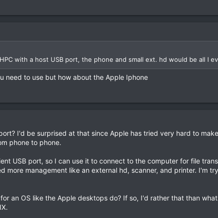
PC with a host USB port, the phone and small ext. hd would be all I e
ou need to use but how about the Apple Iphone
t? I'd be surprised at that since Apple has tried very hard to make it 
from phone to phone.
ient USB port, so I can use it to connect to the computer for file tra
ed more management like an external hd, scanner, and printer. I'm tryin
for an OS like the Apple desktops do? If so, I'd rather that than what
IX.