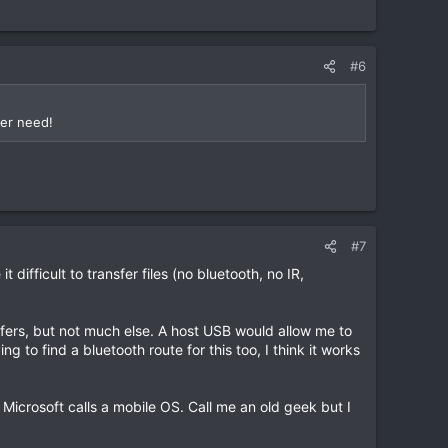
#6
ver need!
#7
difficult to transfer files (no bluetooth, no IR,
nsfers, but not much else. A host USB would allow me to
g to find a bluetooth route for this too, I think it works
 Microsoft calls a mobile OS. Call me an old geek but I