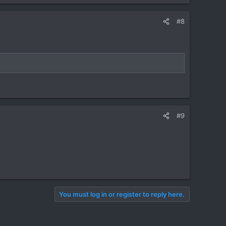
#8
#9
You must log in or register to reply here.