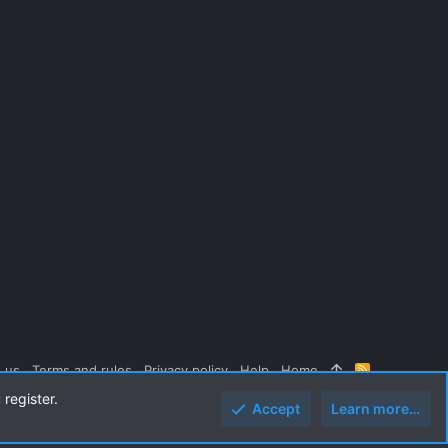
 us
Terms and rules
Privacy policy
Help
Home
R
S
 register.
S
Accept
Learn more…