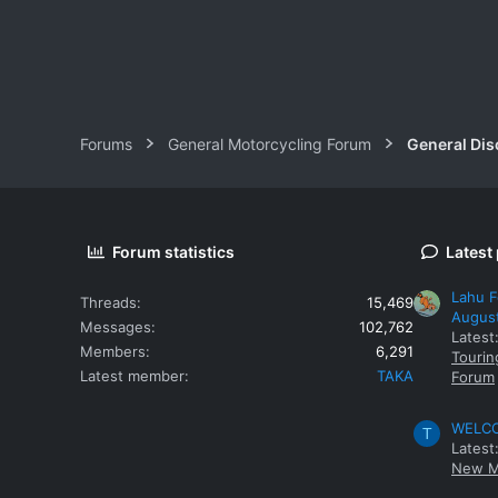
Forums
General Motorcycling Forum
General Dis
Forum statistics
Latest
Lahu F
Threads
15,469
Augus
Messages
102,762
Latest
Members
6,291
Tourin
Latest member
TAKA
Forum
WELCOM
T
Latest
New M