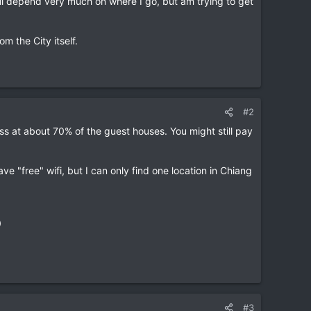
will depend very much on where I go, but am trying to get
om the City itself.
#2
ess at about 70% of the guest houses. You might still pay
ave "free" wifi, but I can only find one location in Chiang
0
#3