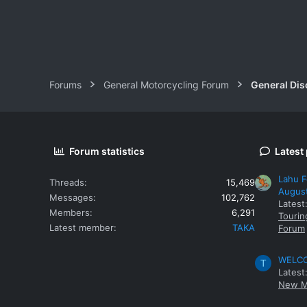
Forums
General Motorcycling Forum
General Dis
Forum statistics
Latest
Lahu F
Threads
15,469
Augus
Messages
102,762
Latest
Members
6,291
Tourin
Latest member
TAKA
Forum
WELCOM
T
Latest
New M