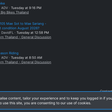
bike
: ADV
Tuesday at 9:16 PM
Big Bikes Thailand
105 Mae Sot to Mae Sariang -
t condition August 2026?
: DavidFL
Tuesday at 12:58 PM
rn Thailand - General Discussion
ason Riding
: ADV
Tuesday at 8:50 AM
rn Thailand - General Discussion
Contact
alise content, tailor your experience and to keep you logged in if you
o use this site, you are consenting to our use of cookies.