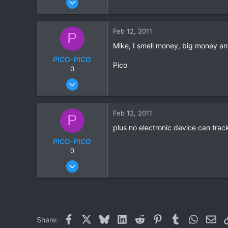
815
86
Feb 12, 2011
P
28
Mike, I smell money, big money an
PICO-PICO
Pico
0
Oct 17, 2006
603
0
Feb 12, 2011
P
0
plus no electronic device can trac
PICO-PICO
0
Oct 17, 2006
603
0
0
Facebook
X
Bluesky
LinkedIn
Reddit
Pinterest
Tumblr
WhatsAp
Ema
Share: