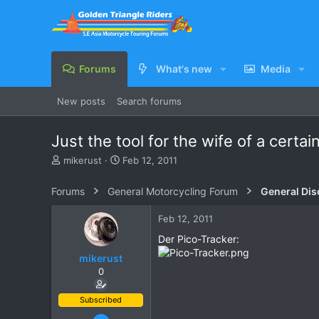
Forums
What's new
Media
New posts
Search forums
Just the tool for the wife of a certa
T
S
mikerust
Feb 12, 2011
h
t
r
a
Forums
General Motorcycling Forum
General Dis
e
r
a
t
Feb 12, 2011
d
d
s
a
Der Pico-Tracker:
t
t
mikerust
a
e
0
r
t
e
Subscribed
r
Nov 5, 2003