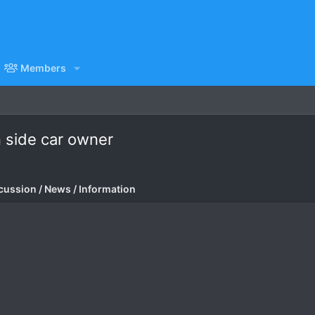
Members
in side car owner
cussion / News / Information