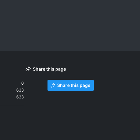
Share this page
0
Share this page
633
633