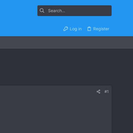
Log in
Register
#1