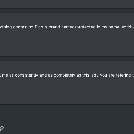
ything containing Pico is brand named/protected in my name worldw
k me as consistently and as completely as this lady you are refering t
p
il
Link