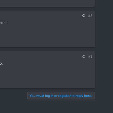
#2
ide!!
#3
o.
You must log in or register to reply here.