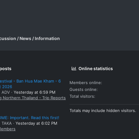
cussion / News / Information
 posts
Online statistics
estival - Ban Hua Mae Kham - 6
Members online
t 2026
Guests online
: ADV
Yesterday at 6:59 PM
Total visitors
g Northern Thailand - Trip Reports
Totals may include hidden visitors.
E: Important. Read this first!
: TAKA
Yesterday at 6:02 PM
embers