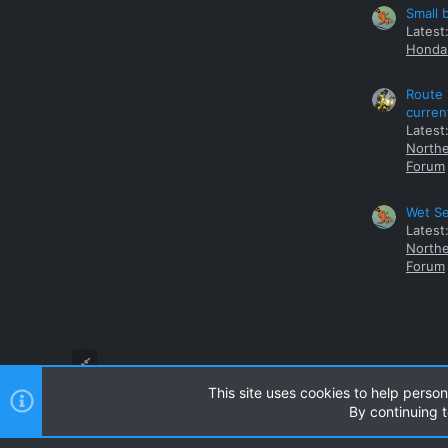
Small 
Latest
Honda 
Route 
curren
Latest
Northe
Forum
Wet Se
Latest
Northe
Forum
This site uses cookies to help person
By continuing t
Style and add-ons by ThemeHouse