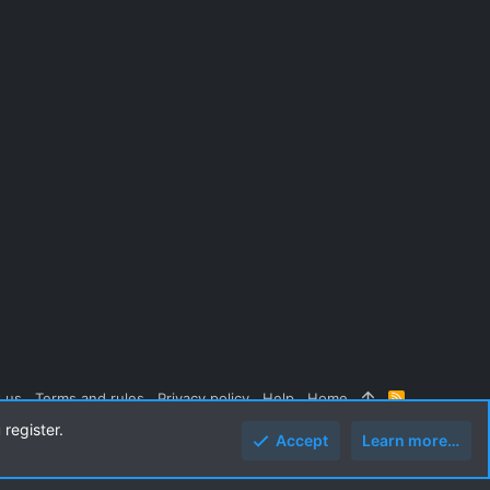
 us
Terms and rules
Privacy policy
Help
Home
R
S
 register.
S
Accept
Learn more…
Top
Botto