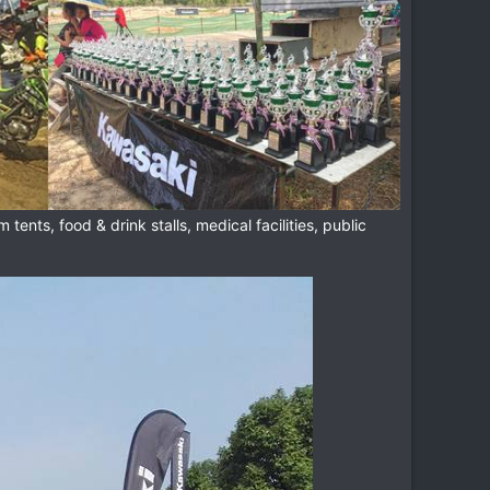
tents, food & drink stalls, medical facilities, public