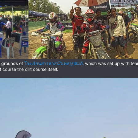
s grounds of
โรงเรียนสารสาสน์วิเทศอุปถัมภ์
, which was set up with team 
 course the dirt course itself.