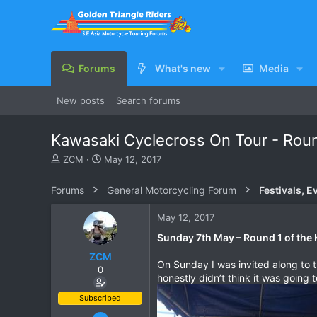
Forums
What's new
Media
New posts
Search forums
Kawasaki Cyclecross On Tour - Roun
T
S
ZCM
May 12, 2017
h
t
r
a
Forums
General Motorcycling Forum
Festivals, E
e
r
a
t
May 12, 2017
d
d
s
a
Sunday 7th May – Round 1 of the 
t
t
ZCM
a
e
On Sunday I was invited along to t
0
r
honestly didn’t think it was going to
t
e
Subscribed
r
Jun 23, 2011