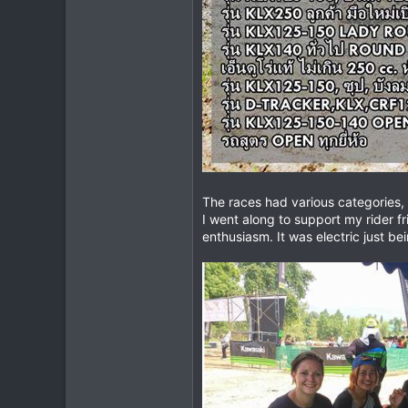
The races had various categories, 
I went along to support my rider f
enthusiasm. It was electric just b