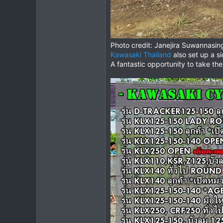
Photo credit: Janejira Suwannasin
Kawasaki Thailand
also set up a si
A fantastic opportunity to take the