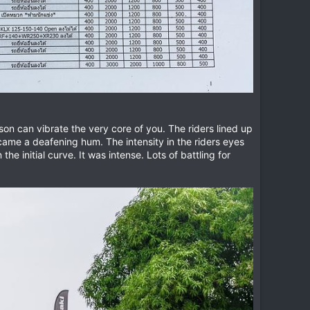
son can vibrate the very core of you. The riders lined up
 became a deafening hum. The intensity in the riders eyes
he initial curve. It was intense. Lots of battling for