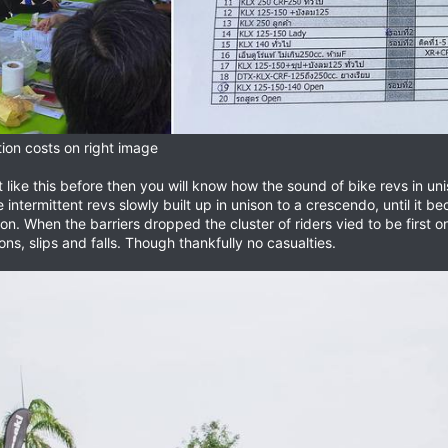
tion costs on right image
like this before then you will know how the sound of bike revs in uni
he intermittent revs slowly built up in unison to a crescendo, until it
n. When the barriers dropped the cluster of riders vied to be first on t
ons, slips and falls. Though thankfully no casualties.