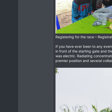
Registering for the race – Registra
If you have ever been to any event 
in front of the starting gate and t
was electric. Radiating concentratio
premier position and several collisi