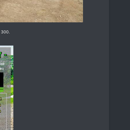
s 300.