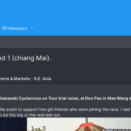
Members
d 1 (chiang Mai).
vents & Markets - S.E. Asia
Kawasaki Cyclecross on Tour trial races, at Don Pao in Mae Wang di
his event to support two girl-friends who were joining the race. I ha
 be this big or this well laid out.