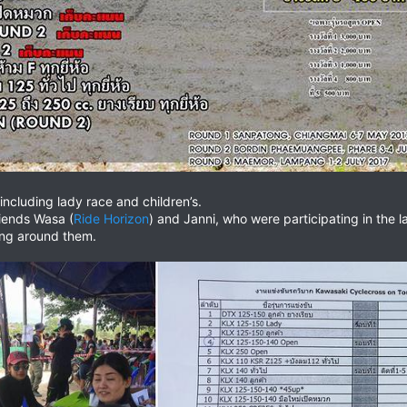
including lady race and children’s.
riends Wasa (
Ride Horizon
) and Janni, who were participating in th
eing around them.