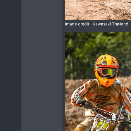
Image credit : Kawasaki Thailand