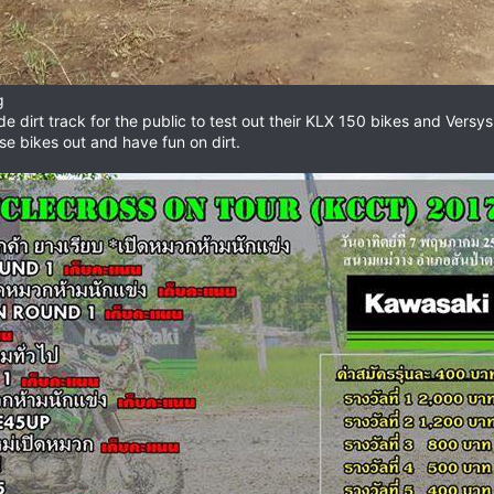
g
de dirt track for the public to test out their KLX 150 bikes and Versy
se bikes out and have fun on dirt.