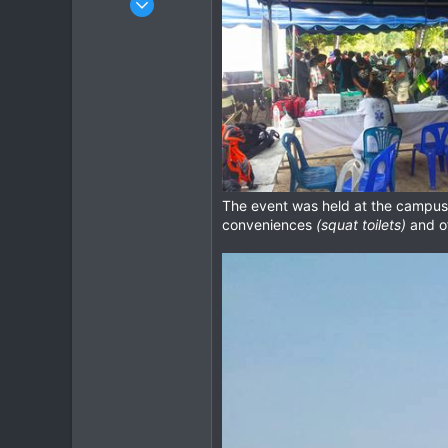
348
372
63
cm
The event was held at the campu
conveniences
(squat toilets)
and of