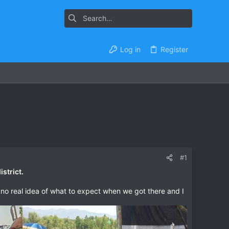
Log in
Register
#1
strict.
d no real idea of what to expect when we got there and I