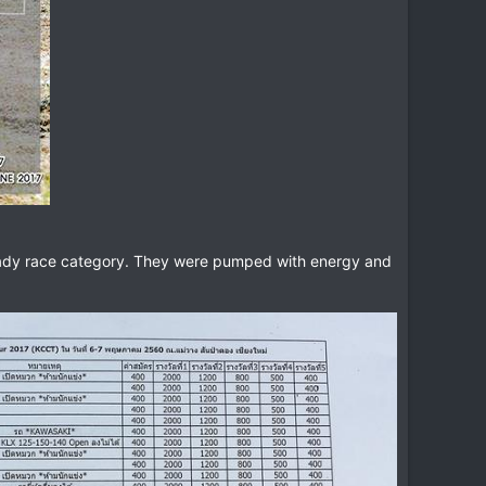
e lady race category. They were pumped with energy and