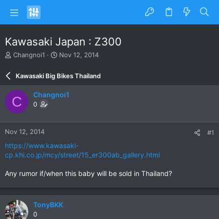
Kawasaki Japan : Z300
T
S
Changnoi1
Nov 12, 2014
h
t
r
a
Kawasaki Big Bikes Thailand
e
r
a
t
Changnoi1
C
d
d
0
s
a
t
t
a
e
Nov 12, 2014
#1
r
t
https://www.kawasaki-
e
cp.khi.co.jp/mcy/street/15_er300ab_gallery.html
r
Any rumor if/when this baby will be sold in Thailand?
TonyBKK
0