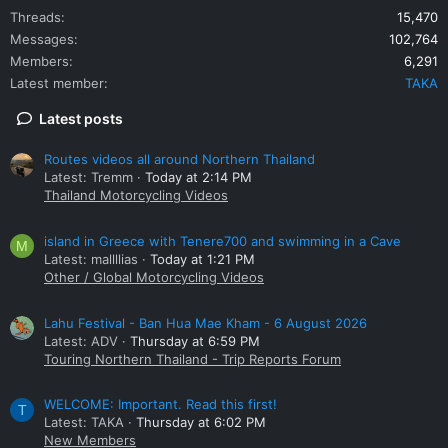
Threads
15,470
Messages
102,764
Members
6,291
Latest member
TAKA
Latest posts
Routes videos all around Northern Thailand
Latest: Tremm
Today at 2:14 PM
Thailand Motorcycling Videos
island in Greece with Tenere700 and swimming in a Cave
M
Latest: mallllias
Today at 1:21 PM
Other / Global Motorcycling Videos
Lahu Festival - Ban Hua Mae Kham - 6 August 2026
Latest: ADV
Thursday at 6:59 PM
Touring Northern Thailand - Trip Reports Forum
WELCOME: Important. Read this first!
T
Latest: TAKA
Thursday at 6:02 PM
New Members