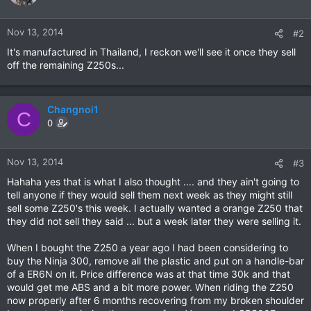
Nov 13, 2014
#2
It's manufactured in Thailand, I reckon we'll see it once they sell
off the remaining Z250s...
Changnoi1
C
0
Nov 13, 2014
#3
Hahaha yes that is what I also thought .... and they ain't going to
tell anyone if they would sell them next week as they might still
sell some Z250's this week. I actually wanted a orange Z250 that
they did not sell they said ... but a week later they were selling it.
When I bought the Z250 a year ago I had been considering to
buy the Ninja 300, remove all the plastic and put on a handle-bar
of a ER6N on it. Price difference was at that time 30k and that
would get me ABS and a bit more power. When riding the Z250
now properly after 6 months recovering from my broken shoulder