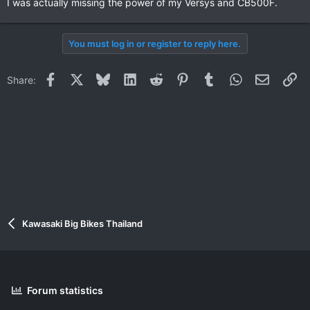
I was actually missing the power of my Versys and CB500F.
You must log in or register to reply here.
Facebook
X
Bluesky
LinkedIn
Reddit
Pinterest
Tumblr
WhatsApp
Email
Li
Share:
Kawasaki Big Bikes Thailand
Forum statistics