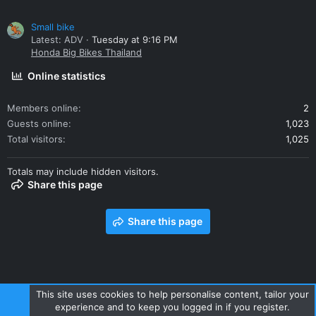
Small bike
Latest: ADV
Tuesday at 9:16 PM
Honda Big Bikes Thailand
Online statistics
Members online
2
Guests online
1,023
Total visitors
1,025
Totals may include hidden visitors.
Share this page
Share this page
This site uses cookies to help personalise content, tailor your
experience and to keep you logged in if you register.
Contact us
Terms and rules
Privacy policy
Help
Home