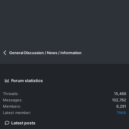
General Discussion / News / Information
Forum statistics
Threads
15,469
Messages
102,762
Members
6,291
Latest member
TAKA
Latest posts