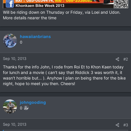
Will be riding down on Thursday or Friday, via Loei and Udon.
More details nearer the time
hawaiianbrians
0
Sep 10, 2013
#2
Thanks for the info John, I rode from Roi Et to Khon Kaen today
for lunch and a movie ( can't say that Riddick 3 was worth it, it
wasn't horrible but... ). Anyhow I plan on being there for the bike
night, hope to meet you then. Cheers!
johngooding
0
Sep 10, 2013
#3