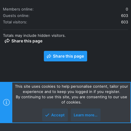
Members online
0
Guests online
603
Total visitors
603
Totals may include hidden visitors.
Share this page
Share this page
This site uses cookies to help personalise content, tailor your
experience and to keep you logged in if you register.
Contact us
Terms and rules
Privacy policy
Help
Home
By continuing to use this site, you are consenting to our use
R
of cookies.
S
S
Accept
Learn more…
Style and add-ons by ThemeHouse
Top
Botto