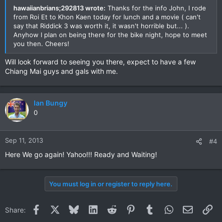
hawaiianbrians;292813 wrote:
Thanks for the info John, I rode
from Roi Et to Khon Kaen today for lunch and a movie ( can't
say that Riddick 3 was worth it, it wasn't horrible but... ).
Anyhow I plan on being there for the bike night, hope to meet
you then. Cheers!
Will look forward to seeing you there, expect to have a few
Chiang Mai guys and gals with me.
Ian Bungy
0
Sep 11, 2013
#4
Here We go again! Yahoo!!! Ready and Waiting!
You must log in or register to reply here.
Facebook
X
Bluesky
LinkedIn
Reddit
Pinterest
Tumblr
WhatsApp
Email
Li
Share: