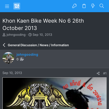
Khon Kaen Bike Week No 6 26th
October 2013
T
S
johngooding
Sep 10, 2013
h
t
r
a
General Discussion / News / Information
e
r
a
t
johngooding
d
d
0
s
a
t
t
a
e
Sep 10, 2013
#1
r
t
e
r