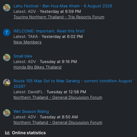
Lahu Festival - Ban Hua Mae Kham - 6 August 2026
Latest: ADV
Yesterday at 6:59 PM
Touring Northern Thailand - Trip Reports Forum
WELCOME: Important. Read this first!
T
Latest: TAKA
Yesterday at 6:02 PM
New Members
Small bike
Latest: ADV
Tuesday at 9:16 PM
Honda Big Bikes Thailand
Route 105 Mae Sot to Mae Sariang - current condition August
2026?
Latest: DavidFL
Tuesday at 12:58 PM
Northern Thailand - General Discussion Forum
Wet Season Riding
Latest: ADV
Tuesday at 8:50 AM
Northern Thailand - General Discussion Forum
Online statistics